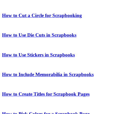
How to Cut a Circle for Scrapbooking
How to Use Die Cuts in Scrapbooks
How to Use Stickers in Scrapbooks
How to Include Memorabilia in Scrapbooks
How to Create Titles for Scrapbook Pages
How to Pick Colors for a Scrapbook Page