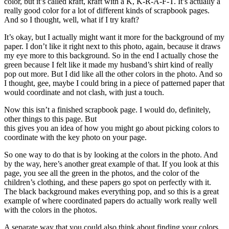
color, but it’s called kraft, kraft with a K, K-R-A-F-T. It’s actually a
really good color for a lot of different kinds of scrapbook pages.
And so I thought, well, what if I try kraft?
It’s okay, but I actually might want it more for the background of my
paper. I don’t like it right next to this photo, again, because it draws
my eye more to this background. So in the end I actually chose the
green because I felt like it made my husband’s shirt kind of really
pop out more. But I did like all the other colors in the photo. And so
I thought, gee, maybe I could bring in a piece of patterned paper that
would coordinate and not clash, with just a touch.
Now this isn’t a finished scrapbook page. I would do, definitely,
other things to this page. But
this gives you an idea of how you might go about picking colors to
coordinate with the key photo on your page.
So one way to do that is by looking at the colors in the photo. And
by the way, here’s another great example of that. If you look at this
page, you see all the green in the photos, and the color of the
children’s clothing, and these papers go spot on perfectly with it.
The black background makes everything pop, and so this is a great
example of where coordinated papers do actually work really well
with the colors in the photos.
A separate way that you could also think about finding your colors