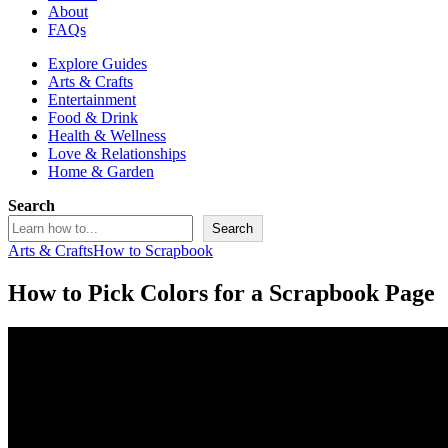
About
FAQs
Explore Guides
Arts & Crafts
Entertainment
Food & Drink
Health & Wellness
Love & Relationships
Home & Garden
Search
Search
Arts & Crafts
How to Scrapbook
How to Pick Colors for a Scrapbook Page