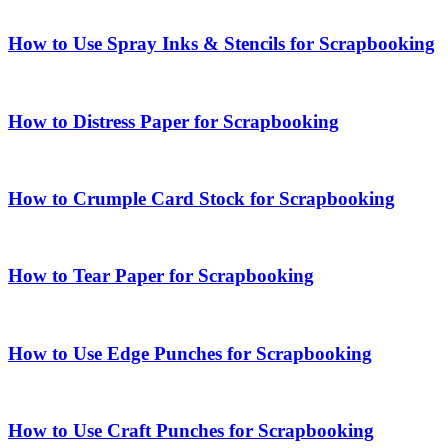
How to Use Spray Inks & Stencils for Scrapbooking
How to Distress Paper for Scrapbooking
How to Crumple Card Stock for Scrapbooking
How to Tear Paper for Scrapbooking
How to Use Edge Punches for Scrapbooking
How to Use Craft Punches for Scrapbooking