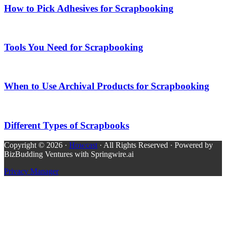
How to Pick Adhesives for Scrapbooking
Tools You Need for Scrapbooking
When to Use Archival Products for Scrapbooking
Different Types of Scrapbooks
Copyright © 2026 ·
Howcast
· All Rights Reserved · Powered by
BizBudding Ventures with Springwire.ai
Privacy Manager