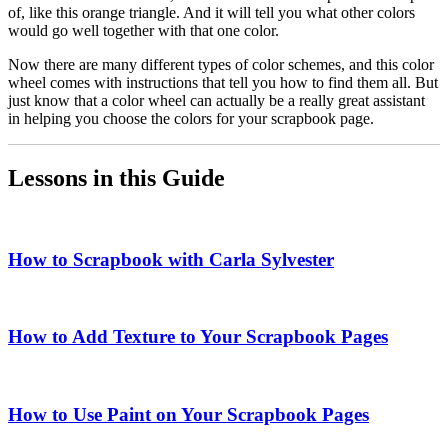
of, like this orange triangle. And it will tell you what other colors
would go well together with that one color.
Now there are many different types of color schemes, and this color
wheel comes with instructions that tell you how to find them all. But
just know that a color wheel can actually be a really great assistant
in helping you choose the colors for your scrapbook page.
Lessons in this Guide
How to Scrapbook with Carla Sylvester
How to Add Texture to Your Scrapbook Pages
How to Use Paint on Your Scrapbook Pages