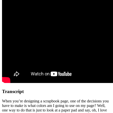
Transcript
When you’re designing a scrapbook page, one of the decisions you
have to make is what colors am I going to use on my page? Well,
one way to do that is just to look at a paper pad and say, oh, I love