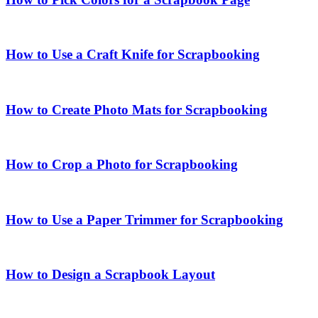
How to Use a Craft Knife for Scrapbooking
How to Create Photo Mats for Scrapbooking
How to Crop a Photo for Scrapbooking
How to Use a Paper Trimmer for Scrapbooking
How to Design a Scrapbook Layout