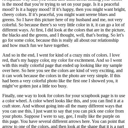
is the mood that you’re trying to set on your page. Is it a peaceful
mood? Is it a happy mood? If it’s happy, then you might want bright,
cheery colors. If it’s peaceful, you might want serene blues and
greens. So I have this picture here of my husband and me, not very
colorful. So because there’s so very little color in it, it can go a lot of
different ways. At first, I did look at the colors that are in the picture,
the blacks and the greens, and I thought, well, that’s boring. So let’s
go for some color, because this is really all about our relationship
and how much fun we have together.
And so in the end, I went for kind of a crazy mix of colors. I love
red, that’s my happy color, my color for excitement. And so I went
with this really colorful page that ended up looking like my sample
over here. So here you see the colors are kind of very exciting, and
it can work because the colors in the photo are very simple. If this
had been a very colorful photo like the first one I showed you, it
might’ve gotten just a little too busy.
Finally, one way to look for colors for your scrapbook page is to use
a color wheel. A color wheel looks like this, and you can find it at a
craft store. And without going into all the many different ways that
you can use this, I just want to say that you can pick one color from
your photo. Suppose I were to say, gee, I really like the purple on
this page. You have several different arrows here. You can point that
arrow to one of the colors, and then look at the shape that it is a part