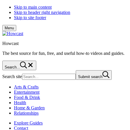
Skip to main content
Skip to header right navigation
Skip to site footer
Menu
Howcast
The best source for fun, free, and useful how-to videos and guides.
Search...
Search site
Submit search
Arts & Crafts
Entertainment
Food & Drink
Health
Home & Garden
Relationships
Explore Guides
Contact