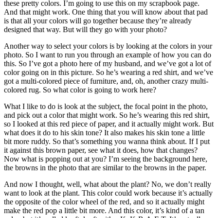
these pretty colors. I’m going to use this on my scrapbook page.
And that might work. One thing that you will know about that pad
is that all your colors will go together because they’re already
designed that way. But will they go with your photo?
Another way to select your colors is by looking at the colors in your
photo. So I want to run you through an example of how you can do
this. So I’ve got a photo here of my husband, and we’ve got a lot of
color going on in this picture. So he’s wearing a red shirt, and we’ve
got a multi-colored piece of furniture, and, oh, another crazy multi-
colored rug. So what color is going to work here?
What I like to do is look at the subject, the focal point in the photo,
and pick out a color that might work. So he’s wearing this red shirt,
so I looked at this red piece of paper, and it actually might work. But
what does it do to his skin tone? It also makes his skin tone a little
bit more ruddy. So that’s something you wanna think about. If I put
it against this brown paper, see what it does, how that changes?
Now what is popping out at you? I’m seeing the background here,
the browns in the photo that are similar to the browns in the paper.
And now I thought, well, what about the plant? No, we don’t really
want to look at the plant. This color could work because it’s actually
the opposite of the color wheel of the red, and so it actually might
make the red pop a little bit more. And this color, it’s kind of a tan