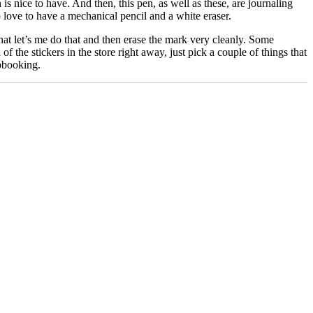
 is nice to have. And then, this pen, as well as these, are journaling
o love to have a mechanical pencil and a white eraser.
at let’s me do that and then erase the mark very cleanly. Some
 the stickers in the store right away, just pick a couple of things that
apbooking.