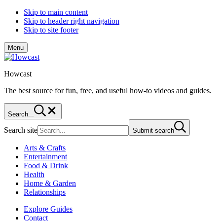
Skip to main content
Skip to header right navigation
Skip to site footer
Menu
Howcast
The best source for fun, free, and useful how-to videos and guides.
Search...
Search site
Submit search
Arts & Crafts
Entertainment
Food & Drink
Health
Home & Garden
Relationships
Explore Guides
Contact