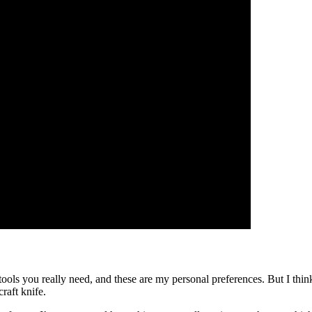
al tools you really need, and these are my personal preferences. But I
raft knife.