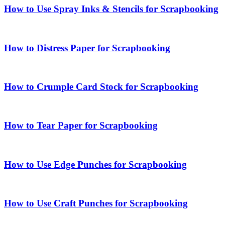
How to Use Spray Inks & Stencils for Scrapbooking
How to Distress Paper for Scrapbooking
How to Crumple Card Stock for Scrapbooking
How to Tear Paper for Scrapbooking
How to Use Edge Punches for Scrapbooking
How to Use Craft Punches for Scrapbooking