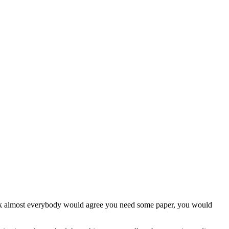
 think almost everybody would agree you need some paper, you would