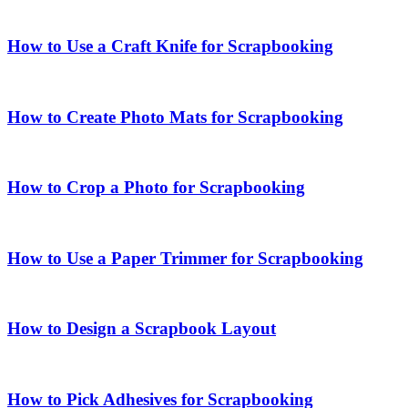
How to Use a Craft Knife for Scrapbooking
How to Create Photo Mats for Scrapbooking
How to Crop a Photo for Scrapbooking
How to Use a Paper Trimmer for Scrapbooking
How to Design a Scrapbook Layout
How to Pick Adhesives for Scrapbooking