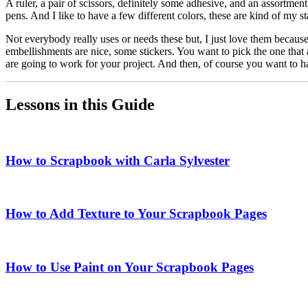
A ruler, a pair of scissors, definitely some adhesive, and an assortment
pens. And I like to have a few different colors, these are kind of my s
Not everybody really uses or needs these but, I just love them becaus
embellishments are nice, some stickers. You want to pick the one that a
are going to work for your project. And then, of course you want to ha
Lessons in this Guide
How to Scrapbook with Carla Sylvester
How to Add Texture to Your Scrapbook Pages
How to Use Paint on Your Scrapbook Pages