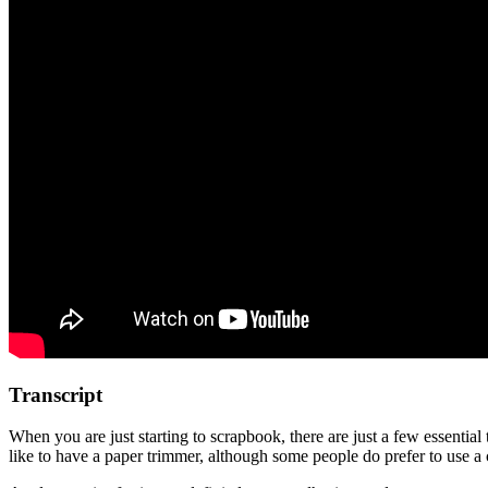
Transcript
When you are just starting to scrapbook, there are just a few essenti
like to have a paper trimmer, although some people do prefer to use a c