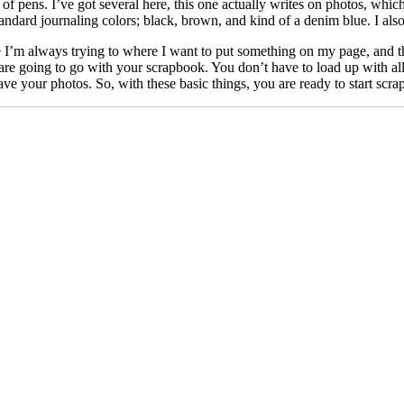
 of pens. I’ve got several here, this one actually writes on photos, which
tandard journaling colors; black, brown, and kind of a denim blue. I als
e I’m always trying to where I want to put something on my page, and th
re going to go with your scrapbook. You don’t have to load up with all of
ve your photos. So, with these basic things, you are ready to start scr