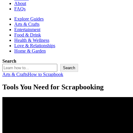
About
FAQs
Explore Guides
Arts & Crafts
Entertainment
Food & Drink
Health & Wellness
Love & Relationships
Home & Garden
Search
Search
Arts & Crafts
How to Scrapbook
Tools You Need for Scrapbooking