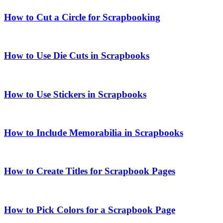
How to Cut a Circle for Scrapbooking
How to Use Die Cuts in Scrapbooks
How to Use Stickers in Scrapbooks
How to Include Memorabilia in Scrapbooks
How to Create Titles for Scrapbook Pages
How to Pick Colors for a Scrapbook Page