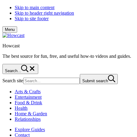
Skip to main content
Skip to header right navigation
Skip to site footer
Menu
Howcast
The best source for fun, free, and useful how-to videos and guides.
Search...
Search site
Submit search
Arts & Crafts
Entertainment
Food & Drink
Health
Home & Garden
Relationships
Explore Guides
Contact