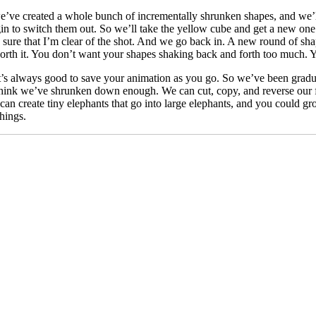
’ve created a whole bunch of incrementally shrunken shapes, and we’ll 
gin to switch them out. So we’ll take the yellow cube and get a new one
e sure that I’m clear of the shot. And we go back in. A new round of sha
 worth it. You don’t want your shapes shaking back and forth too much.
It’s always good to save your animation as you go. So we’ve been gradu
think we’ve shrunken down enough. We can cut, copy, and reverse our f
an create tiny elephants that go into large elephants, and you could grow
things.