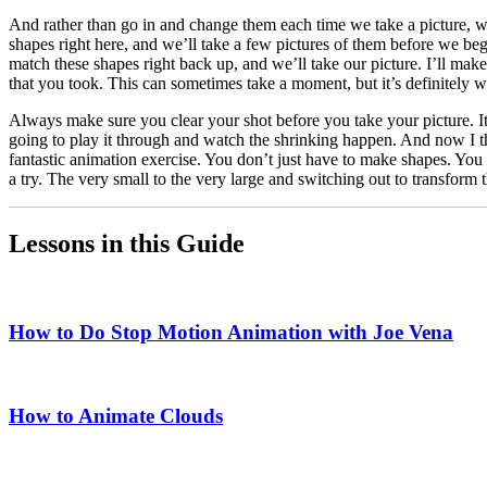
And rather than go in and change them each time we take a picture, we
shapes right here, and we’ll take a few pictures of them before we be
match these shapes right back up, and we’ll take our picture. I’ll mak
that you took. This can sometimes take a moment, but it’s definitely
Always make sure you clear your shot before you take your picture. 
going to play it through and watch the shrinking happen. And now I 
fantastic animation exercise. You don’t just have to make shapes. You c
a try. The very small to the very large and switching out to transform 
Lessons in this Guide
How to Do Stop Motion Animation with Joe Vena
How to Animate Clouds