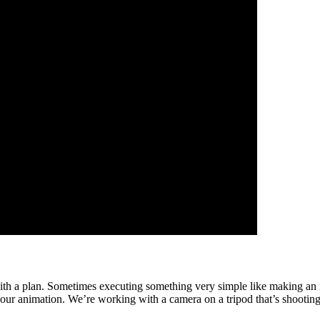
ith a plan. Sometimes executing something very simple like making an it
ur animation. We’re working with a camera on a tripod that’s shooting ri