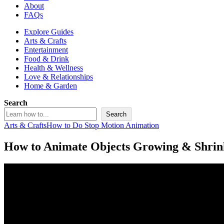
About
FAQs
Explore Guides
Arts & Crafts
Entertainment
Food & Drink
Health & Wellness
Love & Relationships
Home & Garden
Search
Search
Arts & Crafts
How to Do Stop Motion Animation
How to Animate Objects Growing & Shrin