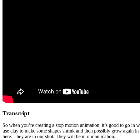
Transcript
So when you’re creating a stop motion animation, it’s good to go in w
use clay to make some shapes shrink and then possibly grow again in o
here. They are in our shot. They will be in our animation.