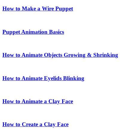
How to Make a Wire Puppet
Puppet Animation Basics
How to Animate Objects Growing & Shrinking
How to Animate Eyelids Blinking
How to Animate a Clay Face
How to Create a Clay Face