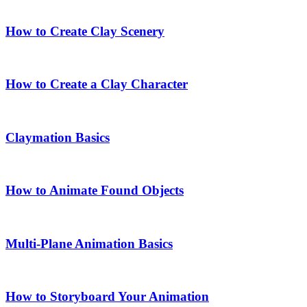
How to Create Clay Scenery
How to Create a Clay Character
Claymation Basics
How to Animate Found Objects
Multi-Plane Animation Basics
How to Storyboard Your Animation