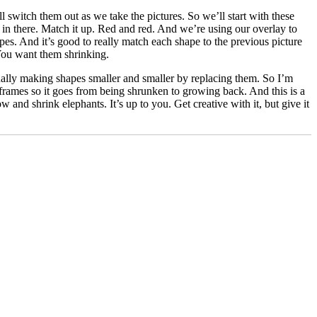
switch them out as we take the pictures. So we’ll start with these
 in there. Match it up. Red and red. And we’re using our overlay to
pes. And it’s good to really match each shape to the previous picture
 You want them shrinking.
ally making shapes smaller and smaller by replacing them. So I’m
rames so it goes from being shrunken to growing back. And this is a
 and shrink elephants. It’s up to you. Get creative with it, but give it