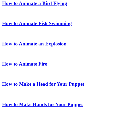
How to Animate a Bird Flying
How to Animate Fish Swimming
How to Animate an Explosion
How to Animate Fire
How to Make a Head for Your Puppet
How to Make Hands for Your Puppet