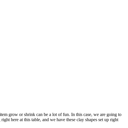
em grow or shrink can be a lot of fun. In this case, we are going to
ght here at this table, and we have these clay shapes set up right