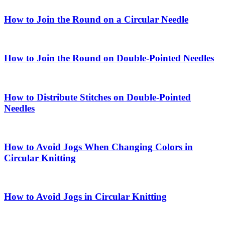
How to Join the Round on a Circular Needle
How to Join the Round on Double-Pointed Needles
How to Distribute Stitches on Double-Pointed
Needles
How to Avoid Jogs When Changing Colors in
Circular Knitting
How to Avoid Jogs in Circular Knitting