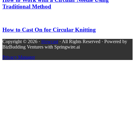
Traditional Method
How to Cast On for Circular Knitting
Copyright © 2026 ·
Howcast
· All Rights Reserved · Powered by
BizBudding Ventures with Springwire.ai
Privacy Manager