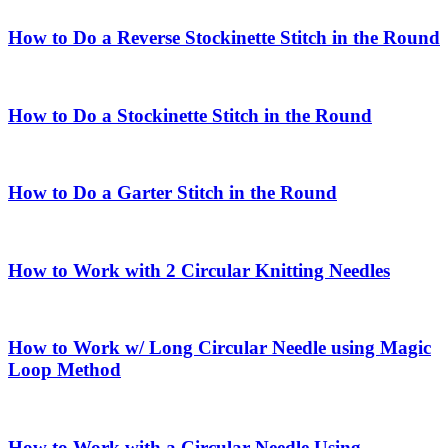
How to Do a Reverse Stockinette Stitch in the Round
How to Do a Stockinette Stitch in the Round
How to Do a Garter Stitch in the Round
How to Work with 2 Circular Knitting Needles
How to Work w/ Long Circular Needle using Magic
Loop Method
How to Work with a Circular Needle Using