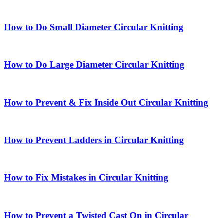
How to Do Small Diameter Circular Knitting
How to Do Large Diameter Circular Knitting
How to Prevent & Fix Inside Out Circular Knitting
How to Prevent Ladders in Circular Knitting
How to Fix Mistakes in Circular Knitting
How to Prevent a Twisted Cast On in Circular