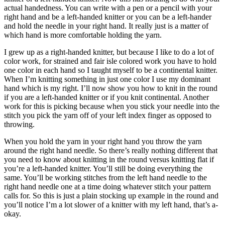
actual handedness. You can write with a pen or a pencil with your
right hand and be a left-handed knitter or you can be a left-hander
and hold the needle in your right hand. It really just is a matter of
which hand is more comfortable holding the yarn.
I grew up as a right-handed knitter, but because I like to do a lot of
color work, for strained and fair isle colored work you have to hold
one color in each hand so I taught myself to be a continental knitter.
When I’m knitting something in just one color I use my dominant
hand which is my right. I’ll now show you how to knit in the round
if you are a left-handed knitter or if you knit continental. Another
work for this is picking because when you stick your needle into the
stitch you pick the yarn off of your left index finger as opposed to
throwing.
When you hold the yarn in your right hand you throw the yarn
around the right hand needle. So there’s really nothing different that
you need to know about knitting in the round versus knitting flat if
you’re a left-handed knitter. You’ll still be doing everything the
same. You’ll be working stitches from the left hand needle to the
right hand needle one at a time doing whatever stitch your pattern
calls for. So this is just a plain stocking up example in the round and
you’ll notice I’m a lot slower of a knitter with my left hand, that’s a-
okay.