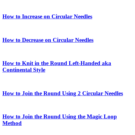
How to Increase on Circular Needles
How to Decrease on Circular Needles
How to Knit in the Round Left-Handed aka
Continental Style
How to Join the Round Using 2 Circular Needles
How to Join the Round Using the Magic Loop
Method