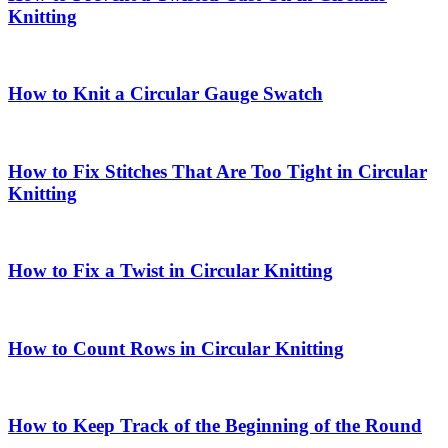
Knitting
How to Knit a Circular Gauge Swatch
How to Fix Stitches That Are Too Tight in Circular
Knitting
How to Fix a Twist in Circular Knitting
How to Count Rows in Circular Knitting
How to Keep Track of the Beginning of the Round