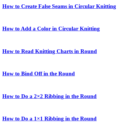
How to Create False Seams in Circular Knitting
How to Add a Color in Circular Knitting
How to Read Knitting Charts in Round
How to Bind Off in the Round
How to Do a 2×2 Ribbing in the Round
How to Do a 1×1 Ribbing in the Round