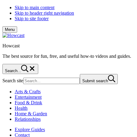
Skip to main content
Skip to header right navigation
Skip to site footer
Menu
Howcast
The best source for fun, free, and useful how-to videos and guides.
Search...
Search site
Submit search
Arts & Crafts
Entertainment
Food & Drink
Health
Home & Garden
Relationships
Explore Guides
Contact