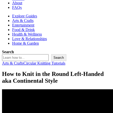
About
FAQs
Explore Guides
Arts & Crafts
Entertainment
Food & Drink
Health & Wellness
Love & Relationships
Home & Garden
Search
Search
Arts & Crafts
Circular Knitting Tutorials
How to Knit in the Round Left-Handed
aka Continental Style