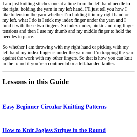
I am just knitting stitches one at a time from the left hand needle to
the right, holding the yarn in my left hand. I’ll just tell you how I
like to tension the yarn whether I’m holding it in my right hand or
my left, what I do is I stick my index finger under the yarn and I
hold it with these two fingers. So index under, pinkie and ring finger
tensions and then I use my thumb and my middle finger to hold the
needles in place.
So whether I am throwing with my right hand or picking with my
left hand my index finger is under the yarn and I’m trapping the yarn
against the work with my other fingers. So that is how you can knit
in the round if you’re a continental or a left-handed knitter.
Lessons in this Guide
Easy Beginner Circular Knitting Patterns
How to Knit Jogless Stripes in the Round