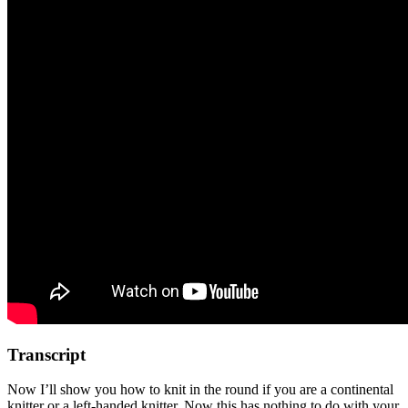
Transcript
Now I’ll show you how to knit in the round if you are a continental
knitter or a left-handed knitter. Now this has nothing to do with your