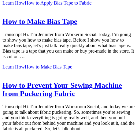
Learn How
How to Apply Bias Tape to Fabric
How to Make Bias Tape
Transcript Hi. I’m Jennifer from Workerm Social.Today, I’m going
to show you how to make bias tape. Before I show you how to
make bias tape, let’s just talk really quickly about what bias tape is.
Bias tape is a tape that you can make or buy pre-made in the store. It
is cut on …
Learn How
How to Make Bias Tape
How to Prevent Your Sewing Machine
from Puckering Fabric
Transcript Hi. I’m Jennifer from Workroom Social, and today we are
going to talk about fabric puckering. So, sometimes you’re sewing
and you think everything is going really well, and then you pull
your fabric out from behind your machine and you look at it, and the
fabric is all puckered. So, let’s talk about …