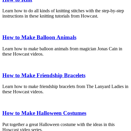
Learn how to do all kinds of knitting stitches with the step-by-step
instructions in these knitting tutorials from Howcast.
How to Make Balloon Animals
Learn how to make balloon animals from magician Jonas Cain in
these Howcast videos.
How to Make Friendship Bracelets
Learn how to make friendship bracelets from The Lanyard Ladies in
these Howcast videos.
How to Make Halloween Costumes
Put together a great Halloween costume with the ideas in this
Howcast video series.