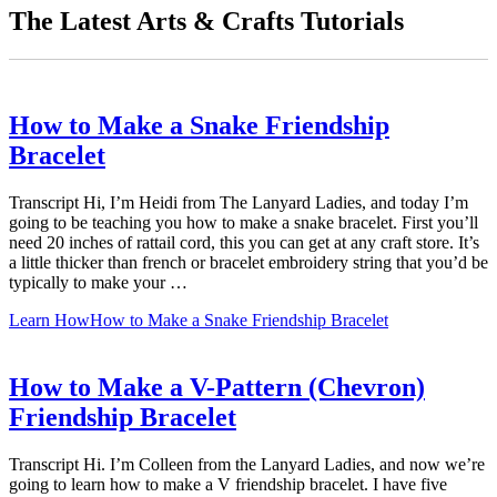
The Latest Arts & Crafts Tutorials
How to Make a Snake Friendship
Bracelet
Transcript Hi, I’m Heidi from The Lanyard Ladies, and today I’m
going to be teaching you how to make a snake bracelet. First you’ll
need 20 inches of rattail cord, this you can get at any craft store. It’s
a little thicker than french or bracelet embroidery string that you’d be
typically to make your …
Learn How
How to Make a Snake Friendship Bracelet
How to Make a V-Pattern (Chevron)
Friendship Bracelet
Transcript Hi. I’m Colleen from the Lanyard Ladies, and now we’re
going to learn how to make a V friendship bracelet. I have five