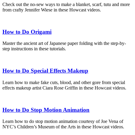
Check out the no-sew ways to make a blanket, scarf, tutu and more
from crafty Jennifer Wiese in these Howcast videos.
How to Do Origami
Master the ancient art of Japanese paper folding with the step-by-
step instructions in these tutorials.
How to Do Special Effects Makeup
Learn how to make fake cuts, blood, and other gore from special
effects makeup artist Ciara Rose Griffin in these Howcast videos.
How to Do Stop Motion Animation
Learn how to do stop motion animation courtesy of Joe Vena of
NYC’s Children’s Museum of the Arts in these Howcast videos.