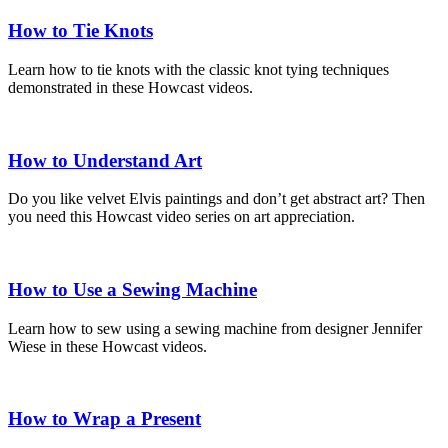
How to Tie Knots
Learn how to tie knots with the classic knot tying techniques
demonstrated in these Howcast videos.
How to Understand Art
Do you like velvet Elvis paintings and don’t get abstract art? Then
you need this Howcast video series on art appreciation.
How to Use a Sewing Machine
Learn how to sew using a sewing machine from designer Jennifer
Wiese in these Howcast videos.
How to Wrap a Present