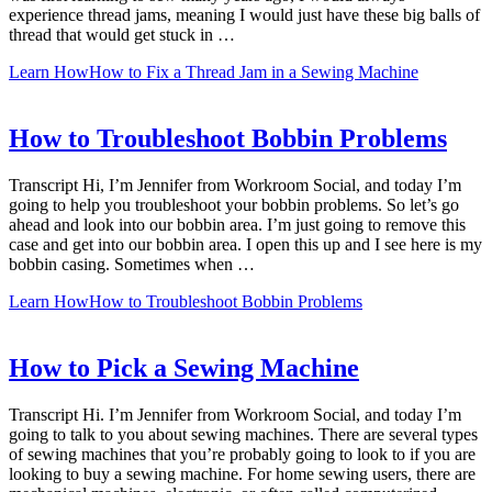
experience thread jams, meaning I would just have these big balls of
thread that would get stuck in …
Learn How
How to Fix a Thread Jam in a Sewing Machine
How to Troubleshoot Bobbin Problems
Transcript Hi, I’m Jennifer from Workroom Social, and today I’m
going to help you troubleshoot your bobbin problems. So let’s go
ahead and look into our bobbin area. I’m just going to remove this
case and get into our bobbin area. I open this up and I see here is my
bobbin casing. Sometimes when …
Learn How
How to Troubleshoot Bobbin Problems
How to Pick a Sewing Machine
Transcript Hi. I’m Jennifer from Workroom Social, and today I’m
going to talk to you about sewing machines. There are several types
of sewing machines that you’re probably going to look to if you are
looking to buy a sewing machine. For home sewing users, there are