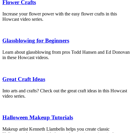
Flower Crafts
Increase your flower power with the easy flower crafts in this
Howcast video series.
Glassblowing for Beginners
Learn about glassblowing from pros Todd Hansen and Ed Donovan
in these Howcast videos.
Great Craft Ideas
Into arts and crafts? Check out the great craft ideas in this Howcast
video series.
Halloween Makeup Tutorials
Makeup artist Kenneth Llambelis helps you create classic