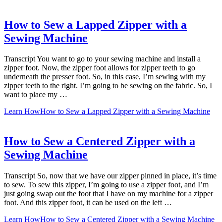
How to Sew a Lapped Zipper with a
Sewing Machine
Transcript You want to go to your sewing machine and install a
zipper foot. Now, the zipper foot allows for zipper teeth to go
underneath the presser foot. So, in this case, I’m sewing with my
zipper teeth to the right. I’m going to be sewing on the fabric. So, I
want to place my …
Learn How
How to Sew a Lapped Zipper with a Sewing Machine
How to Sew a Centered Zipper with a
Sewing Machine
Transcript So, now that we have our zipper pinned in place, it’s time
to sew. To sew this zipper, I’m going to use a zipper foot, and I’m
just going swap out the foot that I have on my machine for a zipper
foot. And this zipper foot, it can be used on the left …
Learn How
How to Sew a Centered Zipper with a Sewing Machine