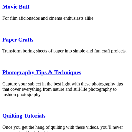
Movie Buff
For film aficionados and cinema enthusiasts alike.
Paper Crafts
Transform boring sheets of paper into simple and fun craft projects.
Photography Tips & Techniques
Capture your subject in the best light with these photography tips
that cover everything from nature and still-life photography to
fashion photography.
Quilting Tutorials
Once you get the hang of quilting with these videos, you’ll never