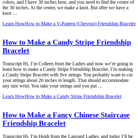
colors, and I have 30 inches here, and you need to find the center of
the 30 inches. At the center, we make a knot. But after we have a
knot …
Learn How
How to Make a V-Pattern (Chevron) Friendship Bracelet
How to Make a Candy Stripe Friendship
Bracelet
Transcript Hi, I’m Colleen from the Ladies and now we’re going to
learn how to make a Candy Stripe Friendship Bracelet. I’m making
a Candy Stripe Bracelet with five strings. You probably want to cut
your strings about 20 inches in length. That should accommodate
any size wrist. You take your strings and you put …
Learn How
How to Make a Candy Stripe Friendship Bracelet
How to Make a Fancy Chinese Staircase
Friendship Bracelet
Transcript Hi. I’m Heidi from the Lanyard Ladies, and today I’ll be