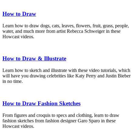
How to Draw
Learn how to draw dogs, cats, leaves, flowers, fruit, grass, people,
water, and much more from artist Rebecca Schweiger in these
Howcast videos.
How to Draw & Illustrate
Learn how to sketch and illustrate with these video tutorials, which
will have you drawing celebrities like Katy Perry and Justin Bieber
in no time.
How to Draw Fashion Sketches
From figures and croquis to specs and clothing, learn to draw
fashion sketches from fashion designer Garo Sparo in these
Howcast videos.