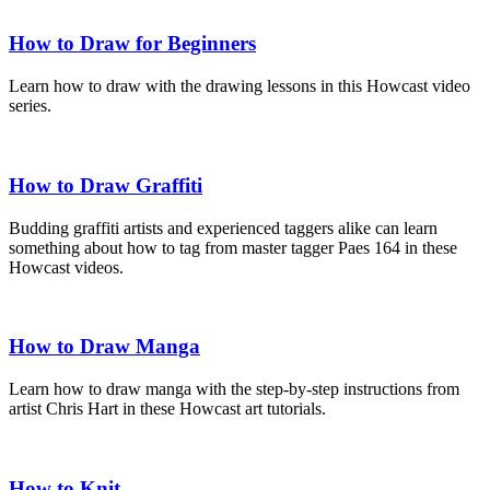
How to Draw for Beginners
Learn how to draw with the drawing lessons in this Howcast video
series.
How to Draw Graffiti
Budding graffiti artists and experienced taggers alike can learn
something about how to tag from master tagger Paes 164 in these
Howcast videos.
How to Draw Manga
Learn how to draw manga with the step-by-step instructions from
artist Chris Hart in these Howcast art tutorials.
How to Knit