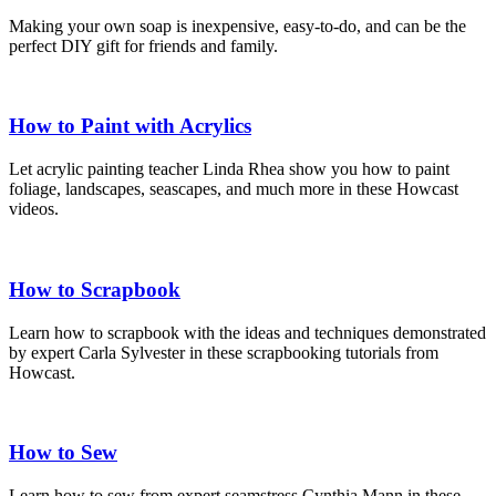
Making your own soap is inexpensive, easy-to-do, and can be the
perfect DIY gift for friends and family.
How to Paint with Acrylics
Let acrylic painting teacher Linda Rhea show you how to paint
foliage, landscapes, seascapes, and much more in these Howcast
videos.
How to Scrapbook
Learn how to scrapbook with the ideas and techniques demonstrated
by expert Carla Sylvester in these scrapbooking tutorials from
Howcast.
How to Sew
Learn how to sew from expert seamstress Cynthia Mann in these