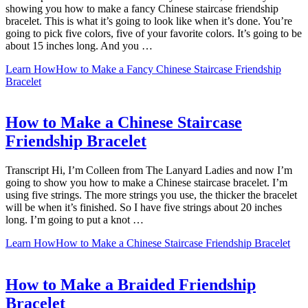
showing you how to make a fancy Chinese staircase friendship
bracelet. This is what it’s going to look like when it’s done. You’re
going to pick five colors, five of your favorite colors. It’s going to be
about 15 inches long. And you …
Learn How
How to Make a Fancy Chinese Staircase Friendship
Bracelet
How to Make a Chinese Staircase
Friendship Bracelet
Transcript Hi, I’m Colleen from The Lanyard Ladies and now I’m
going to show you how to make a Chinese staircase bracelet. I’m
using five strings. The more strings you use, the thicker the bracelet
will be when it’s finished. So I have five strings about 20 inches
long. I’m going to put a knot …
Learn How
How to Make a Chinese Staircase Friendship Bracelet
How to Make a Braided Friendship
Bracelet