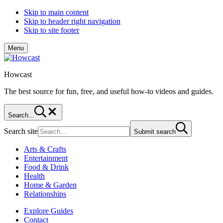
Skip to main content
Skip to header right navigation
Skip to site footer
Menu
Howcast
The best source for fun, free, and useful how-to videos and guides.
Search...
Search site
Submit search
Arts & Crafts
Entertainment
Food & Drink
Health
Home & Garden
Relationships
Explore Guides
Contact