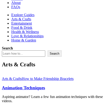
About
FAQs
Explore Guides
Arts & Crafts
Entertainment
Food & Drink
Health & Wellness
Love & Relationships
Home & Garden
Search
Search
Arts & Crafts
Arts & Crafts
How to Make Friendship Bracelets
Animation Techniques
Aspiring animator? Learn a few fun animation techniques with these
videos.