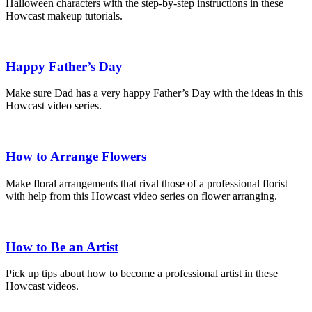
Halloween characters with the step-by-step instructions in these
Howcast makeup tutorials.
Happy Father’s Day
Make sure Dad has a very happy Father’s Day with the ideas in this
Howcast video series.
How to Arrange Flowers
Make floral arrangements that rival those of a professional florist
with help from this Howcast video series on flower arranging.
How to Be an Artist
Pick up tips about how to become a professional artist in these
Howcast videos.