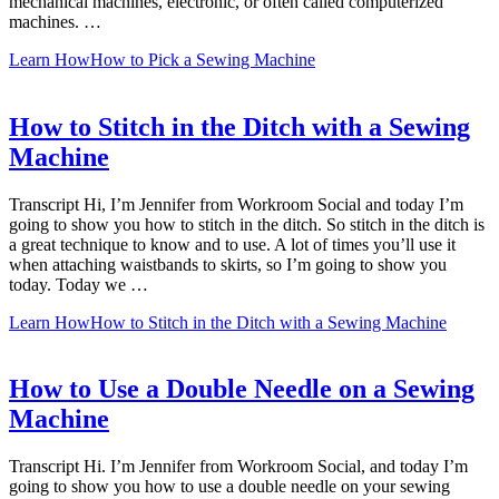
mechanical machines, electronic, or often called computerized
machines. …
Learn How
How to Pick a Sewing Machine
How to Stitch in the Ditch with a Sewing
Machine
Transcript Hi, I’m Jennifer from Workroom Social and today I’m
going to show you how to stitch in the ditch. So stitch in the ditch is
a great technique to know and to use. A lot of times you’ll use it
when attaching waistbands to skirts, so I’m going to show you
today. Today we …
Learn How
How to Stitch in the Ditch with a Sewing Machine
How to Use a Double Needle on a Sewing
Machine
Transcript Hi. I’m Jennifer from Workroom Social, and today I’m
going to show you how to use a double needle on your sewing