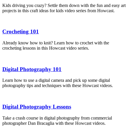
Kids driving you crazy? Settle them down with the fun and easy art
projects in this craft ideas for kids video series from Howcast.
Crocheting 101
Already know how to knit? Learn how to crochet with the
crocheting lessons in this Howcast video series.
Digital Photography 101
Learn how to use a digital camera and pick up some digital
photography tips and techniques with these Howcast videos.
Digital Photography Lessons
Take a crash course in digital photography from commercial
photographer Dan Bracaglia with these Howcast videos.