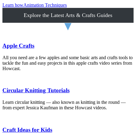
Learn how
Animation Techniques
Explore the Latest Arts & Crafts Guides
▼
Apple Crafts
All you need are a few apples and some basic arts and crafts tools to
tackle the fun and easy projects in this apple crafts video series from
Howcast.
Circular Knitting Tutorials
Learn circular knitting — also known as knitting in the round —
from expert Jessica Kaufman in these Howcast videos.
Craft Ideas for Kids