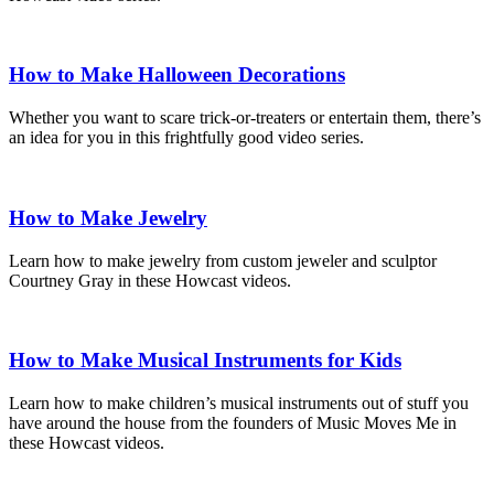
How to Make Halloween Decorations
Whether you want to scare trick-or-treaters or entertain them, there’s
an idea for you in this frightfully good video series.
How to Make Jewelry
Learn how to make jewelry from custom jeweler and sculptor
Courtney Gray in these Howcast videos.
How to Make Musical Instruments for Kids
Learn how to make children’s musical instruments out of stuff you
have around the house from the founders of Music Moves Me in
these Howcast videos.