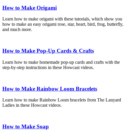
How to Make Origami
Learn how to make origami with these tutorials, which show you
how to make an easy origami rose, star, heart, bird, frog, butterfly,
and much more.
How to Make Pop-Up Cards & Crafts
Learn how to make homemade pop-up cards and crafts with the
step-by-step instructions in these Howcast videos.
How to Make Rainbow Loom Bracelets
Learn how to make Rainbow Loom bracelets from The Lanyard
Ladies in these Howcast videos.
How to Make Soap