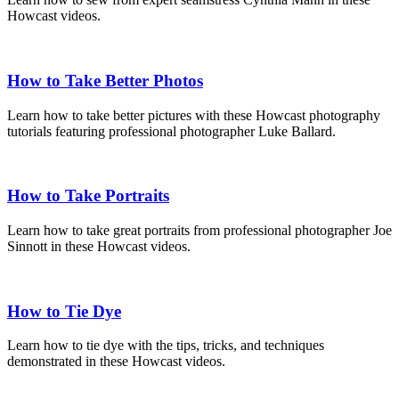
Howcast videos.
How to Take Better Photos
Learn how to take better pictures with these Howcast photography
tutorials featuring professional photographer Luke Ballard.
How to Take Portraits
Learn how to take great portraits from professional photographer Joe
Sinnott in these Howcast videos.
How to Tie Dye
Learn how to tie dye with the tips, tricks, and techniques
demonstrated in these Howcast videos.