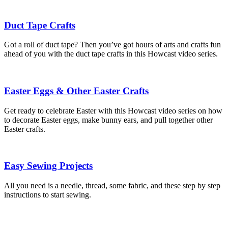
Duct Tape Crafts
Got a roll of duct tape? Then you’ve got hours of arts and crafts fun
ahead of you with the duct tape crafts in this Howcast video series.
Easter Eggs & Other Easter Crafts
Get ready to celebrate Easter with this Howcast video series on how
to decorate Easter eggs, make bunny ears, and pull together other
Easter crafts.
Easy Sewing Projects
All you need is a needle, thread, some fabric, and these step by step
instructions to start sewing.