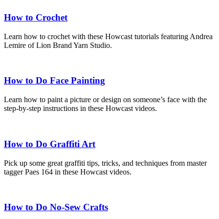
How to Crochet
Learn how to crochet with these Howcast tutorials featuring Andrea
Lemire of Lion Brand Yarn Studio.
How to Do Face Painting
Learn how to paint a picture or design on someone’s face with the
step-by-step instructions in these Howcast videos.
How to Do Graffiti Art
Pick up some great graffiti tips, tricks, and techniques from master
tagger Paes 164 in these Howcast videos.
How to Do No-Sew Crafts