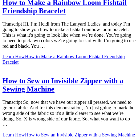
How to Make a Rainbow Loom Fishtail
Friendship Bracelet
Transcript Hi. I’m Heidi from The Lanyard Ladies, and today I’m
going to show you how to make a fishtail rainbow loom bracelet.
This is what it’s going to look like when we’re done. You’re going
to need to pick two colors we’re going to start with. I’m going to use
red and black. You …
Learn How
How to Make a Rainbow Loom Fishtail Friendship
Bracelet
How to Sew an Invisible Zipper with a
Sewing Machine
Transcript So, now that we have our zipper all pressed, we need to
go our fabric. And for this demonstration, I’m just going to mark the
wrong side of the fabric so it’s a little clearer to see what we’re
doing. So, X is wrong side of our fabric. So, what you want to do
…
Learn How
How to Sew an Invisible Zipper with a Sewing Machine