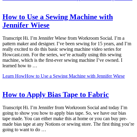
How to Use a Sewing Machine with
Jennifer Wiese
Transcript Hi. I’m Jennifer Wiese from Workroom Social. I’m a
pattern maker and designer. I’ve been sewing for 15 years, and I’m
really excited to do this basic sewing machine video series for
Howcast.com. For the series, we’re actually using this sewing
machine, which is the first-ever sewing machine I’ve owned. I
learned how to …
Learn How
How to Use a Sewing Machine with Jennifer Wiese
How to Apply Bias Tape to Fabric
Transcript Hi. I’m Jennifer from Workroom Social and today I’m
going to show you how to apply bias tape. So, we have our bias
tape made. You can either make this at home or you can buy pre-
made bias tape at any Notions or sewing store. The first thing you’re
going to want to do …