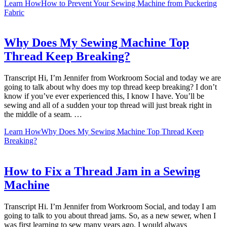
Learn How
How to Prevent Your Sewing Machine from Puckering
Fabric
Why Does My Sewing Machine Top
Thread Keep Breaking?
Transcript Hi, I’m Jennifer from Workroom Social and today we are
going to talk about why does my top thread keep breaking? I don’t
know if you’ve ever experienced this, I know I have. You’ll be
sewing and all of a sudden your top thread will just break right in
the middle of a seam. …
Learn How
Why Does My Sewing Machine Top Thread Keep
Breaking?
How to Fix a Thread Jam in a Sewing
Machine
Transcript Hi. I’m Jennifer from Workroom Social, and today I am
going to talk to you about thread jams. So, as a new sewer, when I
was first learning to sew many years ago, I would always