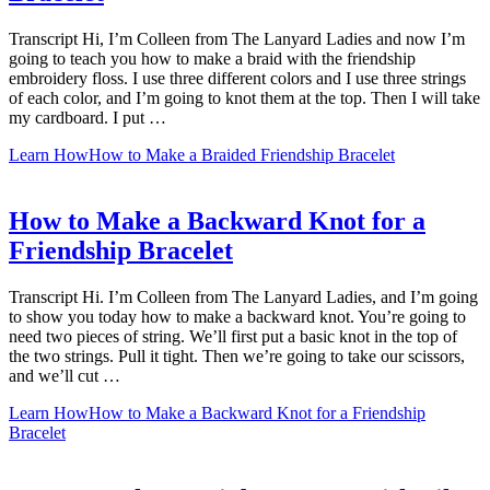
Transcript Hi, I’m Colleen from The Lanyard Ladies and now I’m
going to teach you how to make a braid with the friendship
embroidery floss. I use three different colors and I use three strings
of each color, and I’m going to knot them at the top. Then I will take
my cardboard. I put …
Learn How
How to Make a Braided Friendship Bracelet
How to Make a Backward Knot for a
Friendship Bracelet
Transcript Hi. I’m Colleen from The Lanyard Ladies, and I’m going
to show you today how to make a backward knot. You’re going to
need two pieces of string. We’ll first put a basic knot in the top of
the two strings. Pull it tight. Then we’re going to take our scissors,
and we’ll cut …
Learn How
How to Make a Backward Knot for a Friendship
Bracelet