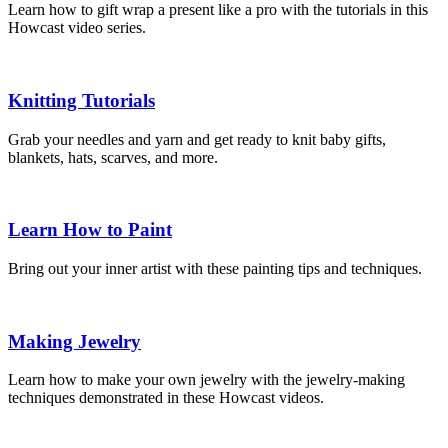
Learn how to gift wrap a present like a pro with the tutorials in this
Howcast video series.
Knitting Tutorials
Grab your needles and yarn and get ready to knit baby gifts,
blankets, hats, scarves, and more.
Learn How to Paint
Bring out your inner artist with these painting tips and techniques.
Making Jewelry
Learn how to make your own jewelry with the jewelry-making
techniques demonstrated in these Howcast videos.