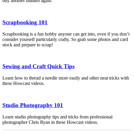
buy another blanket again.
Scrapbooking 101
Scrapbooking is a fun hobby anyone can get into, even if you don’t
consider yourself particularly crafty. So grab some photos and card
stock and prepare to scrap!
Sewing and Craft Quick Tips
Learn how to thread a needle more easily and other neat tricks with
these Howcast videos.
Studio Photography 101
Learn studio photography tips and tricks from professional
photographer Chris Ryan in these Howcast videos.