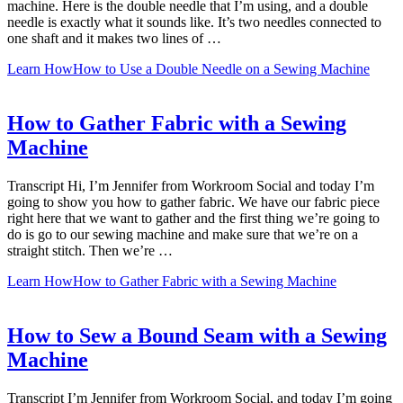
machine. Here is the double needle that I’m using, and a double
needle is exactly what it sounds like. It’s two needles connected to
one shaft and it makes two lines of …
Learn How
How to Use a Double Needle on a Sewing Machine
How to Gather Fabric with a Sewing
Machine
Transcript Hi, I’m Jennifer from Workroom Social and today I’m
going to show you how to gather fabric. We have our fabric piece
right here that we want to gather and the first thing we’re going to
do is go to our sewing machine and make sure that we’re on a
straight stitch. Then we’re …
Learn How
How to Gather Fabric with a Sewing Machine
How to Sew a Bound Seam with a Sewing
Machine
Transcript I’m Jennifer from Workroom Social, and today I’m going