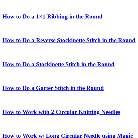
How to Do a 1×1 Ribbing in the Round
How to Do a Reverse Stockinette Stitch in the Round
How to Do a Stockinette Stitch in the Round
How to Do a Garter Stitch in the Round
How to Work with 2 Circular Knitting Needles
How to Work w/ Long Circular Needle using Magic