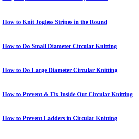
How to Knit Jogless Stripes in the Round
How to Do Small Diameter Circular Knitting
How to Do Large Diameter Circular Knitting
How to Prevent & Fix Inside Out Circular Knitting
How to Prevent Ladders in Circular Knitting