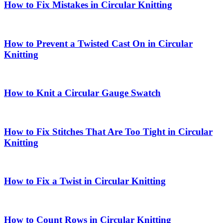
How to Fix Mistakes in Circular Knitting
How to Prevent a Twisted Cast On in Circular
Knitting
How to Knit a Circular Gauge Swatch
How to Fix Stitches That Are Too Tight in Circular
Knitting
How to Fix a Twist in Circular Knitting
How to Count Rows in Circular Knitting