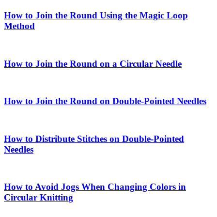
How to Join the Round Using the Magic Loop
Method
How to Join the Round on a Circular Needle
How to Join the Round on Double-Pointed Needles
How to Distribute Stitches on Double-Pointed
Needles
How to Avoid Jogs When Changing Colors in
Circular Knitting