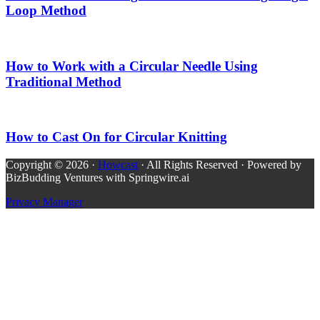
Loop Method
How to Work with a Circular Needle Using
Traditional Method
How to Cast On for Circular Knitting
Copyright © 2026 ·
Howcast
· All Rights Reserved · Powered by
BizBudding Ventures with Springwire.ai
Privacy Manager