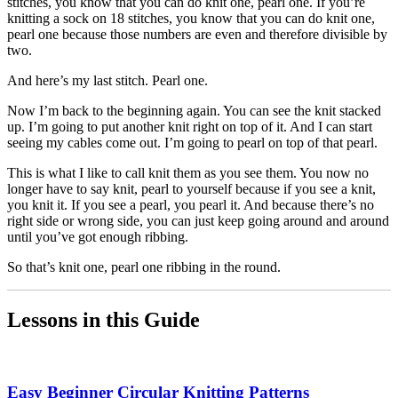
stitches, you know that you can do knit one, pearl one. If you’re
knitting a sock on 18 stitches, you know that you can do knit one,
pearl one because those numbers are even and therefore divisible by
two.
And here’s my last stitch. Pearl one.
Now I’m back to the beginning again. You can see the knit stacked
up. I’m going to put another knit right on top of it. And I can start
seeing my cables come out. I’m going to pearl on top of that pearl.
This is what I like to call knit them as you see them. You now no
longer have to say knit, pearl to yourself because if you see a knit,
you knit it. If you see a pearl, you pearl it. And because there’s no
right side or wrong side, you can just keep going around and around
until you’ve got enough ribbing.
So that’s knit one, pearl one ribbing in the round.
Lessons in this Guide
Easy Beginner Circular Knitting Patterns