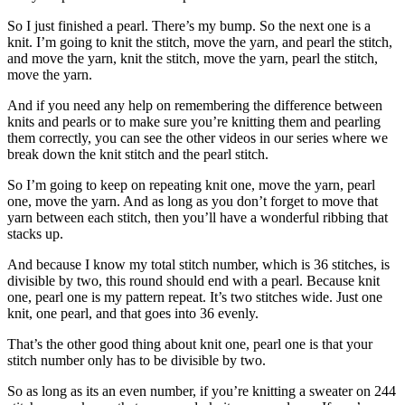
So I just finished a pearl. There’s my bump. So the next one is a
knit. I’m going to knit the stitch, move the yarn, and pearl the stitch,
and move the yarn, knit the stitch, move the yarn, pearl the stitch,
move the yarn.
And if you need any help on remembering the difference between
knits and pearls or to make sure you’re knitting them and pearling
them correctly, you can see the other videos in our series where we
break down the knit stitch and the pearl stitch.
So I’m going to keep on repeating knit one, move the yarn, pearl
one, move the yarn. And as long as you don’t forget to move that
yarn between each stitch, then you’ll have a wonderful ribbing that
stacks up.
And because I know my total stitch number, which is 36 stitches, is
divisible by two, this round should end with a pearl. Because knit
one, pearl one is my pattern repeat. It’s two stitches wide. Just one
knit, one pearl, and that goes into 36 evenly.
That’s the other good thing about knit one, pearl one is that your
stitch number only has to be divisible by two.
So as long as its an even number, if you’re knitting a sweater on 244