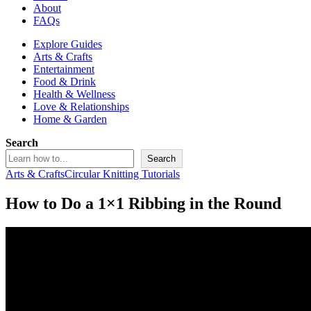
About
FAQs
Explore Guides
Arts & Crafts
Entertainment
Food & Drink
Health & Wellness
Love & Relationships
Home & Garden
Search
Search
Arts & Crafts
Circular Knitting Tutorials
How to Do a 1×1 Ribbing in the Round