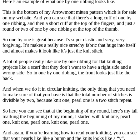
Here’s an example of what one by one ribbing looks like.
This is the bottom of my Arrowmont mitten pattern which is for sale
on my website. And you can see that there’s a long cuff of one by
one ribbing, and then a short cuff at the top of the fingers, and just a
round or two of one by one ribbing at the top of the thumb.
So one by one is great because it’s super elastic and very, very
forgiving. It’s makes a really nice stretchy fabric that hugs into itself
and almost makes it look like it’s just the knit stitch.
A lot of people really like one by one ribbing for flat knitting
projects like a scarf that they don’t want to have a right side and a
wrong side. So in one by one ribbing, the front looks just like the
back.
And when we do it in circular knitting, the only thing that you need
to make sure of that you have is that the total number of stitches is
divisible by two, because knit one, pearl one is a two stitch repeat.
So here you can see that at the beginning of my round, here’s my tail
marking the beginning of my round, I started with knit one, pearl
one, knit one, pearl one, knit one, pearl one.
And again, if you’re learning how to read your knitting, you can see
that your pearls like like a bump and the knits looks like a “v”.