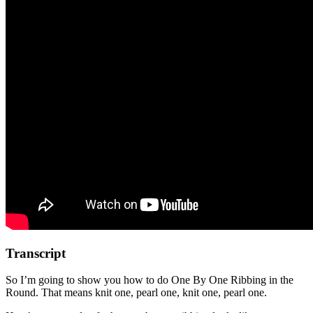
Transcript
So I’m going to show you how to do One By One Ribbing in the
Round. That means knit one, pearl one, knit one, pearl one.