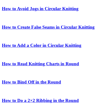
How to Avoid Jogs in Circular Knitting
How to Create False Seams in Circular Knitting
How to Add a Color in Circular Knitting
How to Read Knitting Charts in Round
How to Bind Off in the Round
How to Do a 2×2 Ribbing in the Round