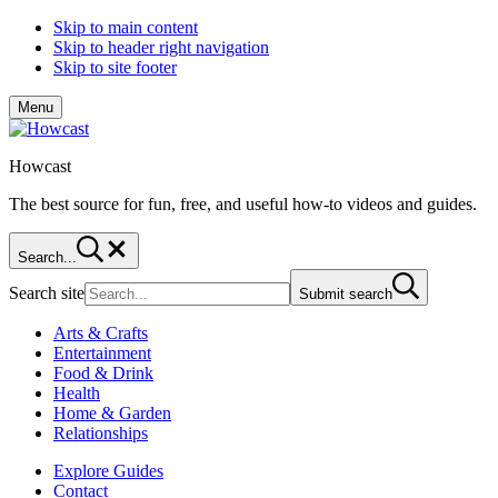
Skip to main content
Skip to header right navigation
Skip to site footer
Menu
Howcast
The best source for fun, free, and useful how-to videos and guides.
Search...
Search site
Submit search
Arts & Crafts
Entertainment
Food & Drink
Health
Home & Garden
Relationships
Explore Guides
Contact