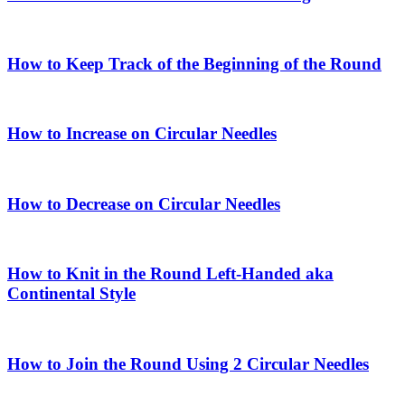
How to Keep Track of the Beginning of the Round
How to Increase on Circular Needles
How to Decrease on Circular Needles
How to Knit in the Round Left-Handed aka
Continental Style
How to Join the Round Using 2 Circular Needles