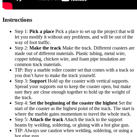
Instructions
Step 1:
Pick a place
Pick a place to set up the project that will
let you modify it without any problems, and will be out of the
way of foot traffic.
Step 2:
Make the track
Make the track. Different coasters are
made out of different materials. Plastic tubing, metal wire,
copper tubing, chicken wire, and foam pipe insulation are
common track materials.
TIP: Buy a marble roller coaster set that comes with a track so
you don’t have to make the track yourself.
Step 3:
Support
Hold up the coaster with vertical supports.
Spread your supports out to keep the coaster open, but make
sure they are close enough together to hold up the weight of
the track.
Step 4:
Set the beginning of the coaster the highest
Set the
start of the coaster as the highest point of the track. The start is
where the marble gains momentum to travel the whole track.
Step 5:
Attach the track
Attach the track to the support
beams by welding, soldering, or gluing with a hot glue gun.
TIP: Always use caution when welding, soldering, or using a
hot glue gun.