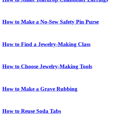
How to Make a No-Sew Safety Pin Purse
How to Find a Jewelry-Making Class
How to Choose Jewelry-Making Tools
How to Make a Grave Rubbing
How to Reuse Soda Tabs