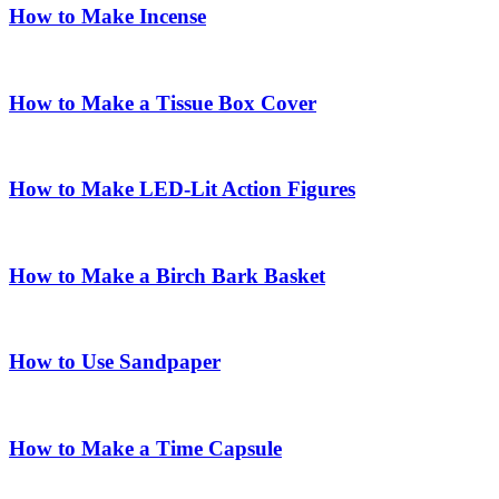
How to Make Incense
How to Make a Tissue Box Cover
How to Make LED-Lit Action Figures
How to Make a Birch Bark Basket
How to Use Sandpaper
How to Make a Time Capsule