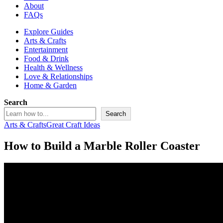
About
FAQs
Explore Guides
Arts & Crafts
Entertainment
Food & Drink
Health & Wellness
Love & Relationships
Home & Garden
Search
Search
Arts & Crafts
Great Craft Ideas
How to Build a Marble Roller Coaster