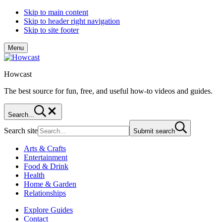
Skip to main content
Skip to header right navigation
Skip to site footer
Menu
Howcast
The best source for fun, free, and useful how-to videos and guides.
Search...
Search site
Submit search
Arts & Crafts
Entertainment
Food & Drink
Health
Home & Garden
Relationships
Explore Guides
Contact