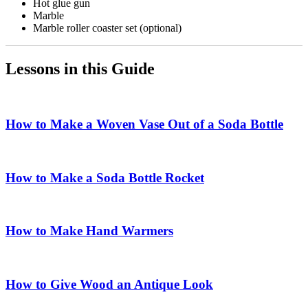
Hot glue gun
Marble
Marble roller coaster set (optional)
Lessons in this Guide
How to Make a Woven Vase Out of a Soda Bottle
How to Make a Soda Bottle Rocket
How to Make Hand Warmers
How to Give Wood an Antique Look