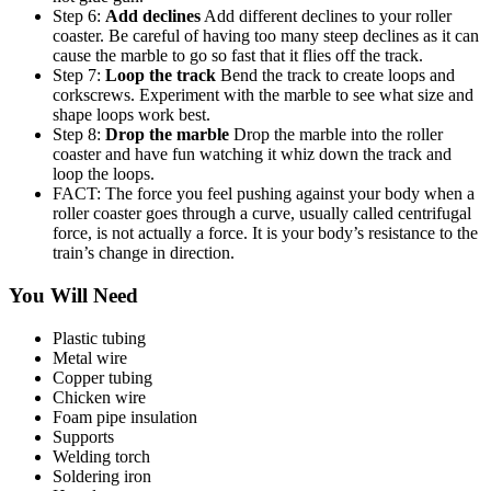
Step 6:
Add declines
Add different declines to your roller
coaster. Be careful of having too many steep declines as it can
cause the marble to go so fast that it flies off the track.
Step 7:
Loop the track
Bend the track to create loops and
corkscrews. Experiment with the marble to see what size and
shape loops work best.
Step 8:
Drop the marble
Drop the marble into the roller
coaster and have fun watching it whiz down the track and
loop the loops.
FACT: The force you feel pushing against your body when a
roller coaster goes through a curve, usually called centrifugal
force, is not actually a force. It is your body’s resistance to the
train’s change in direction.
You Will Need
Plastic tubing
Metal wire
Copper tubing
Chicken wire
Foam pipe insulation
Supports
Welding torch
Soldering iron