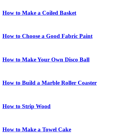
How to Make a Coiled Basket
How to Choose a Good Fabric Paint
How to Make Your Own Disco Ball
How to Build a Marble Roller Coaster
How to Strip Wood
How to Make a Towel Cake