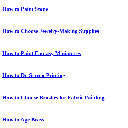
How to Paint Stone
How to Choose Jewelry-Making Supplies
How to Paint Fantasy Miniatures
How to Do Screen Printing
How to Choose Brushes for Fabric Painting
How to Age Brass