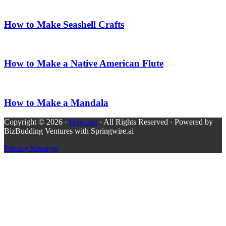
How to Make Seashell Crafts
How to Make a Native American Flute
How to Make a Mandala
Copyright © 2026 ·
Howcast
· All Rights Reserved · Powered by
BizBudding Ventures with Springwire.ai
Privacy Manager