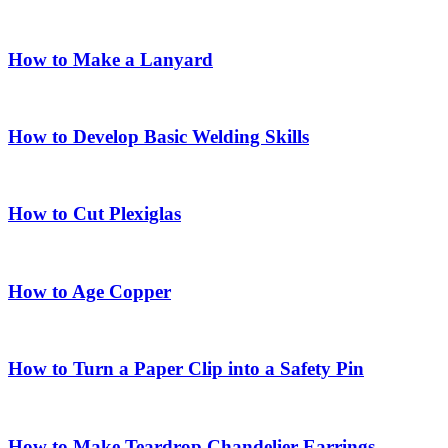
How to Make a Lanyard
How to Develop Basic Welding Skills
How to Cut Plexiglas
How to Age Copper
How to Turn a Paper Clip into a Safety Pin
How to Make Teardrop Chandelier Earrings