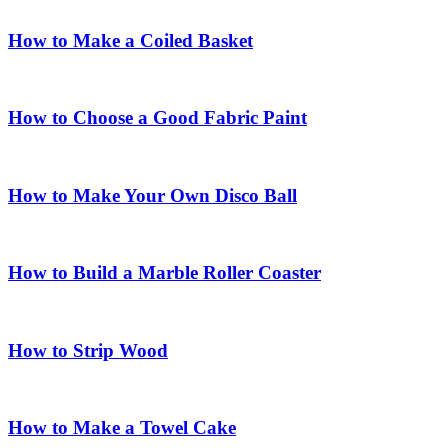
How to Make a Coiled Basket
How to Choose a Good Fabric Paint
How to Make Your Own Disco Ball
How to Build a Marble Roller Coaster
How to Strip Wood
How to Make a Towel Cake