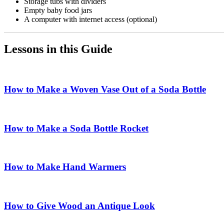
Storage tubs with dividers
Empty baby food jars
A computer with internet access (optional)
Lessons in this Guide
How to Make a Woven Vase Out of a Soda Bottle
How to Make a Soda Bottle Rocket
How to Make Hand Warmers
How to Give Wood an Antique Look