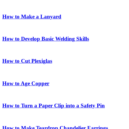
How to Make a Lanyard
How to Develop Basic Welding Skills
How to Cut Plexiglas
How to Age Copper
How to Turn a Paper Clip into a Safety Pin
How to Make Teardrop Chandelier Earrings