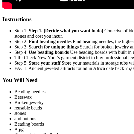
Instructions
Step 1:
Step 1. [Decide what you want to do]
Conceive of idea
stones and cost you incur.
Step 2:
Find beading needles
Find beading needles; the higher
Step 3:
Search for unique things
Search for broken jewelry and
Step 4:
Use beading boards
Use beading boards with built-in m
TIP: Check New York’s garment district to buy professional jewe
Step 5:
Store your stuff
Store your materials in storage tubs wi
FACT: Ancient jeweled artifacts found in Africa date back 75,0
You Will Need
Beading needles
Beeswax
Broken jewelry
reusable beads
stones
and buttons
Beading boards
A jig