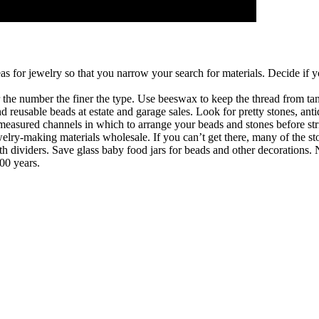
s for jewelry so that you narrow your search for materials. Decide if you 
 the number the finer the type. Use beeswax to keep the thread from tan
 reusable beads at estate and garage sales. Look for pretty stones, anti
easured channels in which to arrange your beads and stones before str
lry-making materials wholesale. If you can’t get there, many of the sto
th dividers. Save glass baby food jars for beads and other decorations.
00 years.