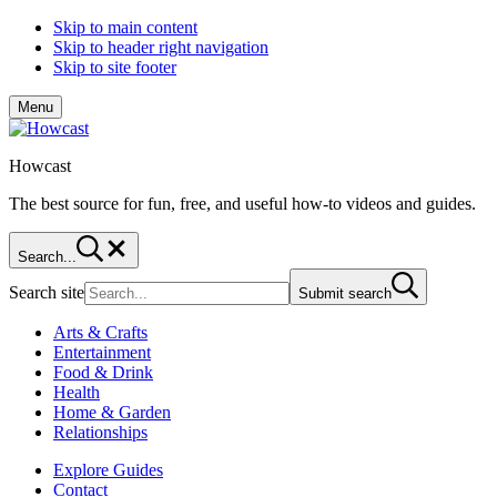
Skip to main content
Skip to header right navigation
Skip to site footer
Menu
Howcast
The best source for fun, free, and useful how-to videos and guides.
Search...
Search site
Submit search
Arts & Crafts
Entertainment
Food & Drink
Health
Home & Garden
Relationships
Explore Guides
Contact