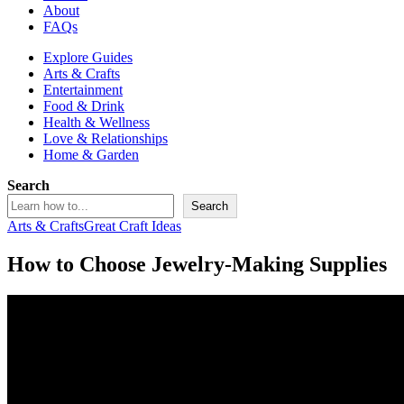
About
FAQs
Explore Guides
Arts & Crafts
Entertainment
Food & Drink
Health & Wellness
Love & Relationships
Home & Garden
Search
Search
Arts & Crafts
Great Craft Ideas
How to Choose Jewelry-Making Supplies