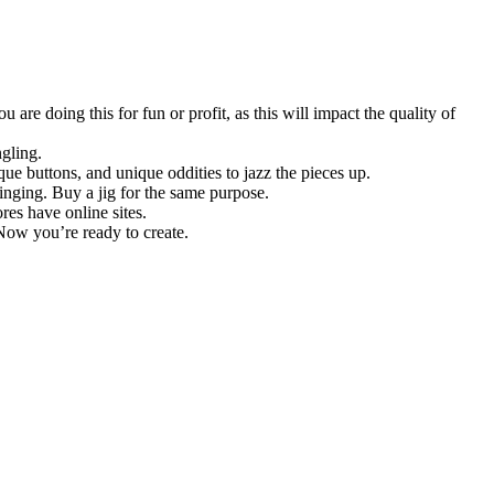
are doing this for fun or profit, as this will impact the quality of
gling.
que buttons, and unique oddities to jazz the pieces up.
inging. Buy a jig for the same purpose.
res have online sites.
 Now you’re ready to create.