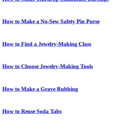
How to Make a No-Sew Safety Pin Purse
How to Find a Jewelry-Making Class
How to Choose Jewelry-Making Tools
How to Make a Grave Rubbing
How to Reuse Soda Tabs