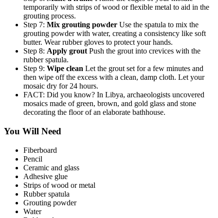
temporarily with strips of wood or flexible metal to aid in the
grouting process.
Step 7:
Mix grouting powder
Use the spatula to mix the
grouting powder with water, creating a consistency like soft
butter. Wear rubber gloves to protect your hands.
Step 8:
Apply grout
Push the grout into crevices with the
rubber spatula.
Step 9:
Wipe clean
Let the grout set for a few minutes and
then wipe off the excess with a clean, damp cloth. Let your
mosaic dry for 24 hours.
FACT: Did you know? In Libya, archaeologists uncovered
mosaics made of green, brown, and gold glass and stone
decorating the floor of an elaborate bathhouse.
You Will Need
Fiberboard
Pencil
Ceramic and glass
Adhesive glue
Strips of wood or metal
Rubber spatula
Grouting powder
Water