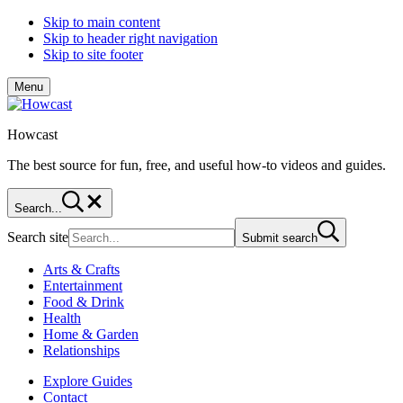
Skip to main content
Skip to header right navigation
Skip to site footer
Menu
Howcast
The best source for fun, free, and useful how-to videos and guides.
Search...
Search site
Submit search
Arts & Crafts
Entertainment
Food & Drink
Health
Home & Garden
Relationships
Explore Guides
Contact