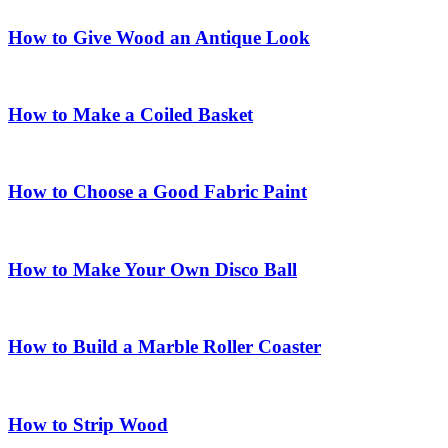
How to Give Wood an Antique Look
How to Make a Coiled Basket
How to Choose a Good Fabric Paint
How to Make Your Own Disco Ball
How to Build a Marble Roller Coaster
How to Strip Wood