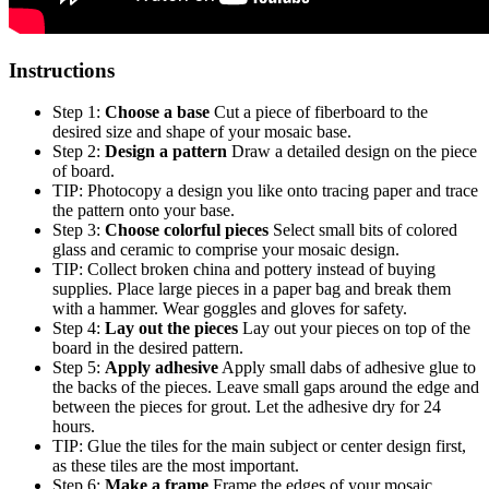
Instructions
Step 1:
Choose a base
Cut a piece of fiberboard to the
desired size and shape of your mosaic base.
Step 2:
Design a pattern
Draw a detailed design on the piece
of board.
TIP: Photocopy a design you like onto tracing paper and trace
the pattern onto your base.
Step 3:
Choose colorful pieces
Select small bits of colored
glass and ceramic to comprise your mosaic design.
TIP: Collect broken china and pottery instead of buying
supplies. Place large pieces in a paper bag and break them
with a hammer. Wear goggles and gloves for safety.
Step 4:
Lay out the pieces
Lay out your pieces on top of the
board in the desired pattern.
Step 5:
Apply adhesive
Apply small dabs of adhesive glue to
the backs of the pieces. Leave small gaps around the edge and
between the pieces for grout. Let the adhesive dry for 24
hours.
TIP: Glue the tiles for the main subject or center design first,
as these tiles are the most important.
Step 6:
Make a frame
Frame the edges of your mosaic