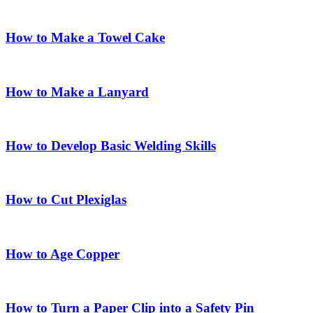
How to Make a Towel Cake
How to Make a Lanyard
How to Develop Basic Welding Skills
How to Cut Plexiglas
How to Age Copper
How to Turn a Paper Clip into a Safety Pin