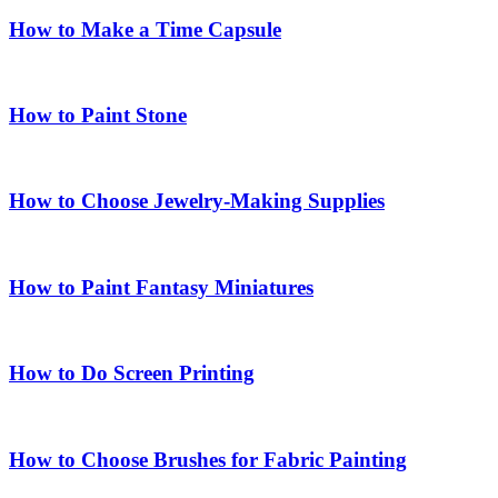
How to Make a Time Capsule
How to Paint Stone
How to Choose Jewelry-Making Supplies
How to Paint Fantasy Miniatures
How to Do Screen Printing
How to Choose Brushes for Fabric Painting