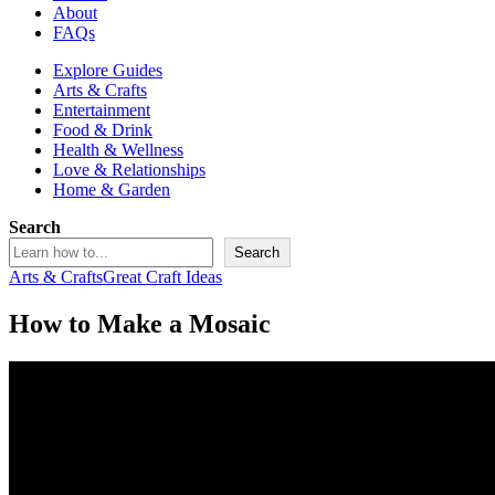
About
FAQs
Explore Guides
Arts & Crafts
Entertainment
Food & Drink
Health & Wellness
Love & Relationships
Home & Garden
Search
Search
Arts & Crafts
Great Craft Ideas
How to Make a Mosaic