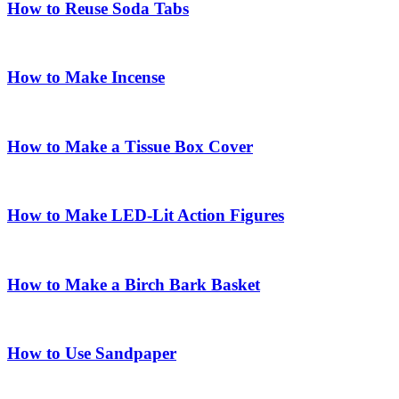
How to Reuse Soda Tabs
How to Make Incense
How to Make a Tissue Box Cover
How to Make LED-Lit Action Figures
How to Make a Birch Bark Basket
How to Use Sandpaper