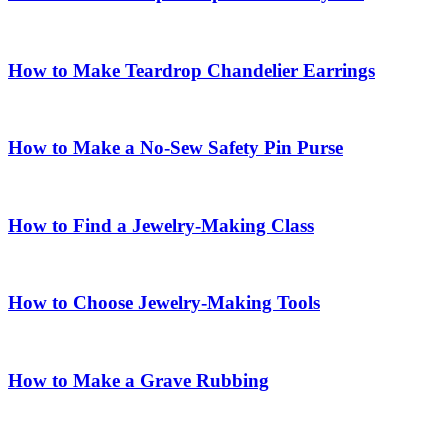
How to Make Teardrop Chandelier Earrings
How to Make a No-Sew Safety Pin Purse
How to Find a Jewelry-Making Class
How to Choose Jewelry-Making Tools
How to Make a Grave Rubbing