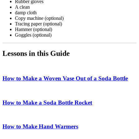
Rubber gloves
A clean
damp cloth
Copy machine (optional)
Tracing paper (optional)
Hammer (optional)
Goggles (optional)
Lessons in this Guide
How to Make a Woven Vase Out of a Soda Bottle
How to Make a Soda Bottle Rocket
How to Make Hand Warmers