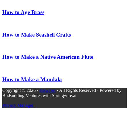
How to Age Brass
How to Make Seashell Crafts
How to Make a Native American Flute
How to Make a Mandala
Copyright © 2026 ·
Howcast
· All Rights Reserved · Powered by
BizBudding Ventures with Springwire.ai
Privacy Manager