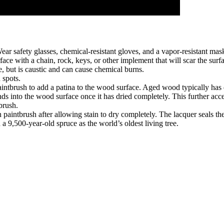
ar safety glasses, chemical-resistant gloves, and a vapor-resistant mas
ace with a chain, rock, keys, or other implement that will scar the surf
, but is caustic and can cause chemical burns.
 spots.
aintbrush to add a patina to the wood surface. Aged wood typically has 
ds into the wood surface once it has dried completely. This further acce
brush.
 paintbrush after allowing stain to dry completely. The lacquer seals t
 9,500-year-old spruce as the world’s oldest living tree.