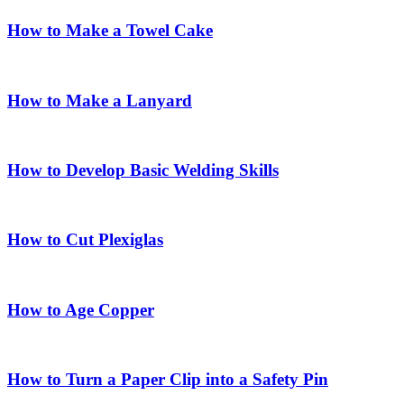
How to Make a Towel Cake
How to Make a Lanyard
How to Develop Basic Welding Skills
How to Cut Plexiglas
How to Age Copper
How to Turn a Paper Clip into a Safety Pin