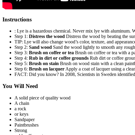
Instructions
: Lye is a hazardous chemical. Never mix lye with aluminum. We
Step 1:
Distress the wood
Distress the wood by beating the surf
TIP: Lye will also change wood’s color, texture, and appearance
Step 2:
Sand wood
Sand the wood lightly to smooth any rough
Step 3:
Brush on coffee or tea
Brush on coffee or tea with a p
Step 4:
Rub in dirt or coffee grounds
Rub dirt or coffee groun
Step 5:
Brush on stain
Brush on wood stain with a clean paint
Step 6:
Brush on lacquer
Apply a coat of lacquer using a clean
FACT: Did you know? In 2008, Scientists in Sweden identified a
You Will Need
A solid piece of quality wood
A chain
a rock
or keys
Sandpaper
Paintbrushes
Strong