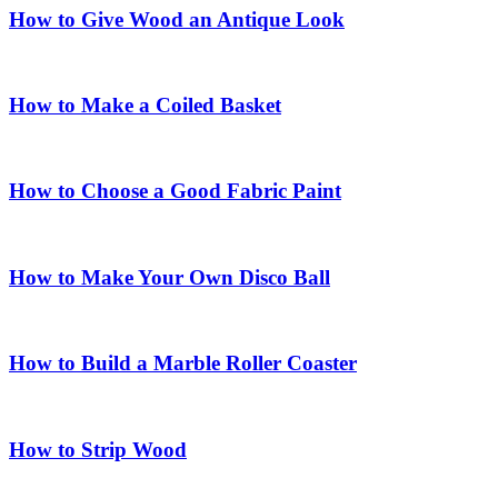
How to Give Wood an Antique Look
How to Make a Coiled Basket
How to Choose a Good Fabric Paint
How to Make Your Own Disco Ball
How to Build a Marble Roller Coaster
How to Strip Wood