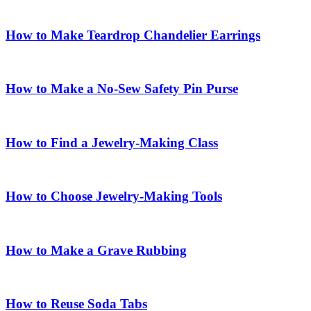
How to Make Teardrop Chandelier Earrings
How to Make a No-Sew Safety Pin Purse
How to Find a Jewelry-Making Class
How to Choose Jewelry-Making Tools
How to Make a Grave Rubbing
How to Reuse Soda Tabs