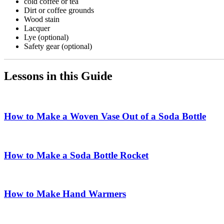
cold coffee or tea
Dirt or coffee grounds
Wood stain
Lacquer
Lye (optional)
Safety gear (optional)
Lessons in this Guide
How to Make a Woven Vase Out of a Soda Bottle
How to Make a Soda Bottle Rocket
How to Make Hand Warmers