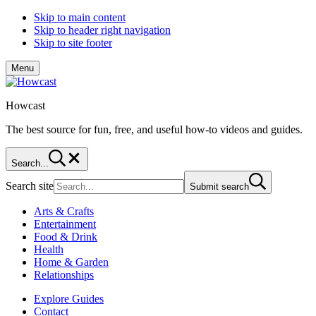
Skip to main content
Skip to header right navigation
Skip to site footer
Menu
Howcast
The best source for fun, free, and useful how-to videos and guides.
Search...
Search site
Submit search
Arts & Crafts
Entertainment
Food & Drink
Health
Home & Garden
Relationships
Explore Guides
Contact