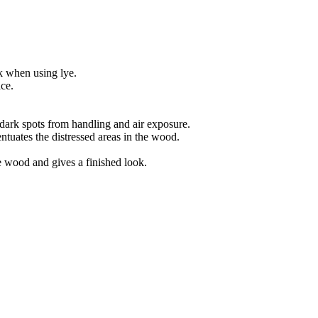
k when using lye.
ace.
dark spots from handling and air exposure.
ntuates the distressed areas in the wood.
he wood and gives a finished look.