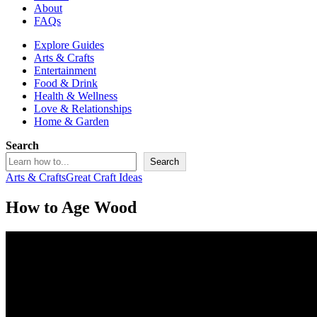
About
FAQs
Explore Guides
Arts & Crafts
Entertainment
Food & Drink
Health & Wellness
Love & Relationships
Home & Garden
Search
Search
Arts & Crafts
Great Craft Ideas
How to Age Wood