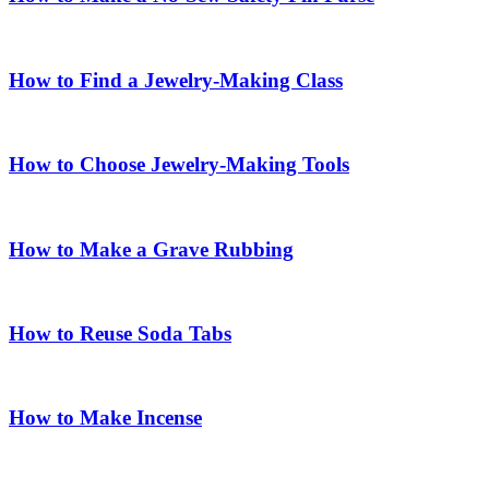
How to Find a Jewelry-Making Class
How to Choose Jewelry-Making Tools
How to Make a Grave Rubbing
How to Reuse Soda Tabs
How to Make Incense