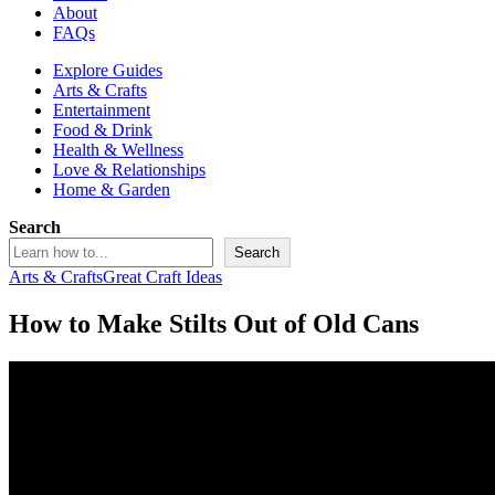
About
FAQs
Explore Guides
Arts & Crafts
Entertainment
Food & Drink
Health & Wellness
Love & Relationships
Home & Garden
Search
Search
Arts & Crafts
Great Craft Ideas
How to Make Stilts Out of Old Cans