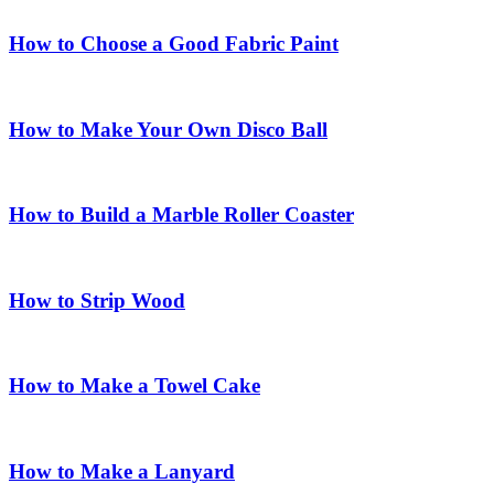
How to Choose a Good Fabric Paint
How to Make Your Own Disco Ball
How to Build a Marble Roller Coaster
How to Strip Wood
How to Make a Towel Cake
How to Make a Lanyard