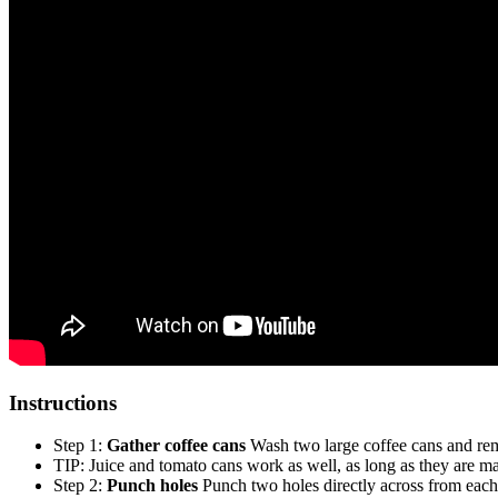
Instructions
Step 1:
Gather coffee cans
Wash two large coffee cans and rem
TIP: Juice and tomato cans work as well, as long as they are ma
Step 2:
Punch holes
Punch two holes directly across from each 