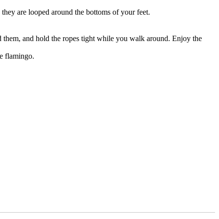
 they are looped around the bottoms of your feet.
ed them, and hold the ropes tight while you walk around. Enjoy the
e flamingo.