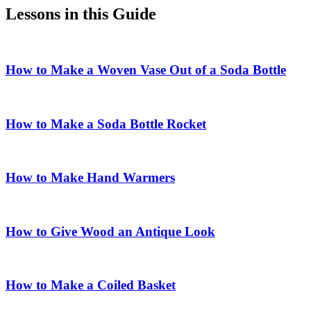
Lessons in this Guide
How to Make a Woven Vase Out of a Soda Bottle
How to Make a Soda Bottle Rocket
How to Make Hand Warmers
How to Give Wood an Antique Look
How to Make a Coiled Basket