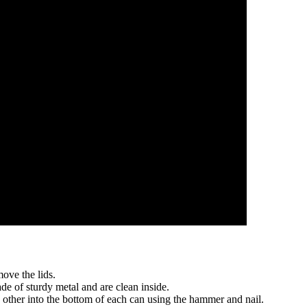
ove the lids.
de of sturdy metal and are clean inside.
other into the bottom of each can using the hammer and nail.