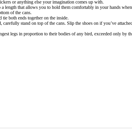
tickers or anything else your imagination comes up with.
to a length that allows you to hold them comfortably in your hands when
ottom of the cans.
 tie both ends together on the inside.
, carefully stand on top of the cans. Slip the shoes on if you’ve attach
st legs in proportion to their bodies of any bird, exceeded only by th