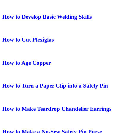
How to Develop Basic Welding Skills
How to Cut Plexiglas
How to Age Copper
How to Turn a Paper Clip into a Safety Pin
How to Make Teardrop Chandelier Earrings
How to Make a No-Sew Safety Pin Purse