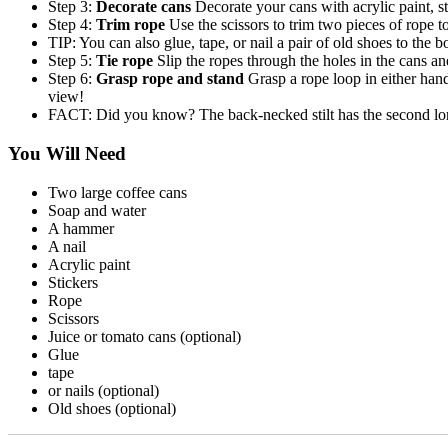
Step 3:
Decorate cans
Decorate your cans with acrylic paint, s
Step 4:
Trim rope
Use the scissors to trim two pieces of rope 
TIP: You can also glue, tape, or nail a pair of old shoes to the b
Step 5:
Tie rope
Slip the ropes through the holes in the cans and
Step 6:
Grasp rope and stand
Grasp a rope loop in either hand
view!
FACT: Did you know? The back-necked stilt has the second longe
You Will Need
Two large coffee cans
Soap and water
A hammer
A nail
Acrylic paint
Stickers
Rope
Scissors
Juice or tomato cans (optional)
Glue
tape
or nails (optional)
Old shoes (optional)