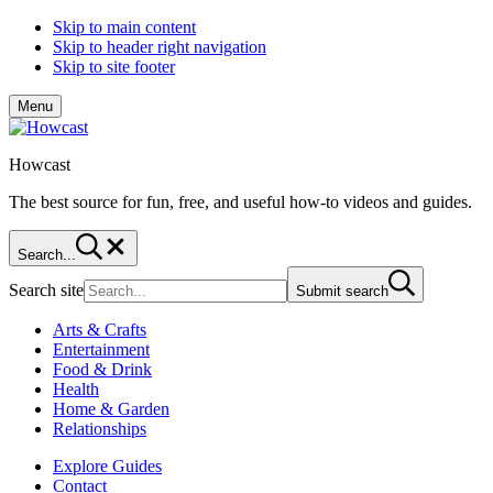
Skip to main content
Skip to header right navigation
Skip to site footer
Menu
Howcast
The best source for fun, free, and useful how-to videos and guides.
Search...
Search site
Submit search
Arts & Crafts
Entertainment
Food & Drink
Health
Home & Garden
Relationships
Explore Guides
Contact