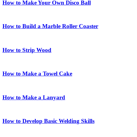
How to Make Your Own Disco Ball
How to Build a Marble Roller Coaster
How to Strip Wood
How to Make a Towel Cake
How to Make a Lanyard
How to Develop Basic Welding Skills