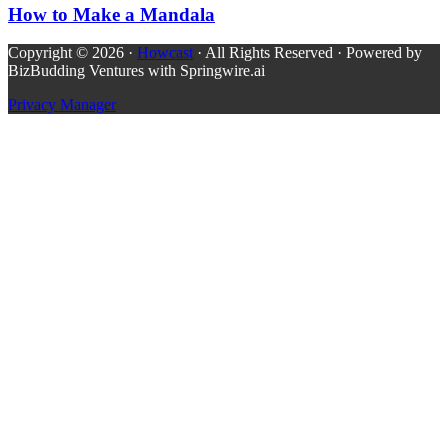
How to Make a Mandala
Copyright © 2026 ·
Howcast
· All Rights Reserved · Powered by
BizBudding Ventures with Springwire.ai
Privacy Manager