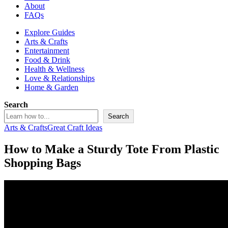
About
FAQs
Explore Guides
Arts & Crafts
Entertainment
Food & Drink
Health & Wellness
Love & Relationships
Home & Garden
Search
Search
Arts & Crafts
Great Craft Ideas
How to Make a Sturdy Tote From Plastic
Shopping Bags