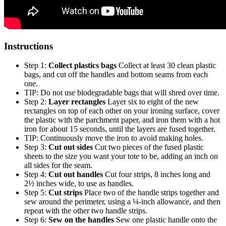
Instructions
Step 1:
Collect plastics bags
Collect at least 30 clean plastic
bags, and cut off the handles and bottom seams from each
one.
TIP: Do not use biodegradable bags that will shred over time.
Step 2:
Layer rectangles
Layer six to eight of the new
rectangles on top of each other on your ironing surface, cover
the plastic with the parchment paper, and iron them with a hot
iron for about 15 seconds, until the layers are fused together.
TIP: Continuously move the iron to avoid making holes.
Step 3:
Cut out sides
Cut two pieces of the fused plastic
sheets to the size you want your tote to be, adding an inch on
all sides for the seam.
Step 4:
Cut out handles
Cut four strips, 8 inches long and
2½ inches wide, to use as handles.
Step 5:
Cut strips
Place two of the handle strips together and
sew around the perimeter, using a ¼-inch allowance, and then
repeat with the other two handle strips.
Step 6:
Sew on the handles
Sew one plastic handle onto the