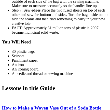
outside of each side of the bag with the sewing machine.
Make sure to measure accurately so the handles line up.
Step 7:
Sew edges
Place the two fused sheets on top of each
other and sew the bottom and sides. Turn the bag inside out to
hide the seams and then find something to carry in your new
creative tote.
FACT: Approximately 31 million tons of plastic in 2007
became municipal solid waste.
You Will Need
30 plastic bags
Scissors
Parchment paper
An iron
An ironing board
A needle and thread or sewing machine
Lessons in this Guide
How to Make a Woven Vase Out of a Soda Bottle