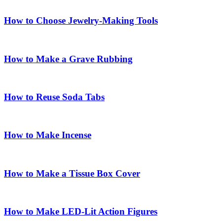
How to Choose Jewelry-Making Tools
How to Make a Grave Rubbing
How to Reuse Soda Tabs
How to Make Incense
How to Make a Tissue Box Cover
How to Make LED-Lit Action Figures