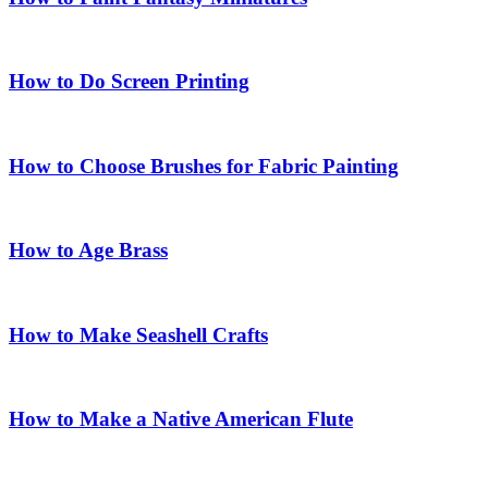
How to Do Screen Printing
How to Choose Brushes for Fabric Painting
How to Age Brass
How to Make Seashell Crafts
How to Make a Native American Flute