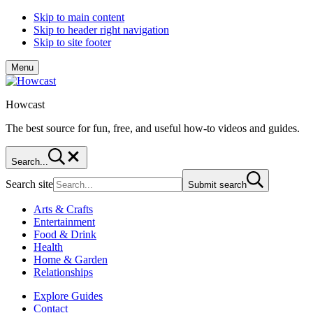
Skip to main content
Skip to header right navigation
Skip to site footer
Menu
Howcast
The best source for fun, free, and useful how-to videos and guides.
Search...
Search site
Submit search
Arts & Crafts
Entertainment
Food & Drink
Health
Home & Garden
Relationships
Explore Guides
Contact