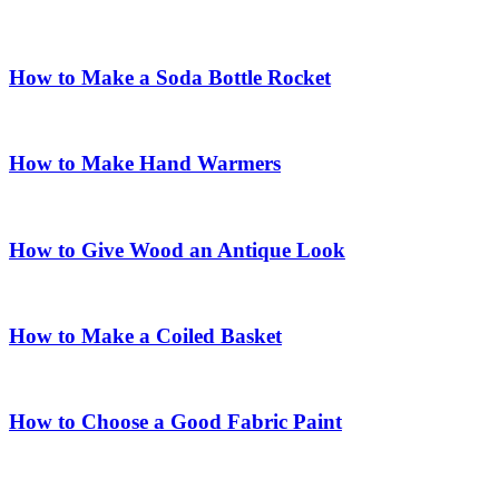
How to Make a Soda Bottle Rocket
How to Make Hand Warmers
How to Give Wood an Antique Look
How to Make a Coiled Basket
How to Choose a Good Fabric Paint