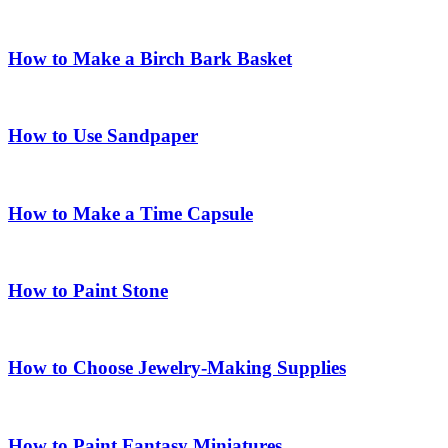
How to Make a Birch Bark Basket
How to Use Sandpaper
How to Make a Time Capsule
How to Paint Stone
How to Choose Jewelry-Making Supplies
How to Paint Fantasy Miniatures