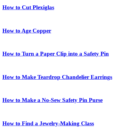
How to Cut Plexiglas
How to Age Copper
How to Turn a Paper Clip into a Safety Pin
How to Make Teardrop Chandelier Earrings
How to Make a No-Sew Safety Pin Purse
How to Find a Jewelry-Making Class