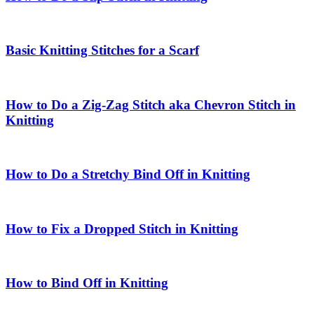
Basic Knitting Stitches for a Scarf
How to Do a Zig-Zag Stitch aka Chevron Stitch in
Knitting
How to Do a Stretchy Bind Off in Knitting
How to Fix a Dropped Stitch in Knitting
How to Bind Off in Knitting