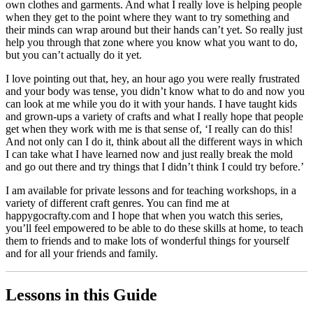
own clothes and garments. And what I really love is helping people
when they get to the point where they want to try something and
their minds can wrap around but their hands can’t yet. So really just
help you through that zone where you know what you want to do,
but you can’t actually do it yet.
I love pointing out that, hey, an hour ago you were really frustrated
and your body was tense, you didn’t know what to do and now you
can look at me while you do it with your hands. I have taught kids
and grown-ups a variety of crafts and what I really hope that people
get when they work with me is that sense of, ‘I really can do this!
And not only can I do it, think about all the different ways in which
I can take what I have learned now and just really break the mold
and go out there and try things that I didn’t think I could try before.’
I am available for private lessons and for teaching workshops, in a
variety of different craft genres. You can find me at
happygocrafty.com and I hope that when you watch this series,
you’ll feel empowered to be able to do these skills at home, to teach
them to friends and to make lots of wonderful things for yourself
and for all your friends and family.
Lessons in this Guide