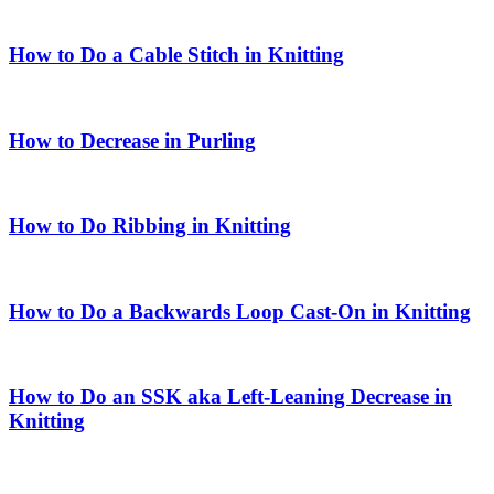
How to Do a Cable Stitch in Knitting
How to Decrease in Purling
How to Do Ribbing in Knitting
How to Do a Backwards Loop Cast-On in Knitting
How to Do an SSK aka Left-Leaning Decrease in
Knitting