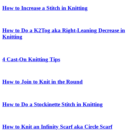
How to Increase a Stitch in Knitting
How to Do a K2Tog aka Right-Leaning Decrease in
Knitting
4 Cast-On Knitting Tips
How to Join to Knit in the Round
How to Do a Stockinette Stitch in Knitting
How to Knit an Infinity Scarf aka Circle Scarf