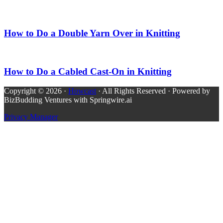
How to Do a Double Yarn Over in Knitting
How to Do a Cabled Cast-On in Knitting
Copyright © 2026 ·
Howcast
· All Rights Reserved · Powered by
BizBudding Ventures with Springwire.ai
Privacy Manager