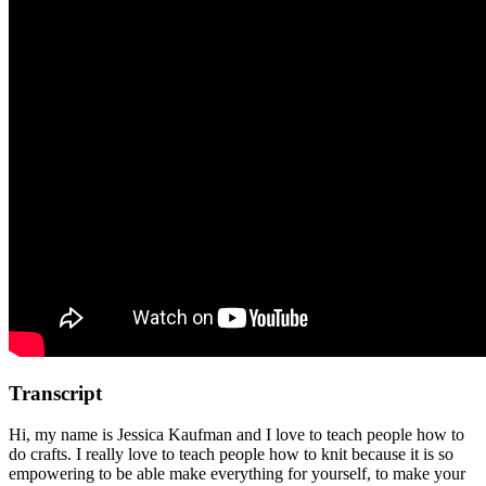
Transcript
Hi, my name is Jessica Kaufman and I love to teach people how to
do crafts. I really love to teach people how to knit because it is so
empowering to be able make everything for yourself, to make your