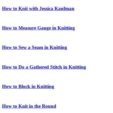
How to Knit with Jessica Kaufman
How to Measure Gauge in Knitting
How to Sew a Seam in Knitting
How to Do a Gathered Stitch in Knitting
How to Block in Knitting
How to Knit in the Round