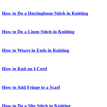
How to Do a Herringbone Stitch in Knitting
How to Do a Linen Stitch in Knitting
How to Weave in Ends in Knitting
How to Knit an I-Cord
How to Add Fringe to a Scarf
How to Do a Slip Stitch in Knitting