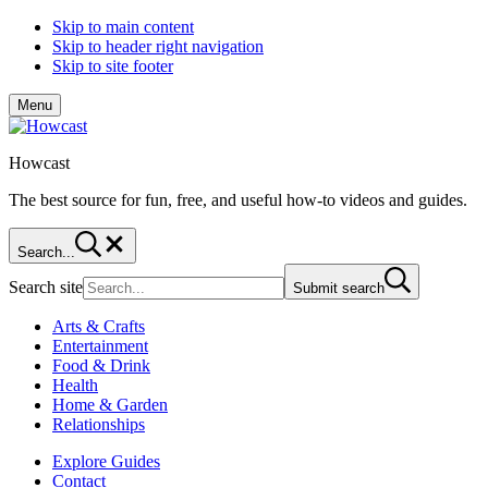
Skip to main content
Skip to header right navigation
Skip to site footer
Menu
Howcast
The best source for fun, free, and useful how-to videos and guides.
Search...
Search site
Submit search
Arts & Crafts
Entertainment
Food & Drink
Health
Home & Garden
Relationships
Explore Guides
Contact