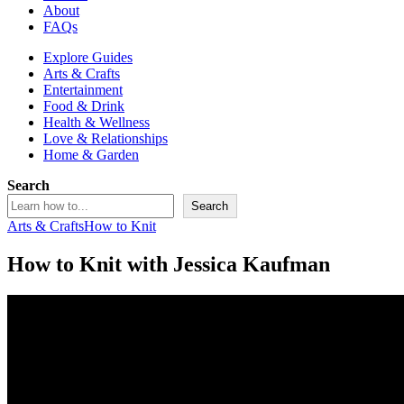
About
FAQs
Explore Guides
Arts & Crafts
Entertainment
Food & Drink
Health & Wellness
Love & Relationships
Home & Garden
Search
Search
Arts & Crafts
How to Knit
How to Knit with Jessica Kaufman