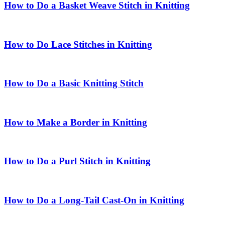
How to Do a Basket Weave Stitch in Knitting
How to Do Lace Stitches in Knitting
How to Do a Basic Knitting Stitch
How to Make a Border in Knitting
How to Do a Purl Stitch in Knitting
How to Do a Long-Tail Cast-On in Knitting