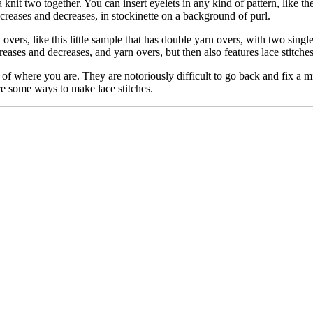
knit two together. You can insert eyelets in any kind of pattern, like these
creases and decreases, in stockinette on a background of purl.
overs, like this little sample that has double yarn overs, with two single
creases and decreases, and yarn overs, but then also features lace stitch
 of where you are. They are notoriously difficult to go back and fix a mi
re some ways to make lace stitches.