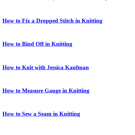
How to Fix a Dropped Stitch in Knitting
How to Bind Off in Knitting
How to Knit with Jessica Kaufman
How to Measure Gauge in Knitting
How to Sew a Seam in Knitting