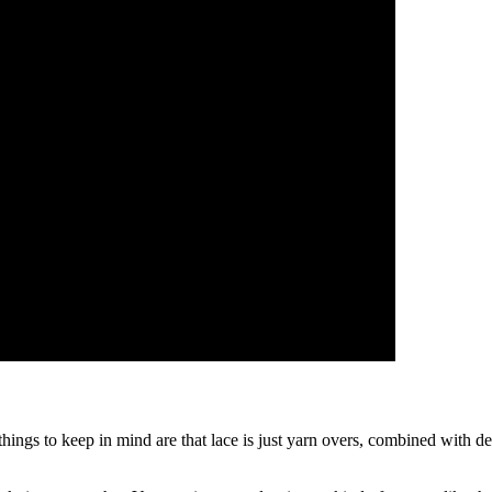
 things to keep in mind are that lace is just yarn overs, combined with d