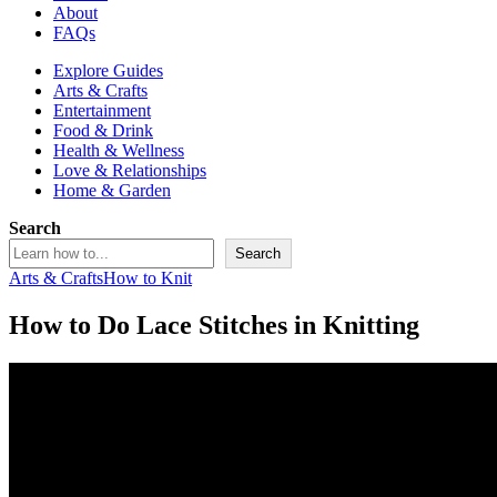
About
FAQs
Explore Guides
Arts & Crafts
Entertainment
Food & Drink
Health & Wellness
Love & Relationships
Home & Garden
Search
Search
Arts & Crafts
How to Knit
How to Do Lace Stitches in Knitting