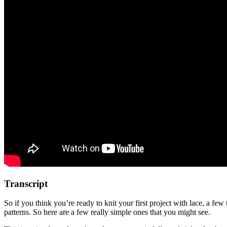
Transcript
So if you think you’re ready to knit your first project with lace, a few
patterns. So here are a few really simple ones that you might see.