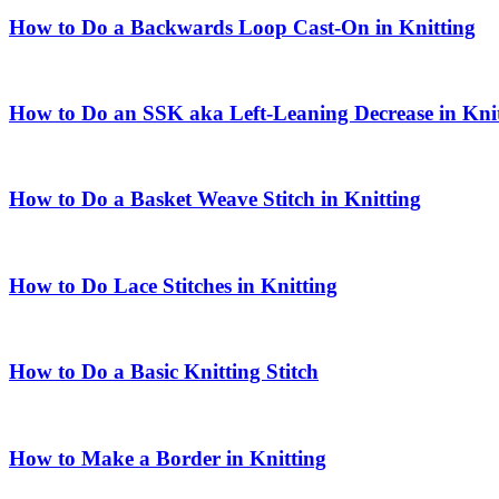
How to Do a Backwards Loop Cast-On in Knitting
How to Do an SSK aka Left-Leaning Decrease in Kni
How to Do a Basket Weave Stitch in Knitting
How to Do Lace Stitches in Knitting
How to Do a Basic Knitting Stitch
How to Make a Border in Knitting