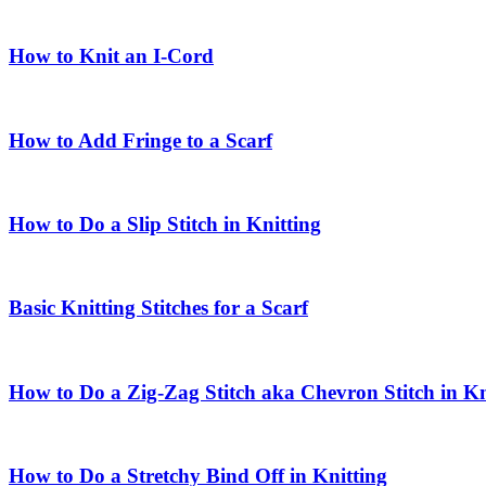
How to Knit an I-Cord
How to Add Fringe to a Scarf
How to Do a Slip Stitch in Knitting
Basic Knitting Stitches for a Scarf
How to Do a Zig-Zag Stitch aka Chevron Stitch in Kn
How to Do a Stretchy Bind Off in Knitting