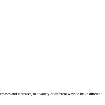
ecreases and increases, in a variety of different ways to make different