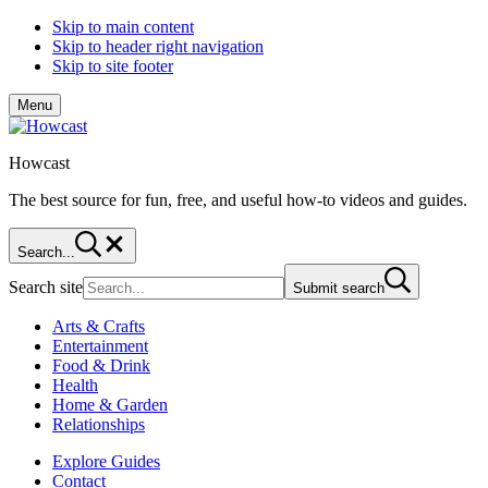
Skip to main content
Skip to header right navigation
Skip to site footer
Menu
Howcast
The best source for fun, free, and useful how-to videos and guides.
Search...
Search site
Submit search
Arts & Crafts
Entertainment
Food & Drink
Health
Home & Garden
Relationships
Explore Guides
Contact