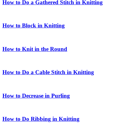
How to Do a Gathered Stitch in Knitting
How to Block in Knitting
How to Knit in the Round
How to Do a Cable Stitch in Knitting
How to Decrease in Purling
How to Do Ribbing in Knitting