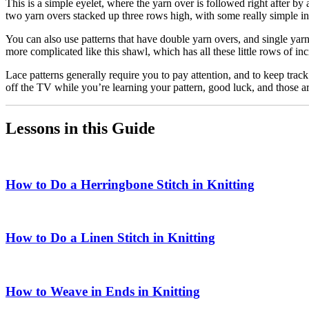
This is a simple eyelet, where the yarn over is followed right after by a 
two yarn overs stacked up three rows high, with some really simple in
You can also use patterns that have double yarn overs, and single yarn 
more complicated like this shawl, which has all these little rows of in
Lace patterns generally require you to pay attention, and to keep track
off the TV while you’re learning your pattern, good luck, and those a
Lessons in this Guide
How to Do a Herringbone Stitch in Knitting
How to Do a Linen Stitch in Knitting
How to Weave in Ends in Knitting