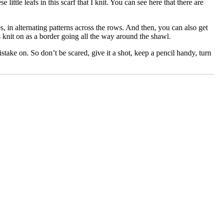
 little leafs in this scarf that I knit. You can see here that there are
s, in alternating patterns across the rows. And then, you can also get
es knit on as a border going all the way around the shawl.
stake on. So don’t be scared, give it a shot, keep a pencil handy, turn