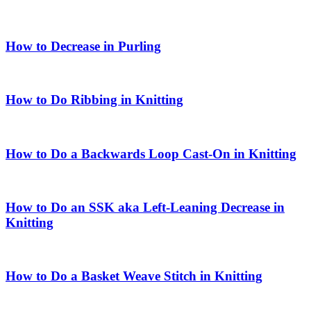
How to Decrease in Purling
How to Do Ribbing in Knitting
How to Do a Backwards Loop Cast-On in Knitting
How to Do an SSK aka Left-Leaning Decrease in
Knitting
How to Do a Basket Weave Stitch in Knitting