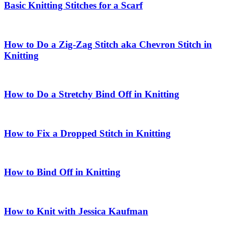
Basic Knitting Stitches for a Scarf
How to Do a Zig-Zag Stitch aka Chevron Stitch in
Knitting
How to Do a Stretchy Bind Off in Knitting
How to Fix a Dropped Stitch in Knitting
How to Bind Off in Knitting
How to Knit with Jessica Kaufman