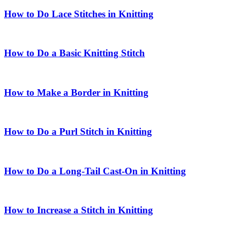
How to Do Lace Stitches in Knitting
How to Do a Basic Knitting Stitch
How to Make a Border in Knitting
How to Do a Purl Stitch in Knitting
How to Do a Long-Tail Cast-On in Knitting
How to Increase a Stitch in Knitting