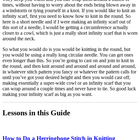
times, without having to worry about the ends being blown away in
a windstorm or tying yourself in a knot. If you would like to knit an
infinity scarf, first you need to know how to knit in the round. So
here is a short needle and if I were making an infinity scarf out of
this sort of a needle, I would be getting a circumference actually
closer to a cowl, which is just a really short infinity scarf that is worn
around the neck.
So what you would do is you would be knitting in the round, but
you would be using a really long circular needle. You can get ones
even longer than this. So you’re going to cast on and join to knit in
the round, and then knit around and around and around and around,
in whatever stitch pattern you fancy or whatever the pattern calls for
until you’ve got your desired height and then you would cast off,
making essentially a super-wide cowl or an infinity scarf that you
can wrap around a couple times and never have to tie. So good luck
making your infinity scarf as big as you want.
Lessons in this Guide
How to Do a Herringbone Stitch in Knitting