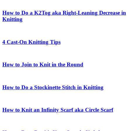
How to Do a K2Tog aka Right-Leaning Decrease in
Knitting
4 Cast-On Knitting Tips
How to Join to Knit in the Round
How to Do a Stockinette Stitch in Knitting
How to Knit an Infinity Scarf aka Circle Scarf