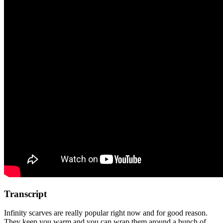
Transcript
Infinity scarves are really popular right now and for good reason.
They keep you warm and you can wrap them around a bunch of