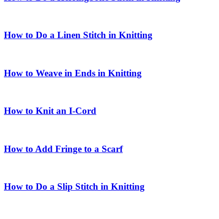
How to Do a Linen Stitch in Knitting
How to Weave in Ends in Knitting
How to Knit an I-Cord
How to Add Fringe to a Scarf
How to Do a Slip Stitch in Knitting