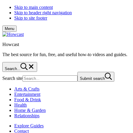
Skip to main content
Skip to header right navigation
Skip to site footer
Menu
Howcast
The best source for fun, free, and useful how-to videos and guides.
Search...
Search site
Submit search
Arts & Crafts
Entertainment
Food & Drink
Health
Home & Garden
Relationships
Explore Guides
Contact