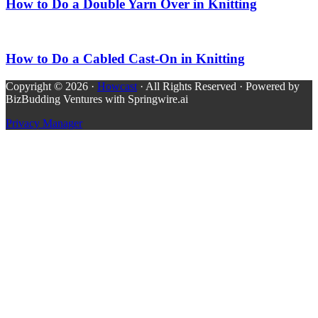
How to Do a Double Yarn Over in Knitting
How to Do a Cabled Cast-On in Knitting
Copyright © 2026 ·
Howcast
· All Rights Reserved · Powered by
BizBudding Ventures with Springwire.ai
Privacy Manager