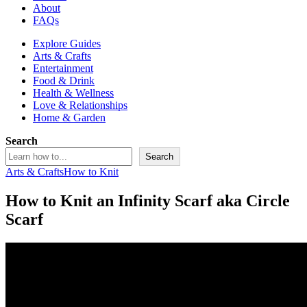
About
FAQs
Explore Guides
Arts & Crafts
Entertainment
Food & Drink
Health & Wellness
Love & Relationships
Home & Garden
Search
Search
Arts & Crafts
How to Knit
How to Knit an Infinity Scarf aka Circle
Scarf