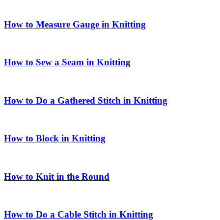
How to Measure Gauge in Knitting
How to Sew a Seam in Knitting
How to Do a Gathered Stitch in Knitting
How to Block in Knitting
How to Knit in the Round
How to Do a Cable Stitch in Knitting