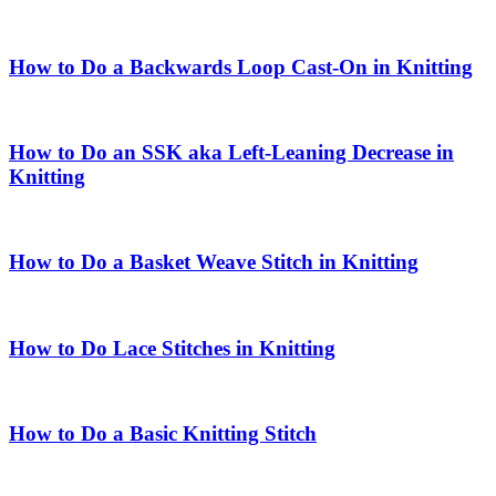
How to Do a Backwards Loop Cast-On in Knitting
How to Do an SSK aka Left-Leaning Decrease in
Knitting
How to Do a Basket Weave Stitch in Knitting
How to Do Lace Stitches in Knitting
How to Do a Basic Knitting Stitch