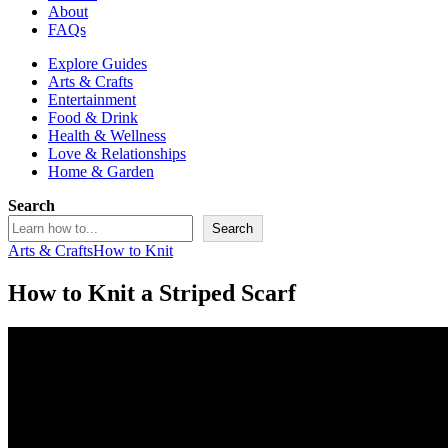
About
FAQs
Explore Guides
Arts & Crafts
Entertainment
Food & Drink
Health & Wellness
Love & Relationships
Home & Garden
Search
Search
Arts & Crafts
How to Knit
How to Knit a Striped Scarf