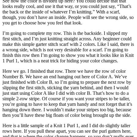
See how the color is divided up here? You could decide that that
looks really cool, and use it that way, or you could just say, “That’s
the back or the inside of whatever I’m knitting.” With a scarf,
though, you don’t have an inside. People will see the wrong side, so
you get to choose how you feel that look.
I’m going to complete my row. This is the backside. I slipped my
first stitch, and I’m just knitting straight across. Any beginner could
make this simple garter stitch scarf with 2 colors. Like I said, there is
a wrong side, which is not very desirable for a scarf. I’m going to
finish this row then I’m going to show you what it looks like in Knit
1 Purl 1, which is a neat trick for hiding your color changes.
Here we go. I finished that row. There we have the row of color
Number B. We have an end hanging out here of Color A. We’ve
just finished with Color B, so I’m going to prepare the next row by
slipping the first stitch, sticking the yarn behind, and then I would
just start using Color A like I did with color B. That’s how to do a
simple 2-row stripe. Of course if you want your stripes to be taller,
you’re going to have to keep that yarn handy and not forget that it’s
hanging down there. I wouldn’t make your stripes too big, because
then you’ll have these big floats of color being brought up the side.
Here is a little sample of a Knit 1 Purl 1, and I did do slightly taller
rows here. If you pull these apart, you can see the purl gutters here,
and that is where the color-change happens, so you don’t really ever