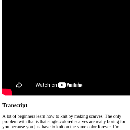
Transcript
A lot of beginners learn how to knit by making scarves. The only
problem with that is that single-colored scarves are really boring for
you because you just have to knit on the same color forever. I’m