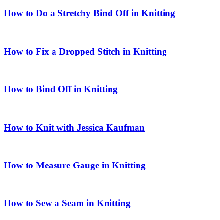
How to Do a Stretchy Bind Off in Knitting
How to Fix a Dropped Stitch in Knitting
How to Bind Off in Knitting
How to Knit with Jessica Kaufman
How to Measure Gauge in Knitting
How to Sew a Seam in Knitting