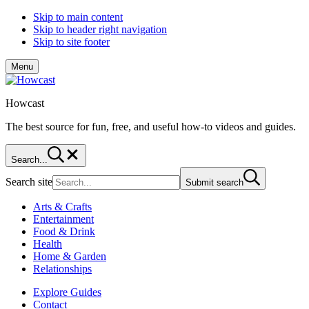
Skip to main content
Skip to header right navigation
Skip to site footer
Menu
Howcast
The best source for fun, free, and useful how-to videos and guides.
Search...
Search site
Submit search
Arts & Crafts
Entertainment
Food & Drink
Health
Home & Garden
Relationships
Explore Guides
Contact