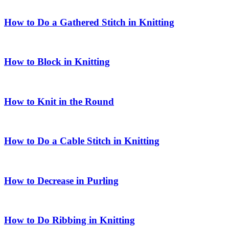
How to Do a Gathered Stitch in Knitting
How to Block in Knitting
How to Knit in the Round
How to Do a Cable Stitch in Knitting
How to Decrease in Purling
How to Do Ribbing in Knitting