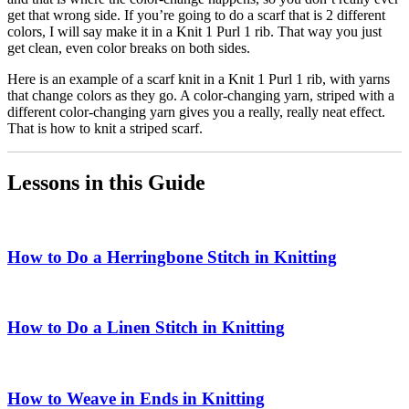
get that wrong side. If you’re going to do a scarf that is 2 different
colors, I will say make it in a Knit 1 Purl 1 rib. That way you just
get clean, even color breaks on both sides.
Here is an example of a scarf knit in a Knit 1 Purl 1 rib, with yarns
that change colors as they go. A color-changing yarn, striped with a
different color-changing yarn gives you a really, really neat effect.
That is how to knit a striped scarf.
Lessons in this Guide
How to Do a Herringbone Stitch in Knitting
How to Do a Linen Stitch in Knitting
How to Weave in Ends in Knitting