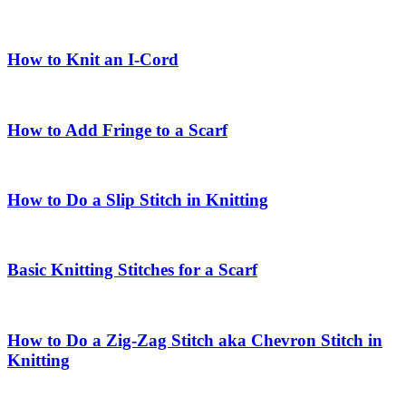
How to Knit an I-Cord
How to Add Fringe to a Scarf
How to Do a Slip Stitch in Knitting
Basic Knitting Stitches for a Scarf
How to Do a Zig-Zag Stitch aka Chevron Stitch in
Knitting