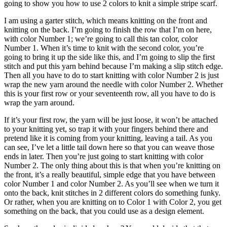
going to show you how to use 2 colors to knit a simple stripe scarf.
I am using a garter stitch, which means knitting on the front and
knitting on the back. I’m going to finish the row that I’m on here,
with color Number 1; we’re going to call this tan color, color
Number 1. When it’s time to knit with the second color, you’re
going to bring it up the side like this, and I’m going to slip the first
stitch and put this yarn behind because I’m making a slip stitch edge.
Then all you have to do to start knitting with color Number 2 is just
wrap the new yarn around the needle with color Number 2. Whether
this is your first row or your seventeenth row, all you have to do is
wrap the yarn around.
If it’s your first row, the yarn will be just loose, it won’t be attached
to your knitting yet, so trap it with your fingers behind there and
pretend like it is coming from your knitting, leaving a tail. As you
can see, I’ve let a little tail down here so that you can weave those
ends in later. Then you’re just going to start knitting with color
Number 2. The only thing about this is that when you’re knitting on
the front, it’s a really beautiful, simple edge that you have between
color Number 1 and color Number 2. As you’ll see when we turn it
onto the back, knit stitches in 2 different colors do something funky.
Or rather, when you are knitting on to Color 1 with Color 2, you get
something on the back, that you could use as a design element.