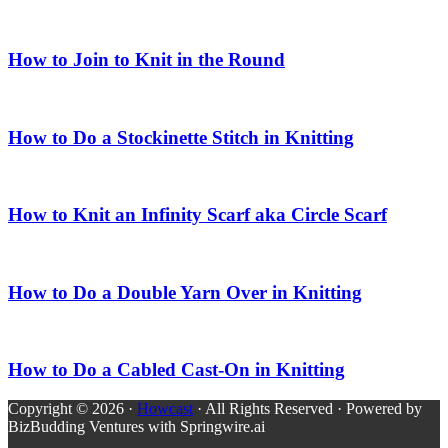
How to Join to Knit in the Round
How to Do a Stockinette Stitch in Knitting
How to Knit an Infinity Scarf aka Circle Scarf
How to Do a Double Yarn Over in Knitting
How to Do a Cabled Cast-On in Knitting
Copyright © 2026 ·
Howcast
· All Rights Reserved · Powered by
BizBudding Ventures with Springwire.ai