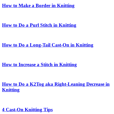
How to Make a Border in Knitting
How to Do a Purl Stitch in Knitting
How to Do a Long-Tail Cast-On in Knitting
How to Increase a Stitch in Knitting
How to Do a K2Tog aka Right-Leaning Decrease in
Knitting
4 Cast-On Knitting Tips