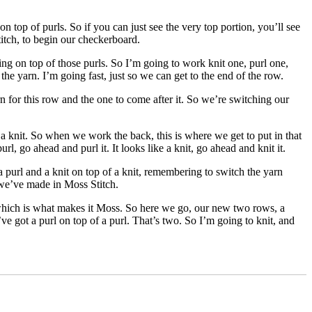
n top of purls. So if you can just see the very top portion, you’ll see
itch, to begin our checkerboard.
ting on top of those purls. So I’m going to work knit one, purl one,
e yarn. I’m going fast, just so we can get to the end of the row.
n for this row and the one to come after it. So we’re switching our
a knit. So when we work the back, this is where we get to put in that
l, go ahead and purl it. It looks like a knit, go ahead and knit it.
 purl and a knit on top of a knit, remembering to switch the yarn
t we’ve made in Moss Stitch.
 which is what makes it Moss. So here we go, our new two rows, a
’ve got a purl on top of a purl. That’s two. So I’m going to knit, and