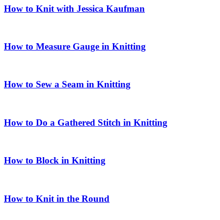
How to Knit with Jessica Kaufman
How to Measure Gauge in Knitting
How to Sew a Seam in Knitting
How to Do a Gathered Stitch in Knitting
How to Block in Knitting
How to Knit in the Round