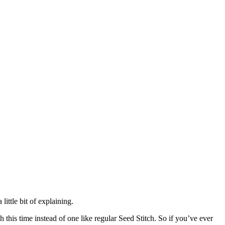
little bit of explaining.
h this time instead of one like regular Seed Stitch. So if you’ve ever