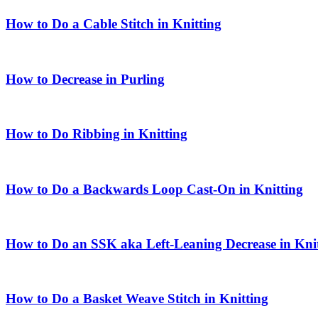
How to Do a Cable Stitch in Knitting
How to Decrease in Purling
How to Do Ribbing in Knitting
How to Do a Backwards Loop Cast-On in Knitting
How to Do an SSK aka Left-Leaning Decrease in Kni
How to Do a Basket Weave Stitch in Knitting