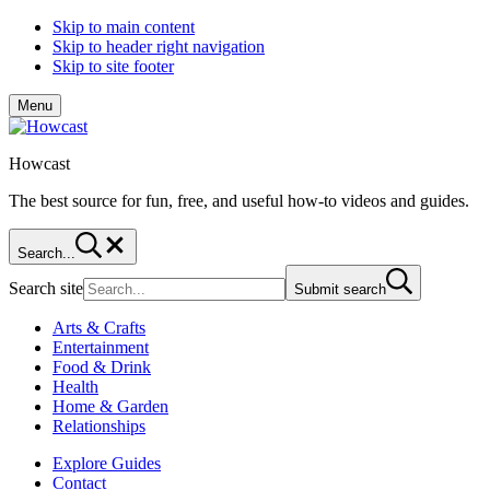
Skip to main content
Skip to header right navigation
Skip to site footer
Menu
Howcast
The best source for fun, free, and useful how-to videos and guides.
Search...
Search site
Submit search
Arts & Crafts
Entertainment
Food & Drink
Health
Home & Garden
Relationships
Explore Guides
Contact