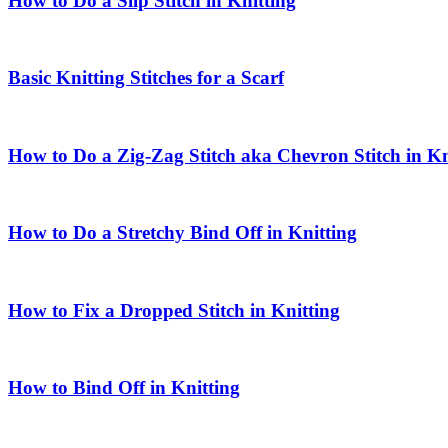
How to Do a Slip Stitch in Knitting
Basic Knitting Stitches for a Scarf
How to Do a Zig-Zag Stitch aka Chevron Stitch in Kn
How to Do a Stretchy Bind Off in Knitting
How to Fix a Dropped Stitch in Knitting
How to Bind Off in Knitting