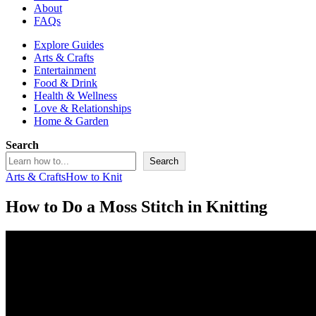
About
FAQs
Explore Guides
Arts & Crafts
Entertainment
Food & Drink
Health & Wellness
Love & Relationships
Home & Garden
Search
Search
Arts & Crafts
How to Knit
How to Do a Moss Stitch in Knitting