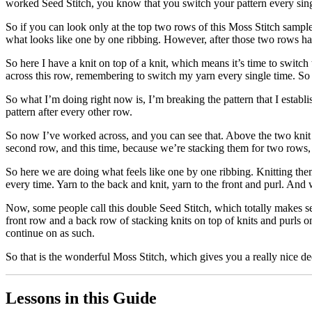
worked Seed Stitch, you know that you switch your pattern every singl
So if you can look only at the top two rows of this Moss Stitch sample, 
what looks like one by one ribbing. However, after those two rows hav
So here I have a knit on top of a knit, which means it’s time to switch
across this row, remembering to switch my yarn every single time. So 
So what I’m doing right now is, I’m breaking the pattern that I establ
pattern after every other row.
So now I’ve worked across, and you can see that. Above the two knit s
second row, and this time, because we’re stacking them for two rows, we 
So here we are doing what feels like one by one ribbing. Knitting them
every time. Yarn to the back and knit, yarn to the front and purl. And
Now, some people call this double Seed Stitch, which totally makes s
front row and a back row of stacking knits on top of knits and purls on 
continue on as such.
So that is the wonderful Moss Stitch, which gives you a really nice de
Lessons in this Guide