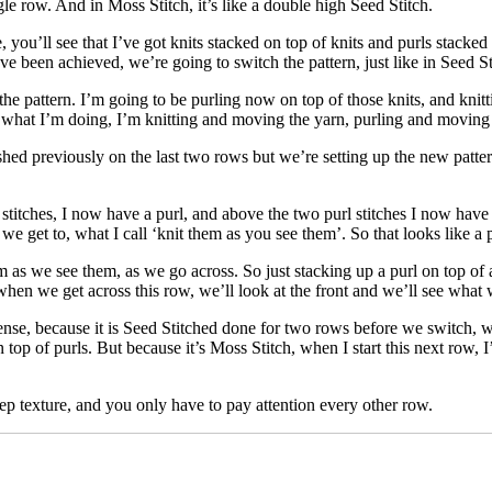
e row. And in Moss Stitch, it’s like a double high Seed Stitch.
you’ll see that I’ve got knits stacked on top of knits and purls stacked o
e been achieved, we’re going to switch the pattern, just like in Seed St
 the pattern. I’m going to be purling now on top of those knits, and knit
what I’m doing, I’m knitting and moving the yarn, purling and moving th
ished previously on the last two rows but we’re setting up the new patter
titches, I now have a purl, and above the two purl stitches I now have 
get to, what I call ‘knit them as you see them’. So that looks like a pur
 as we see them, as we go across. So just stacking up a purl on top of a
 when we get across this row, we’ll look at the front and we’ll see wha
ense, because it is Seed Stitched done for two rows before we switch,
top of purls. But because it’s Moss Stitch, when I start this next row, I
ep texture, and you only have to pay attention every other row.