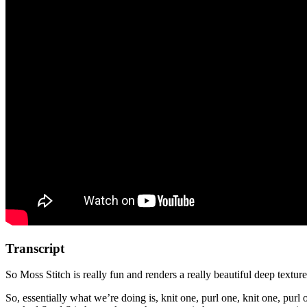
Transcript
So Moss Stitch is really fun and renders a really beautiful deep textured 
So, essentially what we’re doing is, knit one, purl one, knit one, purl