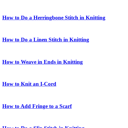
How to Do a Herringbone Stitch in Knitting
How to Do a Linen Stitch in Knitting
How to Weave in Ends in Knitting
How to Knit an I-Cord
How to Add Fringe to a Scarf