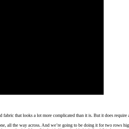
fabric that looks a lot more complicated than it is. But it does require a 
 one, all the way across. And we’re going to be doing it for two rows hig