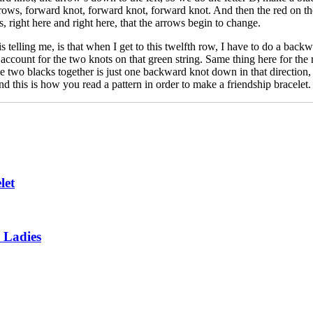
rows, forward knot, forward knot, forward knot. And then the red on the
s, right here and right here, that the arrows begin to change.
 telling me, is that when I get to this twelfth row, I have to do a backw
count for the two knots on that green string. Same thing here for the re
 two blacks together is just one backward knot down in that direction, th
d this is how you read a pattern in order to make a friendship bracelet.
let
 Ladies