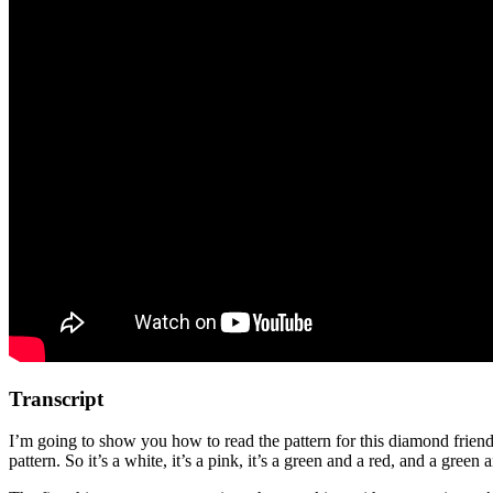
Transcript
I’m going to show you how to read the pattern for this diamond friendsh
pattern. So it’s a white, it’s a pink, it’s a green and a red, and a green