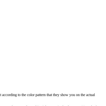
ut according to the color pattern that they show you on the actual