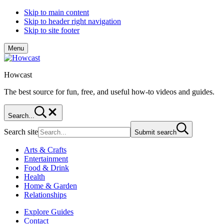
Skip to main content
Skip to header right navigation
Skip to site footer
Menu
Howcast
The best source for fun, free, and useful how-to videos and guides.
Search...
Search site
Submit search
Arts & Crafts
Entertainment
Food & Drink
Health
Home & Garden
Relationships
Explore Guides
Contact