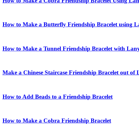
How to Make a Cobra Friendship Bracelet Using La
How to Make a Butterfly Friendship Bracelet using 
How to Make a Tunnel Friendship Bracelet with Lan
Make a Chinese Staircase Friendship Bracelet out of
How to Add Beads to a Friendship Bracelet
How to Make a Cobra Friendship Bracelet