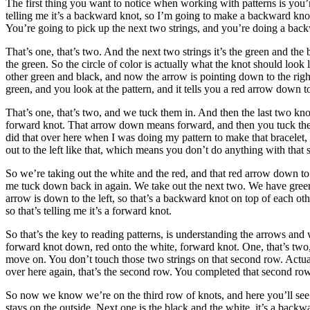
The first thing you want to notice when working with patterns is you’r
telling me it’s a backward knot, so I’m going to make a backward knot, 
You’re going to pick up the next two strings, and you’re doing a backw
That’s one, that’s two. And the next two strings it’s the green and th
the green. So the circle of color is actually what the knot should loo
other green and black, and now the arrow is pointing down to the right
green, and you look at the pattern, and it tells you a red arrow down 
That’s one, that’s two, and we tuck them in. And then the last two knots
forward knot. That arrow down means forward, and then you tuck them ba
did that over here when I was doing my pattern to make that bracelet, 
out to the left like that, which means you don’t do anything with that 
So we’re taking out the white and the red, and that red arrow down to 
me tuck down back in again. We take out the next two. We have green
arrow is down to the left, so that’s a backward knot on top of each o
so that’s telling me it’s a forward knot.
So that’s the key to reading patterns, is understanding the arrows and
forward knot down, red onto the white, forward knot. One, that’s two, a
move on. You don’t touch those two strings on that second row. Actually
over here again, that’s the second row. You completed that second row 
So now we know we’re on the third row of knots, and here you’ll see w
stays on the outside. Next one is the black and the white, it’s a back