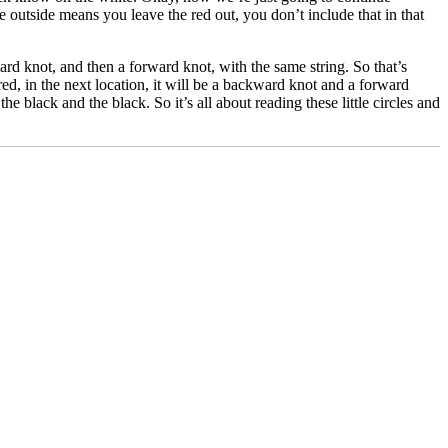
 outside means you leave the red out, you don’t include that in that
ard knot, and then a forward knot, with the same string. So that’s
d, in the next location, it will be a backward knot and a forward
e black and the black. So it’s all about reading these little circles and