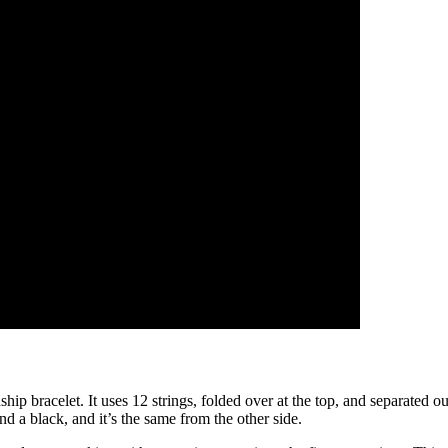
ip bracelet. It uses 12 strings, folded over at the top, and separated o
 and a black, and it’s the same from the other side.