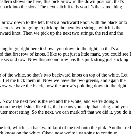
pattern shows me here, this pick arrow in the down position, that’s
k into the slots. The next stitch it tells you it’s the same thing.
 arrow down to the left, that’s a backward knot, with the black onto
across, we’re going to pick up the next two strings, which is the
orward knot. Then we pick up the next two strings, the red and the
ing to go, right here it shows you down to the right, so that’s a
t first row of knots, I like to put just a little mark, you could see I
he second row. Now this second row has this pink string just sticking
p of the white, so that’s two backward knots on top of the white. Let
n. Let me tuck them in. Now we have the two greens, and again the
. Now we have the black, now the arrow’s pointing down to the right,
ot. Now the next two is the red and the white, and we’re doing a
on the right side, like this, that means you skip that string, and you
ter most string. So the next, we can mark off that we did it, you do it
.
 left, which is a backward knot of the red onto the pink. Another red
black know on the white. Okay, now we’re just going to continue