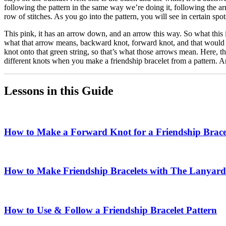
following the pattern in the same way we’re doing it, following the ar
row of stitches. As you go into the pattern, you will see in certain spot
This pink, it has an arrow down, and an arrow this way. So what this is
what that arrow means, backward knot, forward knot, and that would ac
knot onto that green string, so that’s what those arrows mean. Here, the
different knots when you make a friendship bracelet from a pattern. An
Lessons in this Guide
How to Make a Forward Knot for a Friendship Brace
How to Make Friendship Bracelets with The Lanyard
How to Use & Follow a Friendship Bracelet Pattern