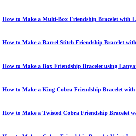
How to Make a Multi-Box Friendship Bracelet with 
How to Make a Barrel Stitch Friendship Bracelet wi
How to Make a Box Friendship Bracelet using Lanya
How to Make a King Cobra Friendship Bracelet wit
How to Make a Twisted Cobra Friendship Bracelet w