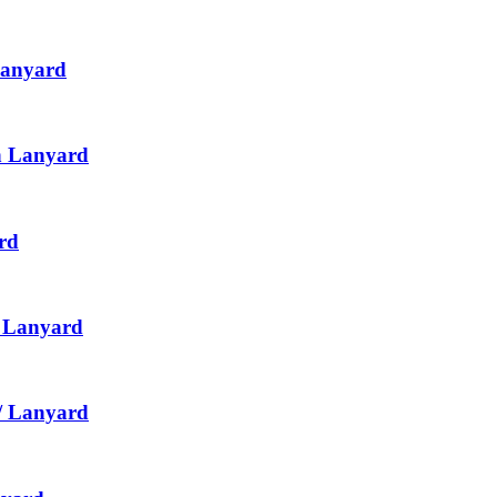
Lanyard
th Lanyard
rd
h Lanyard
/ Lanyard