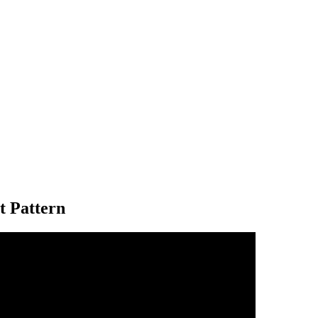
t Pattern