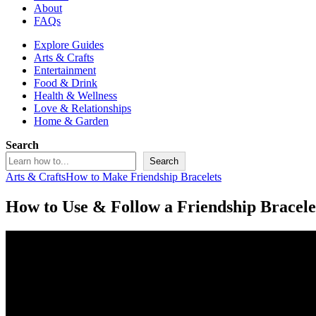
About
FAQs
Explore Guides
Arts & Crafts
Entertainment
Food & Drink
Health & Wellness
Love & Relationships
Home & Garden
Search
Search
Arts & Crafts
How to Make Friendship Bracelets
How to Use & Follow a Friendship Bracele