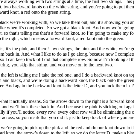
e always working with two strings at a time, the first two strings. This 
two backward knots on the white string, and you’re going to put them bac
ard knot, a red onto the green string.
e black we’re working with, so we take them out, and it’s showing you an
k like when it’s completed. So we got a black knot. And now we’re going 
, so that’s telling me that’s a forward knot, so I’m going to make my f
to the right, which means a forward knot, a red knot onto the green.
, it’s the pink, and there’s two strings, the pink and the white, we’re go
ck in. And what I like to do as I go along, because now I completed tha
so I can keep track of I did that complete row. So now I’m looking at t
string, you skip that string, and you move on to the next two.
the left is telling me I take the red one, and I do a backward knot on to
 and black, and we’re doing a backward knot, the black onto the gree
ther. And again the backward knot is the letter D, and you tuck them in
 what it actually means. So the arrow down to the right is a forward kn
nd we’ll tuck these back in. And because the pink is sticking out again 
 if you’ll notice, every row, every other row will be eliminating the ou
across, so you mark that you did it, just to keep track of where you are
e’re going to pick up the pink and the red and do our knot down to the
ward knot, the arrow’s down to the left, so we do the letter D, make a 