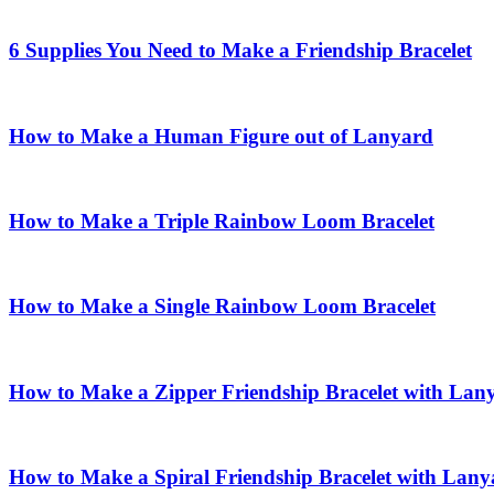
6 Supplies You Need to Make a Friendship Bracelet
How to Make a Human Figure out of Lanyard
How to Make a Triple Rainbow Loom Bracelet
How to Make a Single Rainbow Loom Bracelet
How to Make a Zipper Friendship Bracelet with Lan
How to Make a Spiral Friendship Bracelet with Lany