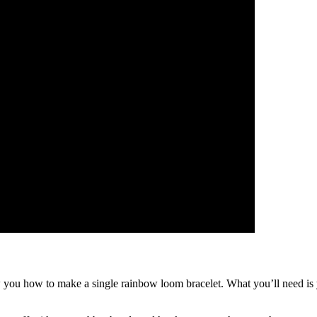
you how to make a single rainbow loom bracelet. What you’ll need is yo