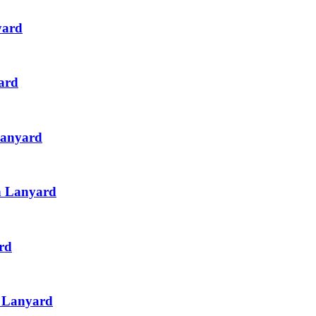
yard
ard
Lanyard
th Lanyard
rd
h Lanyard