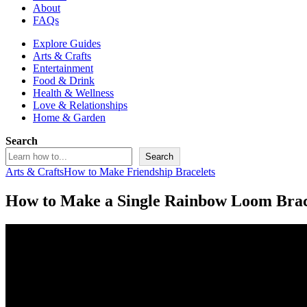
About
FAQs
Explore Guides
Arts & Crafts
Entertainment
Food & Drink
Health & Wellness
Love & Relationships
Home & Garden
Search
Search
Arts & Crafts
How to Make Friendship Bracelets
How to Make a Single Rainbow Loom Brac