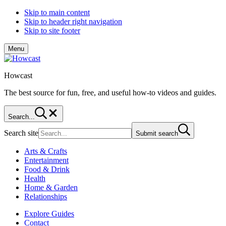
Skip to main content
Skip to header right navigation
Skip to site footer
Menu
Howcast
The best source for fun, free, and useful how-to videos and guides.
Search...
Search site
Submit search
Arts & Crafts
Entertainment
Food & Drink
Health
Home & Garden
Relationships
Explore Guides
Contact