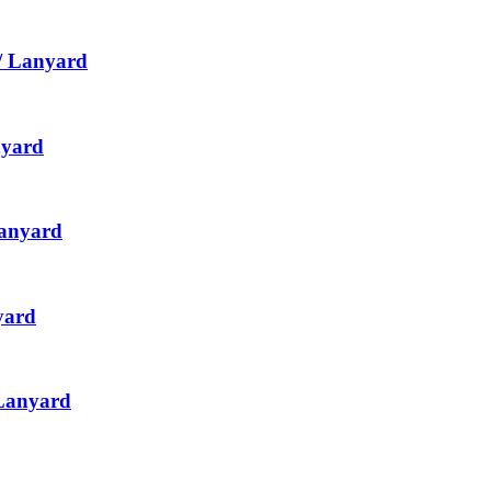
/ Lanyard
nyard
Lanyard
yard
 Lanyard