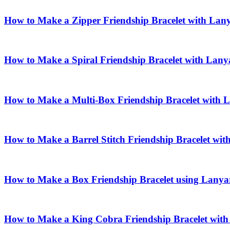
How to Make a Zipper Friendship Bracelet with Lan
How to Make a Spiral Friendship Bracelet with Lany
How to Make a Multi-Box Friendship Bracelet with 
How to Make a Barrel Stitch Friendship Bracelet wi
How to Make a Box Friendship Bracelet using Lanya
How to Make a King Cobra Friendship Bracelet wit