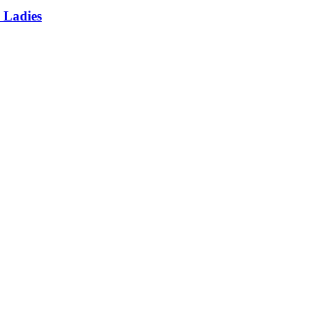
 Ladies