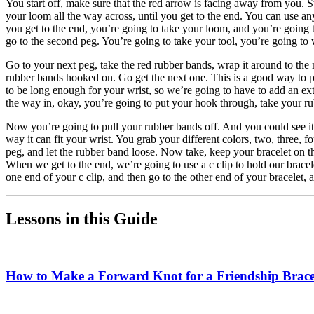
You start off, make sure that the red arrow is facing away from you. 
your loom all the way across, until you get to the end. You can use a
you get to the end, you’re going to take your loom, and you’re going t
go to the second peg. You’re going to take your tool, you’re going to w
Go to your next peg, take the red rubber bands, wrap it around to the n
rubber bands hooked on. Go get the next one. This is a good way to pr
to be long enough for your wrist, so we’re going to have to add an ext
the way in, okay, you’re going to put your hook through, take your rub
Now you’re going to pull your rubber bands off. And you could see it’
way it can fit your wrist. You grab your different colors, two, three, 
peg, and let the rubber band loose. Now take, keep your bracelet on th
When we get to the end, we’re going to use a c clip to hold our bracel
one end of your c clip, and then go to the other end of your bracelet, 
Lessons in this Guide
How to Make a Forward Knot for a Friendship Brace