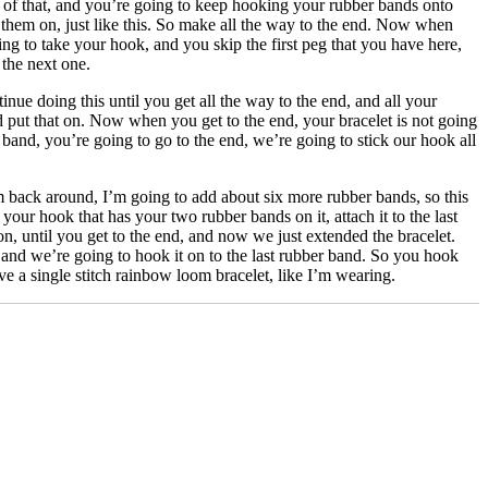
p of that, and you’re going to keep hooking your rubber bands onto
 them on, just like this. So make all the way to the end. Now when
ng to take your hook, and you skip the first peg that you have here,
 the next one.
inue doing this until you get all the way to the end, and all your
d put that on. Now when you get to the end, your bracelet is not going
band, you’re going to go to the end, we’re going to stick our hook all
m back around, I’m going to add about six more rubber bands, so this
your hook that has your two rubber bands on it, attach it to the last
n, until you get to the end, and now we just extended the bracelet.
, and we’re going to hook it on to the last rubber band. So you hook
ave a single stitch rainbow loom bracelet, like I’m wearing.