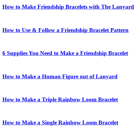
How to Make Friendship Bracelets with The Lanyard
How to Use & Follow a Friendship Bracelet Pattern
6 Supplies You Need to Make a Friendship Bracelet
How to Make a Human Figure out of Lanyard
How to Make a Triple Rainbow Loom Bracelet
How to Make a Single Rainbow Loom Bracelet