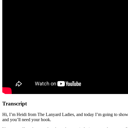
Transcript
Hi, I’m Heidi from The Lanyard Ladies, and today I’m going to show 
and you’ll need your hook.