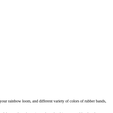
ur rainbow loom, and different variety of colors of rubber bands,