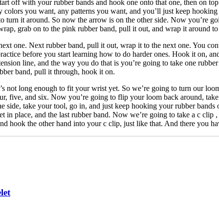
Start off with your rubber bands and hook one onto that one, then on to
ny colors you want, any patterns you want, and you’ll just keep hooking
o turn it around. So now the arrow is on the other side. Now you’re goi
rap, grab on to the pink rubber band, pull it out, and wrap it around to
ext one. Next rubber band, pull it out, wrap it to the next one. You cont
actice before you start learning how to do harder ones. Hook it on, an
ension line, and the way you do that is you’re going to take one rubber 
ber band, pull it through, hook it on.
s not long enough to fit your wrist yet. So we’re going to turn our loo
four, five, and six. Now you’re going to flip your loom back around, take 
e side, take your tool, go in, and just keep hooking your rubber bands o
et in place, and the last rubber band. Now we’re going to take a c clip 
and hook the other hand into your c clip, just like that. And there you h
let