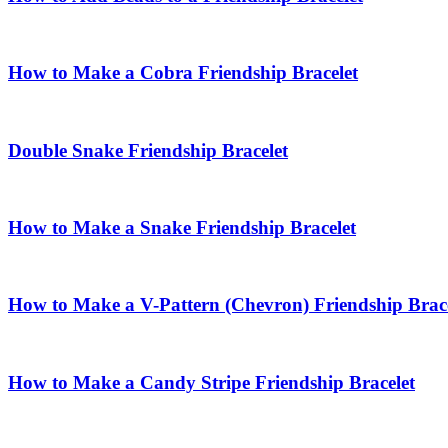
How to Make a Cobra Friendship Bracelet
Double Snake Friendship Bracelet
How to Make a Snake Friendship Bracelet
How to Make a V-Pattern (Chevron) Friendship Brace
How to Make a Candy Stripe Friendship Bracelet