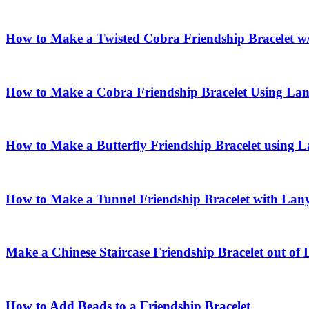
How to Make a Twisted Cobra Friendship Bracelet w
How to Make a Cobra Friendship Bracelet Using La
How to Make a Butterfly Friendship Bracelet using 
How to Make a Tunnel Friendship Bracelet with Lan
Make a Chinese Staircase Friendship Bracelet out of
How to Add Beads to a Friendship Bracelet