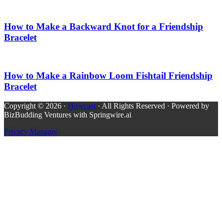
How to Make a Backward Knot for a Friendship
Bracelet
How to Make a Rainbow Loom Fishtail Friendship
Bracelet
Copyright © 2026 ·
Howcast
· All Rights Reserved · Powered by
BizBudding Ventures with Springwire.ai
Privacy Manager