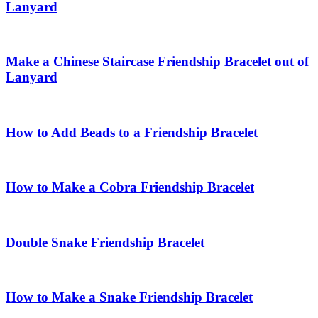
Lanyard
Make a Chinese Staircase Friendship Bracelet out of
Lanyard
How to Add Beads to a Friendship Bracelet
How to Make a Cobra Friendship Bracelet
Double Snake Friendship Bracelet
How to Make a Snake Friendship Bracelet