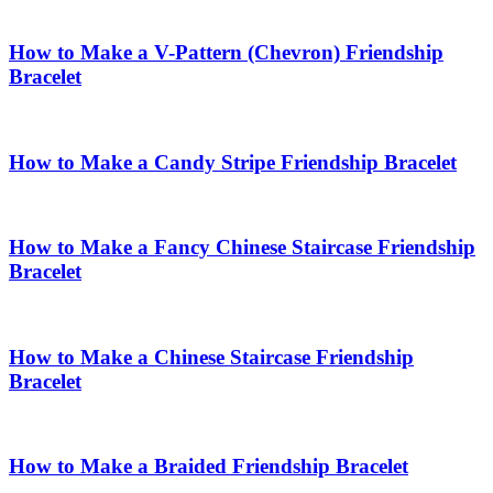
How to Make a V-Pattern (Chevron) Friendship
Bracelet
How to Make a Candy Stripe Friendship Bracelet
How to Make a Fancy Chinese Staircase Friendship
Bracelet
How to Make a Chinese Staircase Friendship
Bracelet
How to Make a Braided Friendship Bracelet