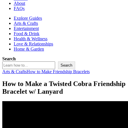
About
FAQs
Explore Guides
Arts & Crafts
Entertainment
Food & Drink
Health & Wellness
Love & Relationships
Home & Garden
Search
Search
Arts & Crafts
How to Make Friendship Bracelets
How to Make a Twisted Cobra Friendship
Bracelet w/ Lanyard