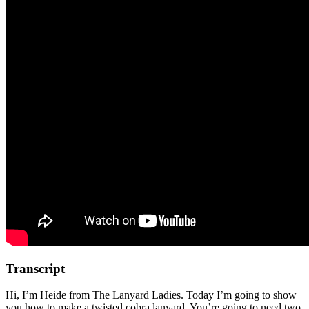
Transcript
Hi, I’m Heide from The Lanyard Ladies. Today I’m going to show
you how to make a twisted cobra lanyard. You’re going to need two