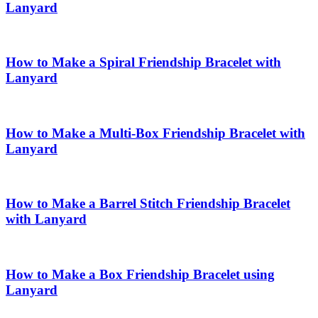
Lanyard
How to Make a Spiral Friendship Bracelet with
Lanyard
How to Make a Multi-Box Friendship Bracelet with
Lanyard
How to Make a Barrel Stitch Friendship Bracelet
with Lanyard
How to Make a Box Friendship Bracelet using
Lanyard