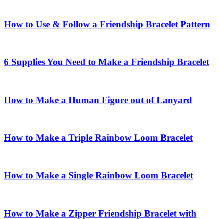
How to Use & Follow a Friendship Bracelet Pattern
6 Supplies You Need to Make a Friendship Bracelet
How to Make a Human Figure out of Lanyard
How to Make a Triple Rainbow Loom Bracelet
How to Make a Single Rainbow Loom Bracelet
How to Make a Zipper Friendship Bracelet with