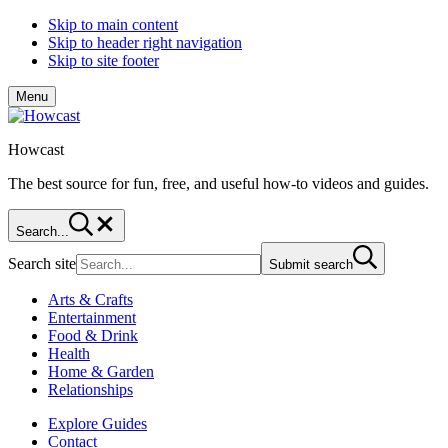
Skip to main content
Skip to header right navigation
Skip to site footer
Menu
Howcast
The best source for fun, free, and useful how-to videos and guides.
Search...
Search site
Submit search
Arts & Crafts
Entertainment
Food & Drink
Health
Home & Garden
Relationships
Explore Guides
Contact