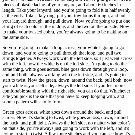
pieces of plastic lacing of your lanyard, and about 60 inches in
length. Take your lanyard, and you’re going to fold it in half evenly
at the ends. Take a key ring, put your tow loops through, and pull
your lanyard through, and pull down. Now you’re going to put one
string of each color in the middle, and the two on the outside. Now
to make your twisted cobra, you’re always going to be making on
the same side.
So you’re going to make a loop across, your white’s going to go
down, and you’re going to pull through that loop, and pull two
strings together. Always work with the left side, so I just went across
with the left, now the white is on the left side. I’m going to do the
same thing, white goes across, blue goes down through your loop,
and pull both, always working with the left side, and it’s going to
start to twist. Now the green, down, around the back, pull both, now
your white is your left side, always the left side. If you feel more
comfortable starting with the right side, you can do that. Whichever
side you pick is the side that you have to keep looping with, and
soon a pattern will start to form.
Green goes across, white goes down around the back, and pull
across. Now it’s starting to twist, white goes across, down, around
the back, and pull tight. Always the left side, no matter what color’s
on that side, you’re always just going to work with the left, and it’s
going to start to twist. A few more stitches and you can see how it’s