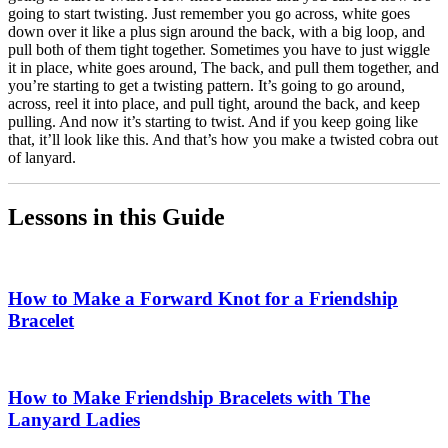
going to start twisting. Just remember you go across, white goes
down over it like a plus sign around the back, with a big loop, and
pull both of them tight together. Sometimes you have to just wiggle
it in place, white goes around, The back, and pull them together, and
you’re starting to get a twisting pattern. It’s going to go around,
across, reel it into place, and pull tight, around the back, and keep
pulling. And now it’s starting to twist. And if you keep going like
that, it’ll look like this. And that’s how you make a twisted cobra out
of lanyard.
Lessons in this Guide
How to Make a Forward Knot for a Friendship
Bracelet
How to Make Friendship Bracelets with The
Lanyard Ladies