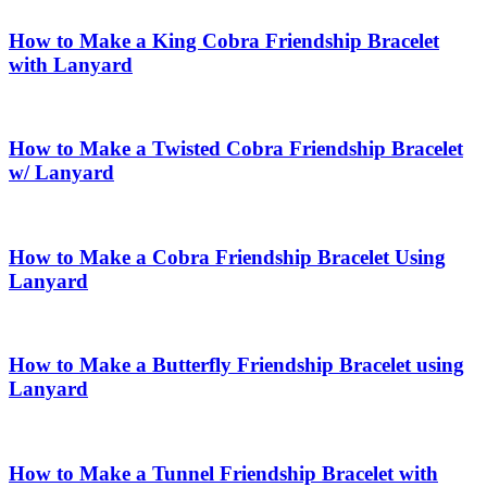
How to Make a King Cobra Friendship Bracelet
with Lanyard
How to Make a Twisted Cobra Friendship Bracelet
w/ Lanyard
How to Make a Cobra Friendship Bracelet Using
Lanyard
How to Make a Butterfly Friendship Bracelet using
Lanyard
How to Make a Tunnel Friendship Bracelet with