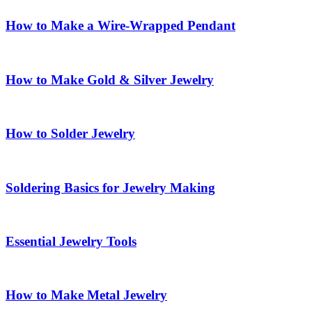
How to Make a Wire-Wrapped Pendant
How to Make Gold & Silver Jewelry
How to Solder Jewelry
Soldering Basics for Jewelry Making
Essential Jewelry Tools
How to Make Metal Jewelry