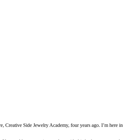
e, Creative Side Jewelry Academy, four years ago. I’m here in