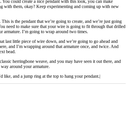
s. You could create a nice pendant with this look, you can make
thing with them, okay? Keep experimenting and coming up with new
 This is the pendant that we’re going to create, and we’re just going
You need to make sure that your wire is going to fit through that drilled
 our armature. I’m going to wrap around two times.
t last little piece of wire down, and we’re going to go ahead and
 there, and I’m wrapping around that armature once, and twice. And
ext bead.
 classic herringbone weave, and you may have seen it out there, and
he way around your armature.
’d like, and a jump ring at the top to hang your pendant.|