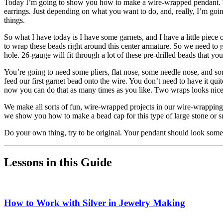
Today I’m going to show you how to make a wire-wrapped pendant. This 
earrings. Just depending on what you want to do, and, really, I’m g
things.
So what I have today is I have some garnets, and I have a little piece
to wrap these beads right around this center armature. So we need to get
hole. 26-gauge will fit through a lot of these pre-drilled beads that 
You’re going to need some pliers, flat nose, some needle nose, and so
feed our first garnet bead onto the wire. You don’t need to have it q
now you can do that as many times as you like. Two wraps looks nice fo
We make all sorts of fun, wire-wrapped projects in our wire-wrapping 
we show you how to make a bead cap for this type of large stone or s
Do your own thing, try to be original. Your pendant should look somethi
Lessons in this Guide
How to Work with Silver in Jewelry Making