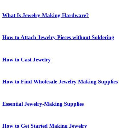
What Is Jewelry-Making Hardware?
How to Attach Jewelry Pieces without Soldering
How to Cast Jewelry
How to Find Wholesale Jewelry Making Supplies
Essential Jewelry-Making Supplies
How to Get Started Making Jewelry