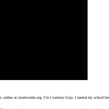
nline at creativeside.org. I’m Courtney Gray. I started my school her