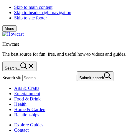
Skip to main content
Skip to header right navigation
Skip to site footer
Menu
Howcast
The best source for fun, free, and useful how-to videos and guides.
Search...
Search site
Submit search
Arts & Crafts
Entertainment
Food & Drink
Health
Home & Garden
Relationships
Explore Guides
Contact