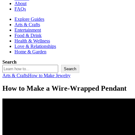
About
FAQs
Explore Guides
Arts & Crafts
Entertainment
Food & Drink
Health & Wellness
Love & Relationships
Home & Garden
Search
Search
Arts & Crafts
How to Make Jewelry
How to Make a Wire-Wrapped Pendant