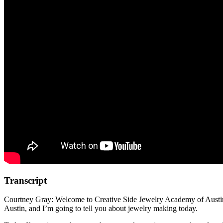
Transcript
Courtney Gray: Welcome to Creative Side Jewelry Academy of Austin, o
Austin, and I’m going to tell you about jewelry making today.