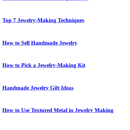
Top 7 Jewelry-Making Techniques
How to Sell Handmade Jewelry
How to Pick a Jewelry-Making Kit
Handmade Jewelry Gift Ideas
How to Use Textured Metal in Jewelry Making