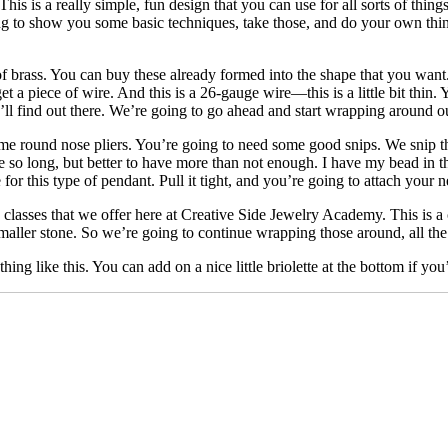
is a really simple, fun design that you can use for all sorts of thing
oing to show you some basic techniques, take those, and do your own 
 of brass. You can buy these already formed into the shape that you want.
 a piece of wire. And this is a 26-gauge wire—this is a little bit thin. 
you’ll find out there. We’re going to go ahead and start wrapping around
me round nose pliers. You’re going to need some good snips. We snip tha
uite so long, but better to have more than not enough. I have my bead in
r this type of pendant. Pull it tight, and you’re going to attach your n
classes that we offer here at Creative Side Jewelry Academy. This is a
maller stone. So we’re going to continue wrapping those around, all t
ng like this. You can add on a nice little briolette at the bottom if you