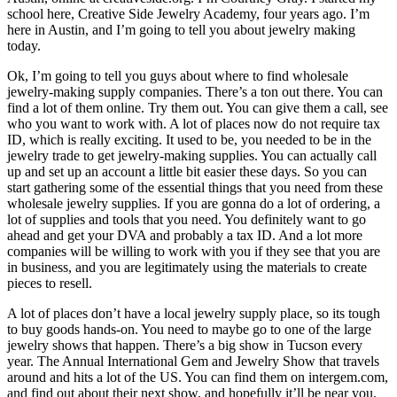
school here, Creative Side Jewelry Academy, four years ago. I’m
here in Austin, and I’m going to tell you about jewelry making
today.
Ok, I’m going to tell you guys about where to find wholesale
jewelry-making supply companies. There’s a ton out there. You can
find a lot of them online. Try them out. You can give them a call, see
who you want to work with. A lot of places now do not require tax
ID, which is really exciting. It used to be, you needed to be in the
jewelry trade to get jewelry-making supplies. You can actually call
up and set up an account a little bit easier these days. So you can
start gathering some of the essential things that you need from these
wholesale jewelry supplies. If you are gonna do a lot of ordering, a
lot of supplies and tools that you need. You definitely want to go
ahead and get your DVA and probably a tax ID. And a lot more
companies will be willing to work with you if they see that you are
in business, and you are legitimately using the materials to create
pieces to resell.
A lot of places don’t have a local jewelry supply place, so its tough
to buy goods hands-on. You need to maybe go to one of the large
jewelry shows that happen. There’s a big show in Tucson every
year. The Annual International Gem and Jewelry Show that travels
around and hits a lot of the US. You can find them on intergem.com,
and find out about their next show, and hopefully it’ll be near you.