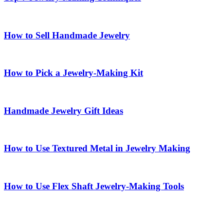
How to Sell Handmade Jewelry
How to Pick a Jewelry-Making Kit
Handmade Jewelry Gift Ideas
How to Use Textured Metal in Jewelry Making
How to Use Flex Shaft Jewelry-Making Tools