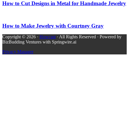
How to Cut Designs in Metal for Handmade Jewelry
How to Make Jewelry with Courtney Gray
Copyright © 2026 ·
Howcast
· All Rights Reserved · Powered by
BizBudding Ventures with Springwire.ai
Privacy Manager