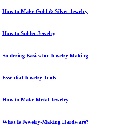
How to Make Gold & Silver Jewelry
How to Solder Jewelry
Soldering Basics for Jewelry Making
Essential Jewelry Tools
How to Make Metal Jewelry
What Is Jewelry-Making Hardware?