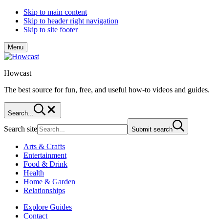
Skip to main content
Skip to header right navigation
Skip to site footer
Menu
Howcast
The best source for fun, free, and useful how-to videos and guides.
Search...
Search site
Submit search
Arts & Crafts
Entertainment
Food & Drink
Health
Home & Garden
Relationships
Explore Guides
Contact