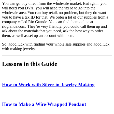
You can go buy direct from the wholesale market. But again, you
will need you DVA, you will need the tax id to go into the
wholesale area. You can buy retail, no problem, but they do want
you to have a tax ID for that. We order a lot of our supplies from a
company called Rio Grande. You can find them online at
riogrande.com. They’re very friendly, you could call them up and
ask about the materials that you need, ask the best way to order
them, as well as set up an account with them.
So, good luck with finding your whole sale supplies and good luck
with making jewelry.
Lessons in this Guide
How to Work with Silver in Jewelry Making
How to Make a Wire-Wrapped Pendant