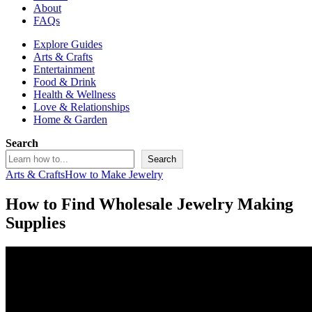
About
FAQs
Explore Guides
Arts & Crafts
Entertainment
Food & Drink
Health & Wellness
Love & Relationships
Home & Garden
Search
Search
Arts & Crafts
How to Make Jewelry
How to Find Wholesale Jewelry Making
Supplies