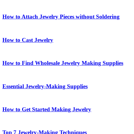
How to Attach Jewelry Pieces without Soldering
How to Cast Jewelry
How to Find Wholesale Jewelry Making Supplies
Essential Jewelry-Making Supplies
How to Get Started Making Jewelry
Top 7 Jewelry-Making Techniques