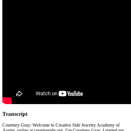
Transcript
Courtney Gray: Welcome to Creative Side Jewelry Academy of
Austin, online at creativeside.org. I’m Courtney Gray. I started my