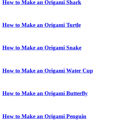
How to Make an Origami Shark
How to Make an Origami Turtle
How to Make an Origami Snake
How to Make an Origami Water Cup
How to Make an Origami Butterfly
How to Make an Origami Penguin