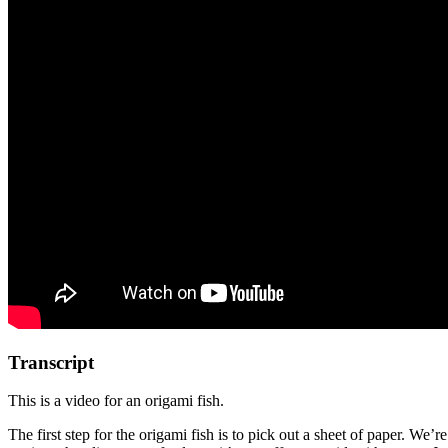
Transcript
This is a video for an origami fish.
The first step for the origami fish is to pick out a sheet of paper. We