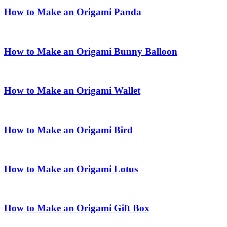
How to Make an Origami Panda
How to Make an Origami Bunny Balloon
How to Make an Origami Wallet
How to Make an Origami Bird
How to Make an Origami Lotus
How to Make an Origami Gift Box