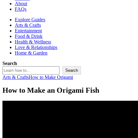
About
FAQs
Explore Guides
Arts & Crafts
Entertainment
Food & Drink
Health & Wellness
Love & Relationships
Home & Garden
Search
Search
Arts & Crafts
How to Make Origami
How to Make an Origami Fish