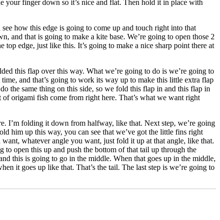
ide your finger down so it’s nice and flat. Then hold it in place with
You see how this edge is going to come up and touch right into that
own, and that is going to make a kite base. We’re going to open those 2
top edge, just like this. It’s going to make a nice sharp point there at
olded this flap over this way. What we’re going to do is we’re going to
ime, and that’s going to work its way up to make this little extra flap
 do the same thing on this side, so we fold this flap in and this flap in
lot of origami fish come from right here. That’s what we want right
ere. I’m folding it down from halfway, like that. Next step, we’re going
hold him up this way, you can see that we’ve got the little fins right
 want, whatever angle you want, just fold it up at that angle, like that.
g to open this up and push the bottom of that tail up through the
p and this is going to go in the middle. When that goes up in the middle,
en it goes up like that. That’s the tail. The last step is we’re going to