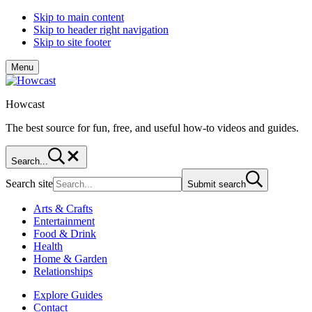
Skip to main content
Skip to header right navigation
Skip to site footer
Menu
Howcast
The best source for fun, free, and useful how-to videos and guides.
Search...
Search site
Submit search
Arts & Crafts
Entertainment
Food & Drink
Health
Home & Garden
Relationships
Explore Guides
Contact