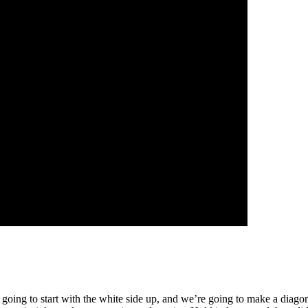
’re going to start with the white side up, and we’re going to make a diago