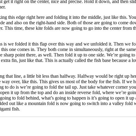
Just get it right on the center, nice and precise. Hold it down, and then sl
ner.
king this edge right here and folding it into the middle, just like this. 
 side and also on the right-hand side. Both of those are going to come d
This time, these kite folds are now going to go into the center from the 
ens is we folded it this flap over this way and we unfolded it. Then we f
this one comes in. They both come in simultaneously, right at the same t
 nice sharp point there, as well. Then fold it up to one side. We’re going to
xtra fin, just like that. This is actually called the fish base because a 
ng that line, a little bit less than halfway. Halfway would be right up h
he way over, like this. This gives us most of the body for the fish. If we 
ng to do is we’re going to fold the tail up. Just take whatever corner you
o open it up from the top and do an inside reverse fold, where we’re goin
was going to fold behind, what’s going to happen is it’s going to open it u
lded out like a mountain fold is now going to switch into a valley fold wh
igami fish.