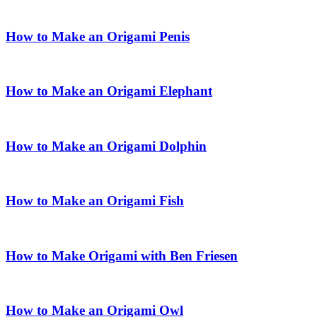
How to Make an Origami Penis
How to Make an Origami Elephant
How to Make an Origami Dolphin
How to Make an Origami Fish
How to Make Origami with Ben Friesen
How to Make an Origami Owl