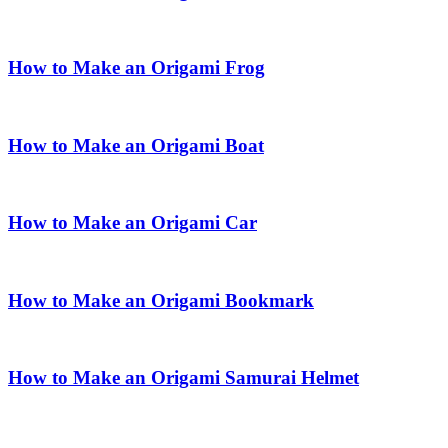
How to Make an Origami Frog
How to Make an Origami Boat
How to Make an Origami Car
How to Make an Origami Bookmark
How to Make an Origami Samurai Helmet