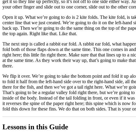
get it so they line up perfectly, so it’s not off to one side either way. 
your other finger and slide out to one corner, slide out to the other cor
Open it up. What we’re going to do is 2 kite folds. The kite fold, is ta
center line that we just created. We’re going to do it on the left-hand
back up. Then we’re going to do the same thing on the top of the paper. 
the top again. Right like that. Like that.
The next step is called a rabbit ear fold. A rabbit ear fold, what happ
fold both of those flaps down at the same time. This one comes in and 
right here; this little fin right there. Make sure that that lines up to a
at the same time. As they work their way up, that’s going to make that e
there.
We flip it over. We’re going to take the bottom point and fold it up alo
to fold it half from the left-hand side over to the right-hand side, all t
there for the fish, and then we’ve got a tail right here. What we’re goi
That’s going to be a regular valley fold right there, but we’re going t
inside of the body. Instead of the tail folding in front, or even if it 
it reverses the spine of the paper right here; this spine which is now fo
fold this down for these fins. We do that on both sides. That is your or
Lessons in this Guide