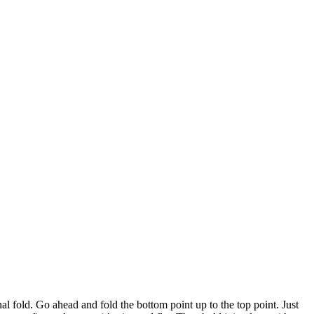
nal fold. Go ahead and fold the bottom point up to the top point. Just