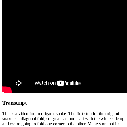
Transcript
This is a video for an origami snake. The first step for the origami
snake is a diagonal fold, so go ahead and start with the white side up
and we’re going to fold one corner to the other. Make sure that it’s