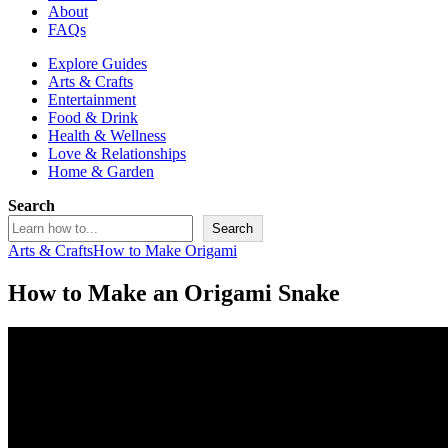
About
FAQs
Explore Guides
Arts & Crafts
Entertainment
Food & Drink
Health & Wellness
Love & Relationships
Home & Garden
Search
Search
Arts & Crafts
How to Make Origami
How to Make an Origami Snake