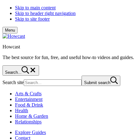
Skip to main content
Skip to header right navigation
Skip to site footer
Menu
Howcast
The best source for fun, free, and useful how-to videos and guides.
Search...
Search site
Submit search
Arts & Crafts
Entertainment
Food & Drink
Health
Home & Garden
Relationships
Explore Guides
Contact