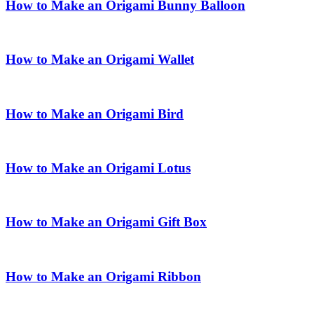
How to Make an Origami Bunny Balloon
How to Make an Origami Wallet
How to Make an Origami Bird
How to Make an Origami Lotus
How to Make an Origami Gift Box
How to Make an Origami Ribbon