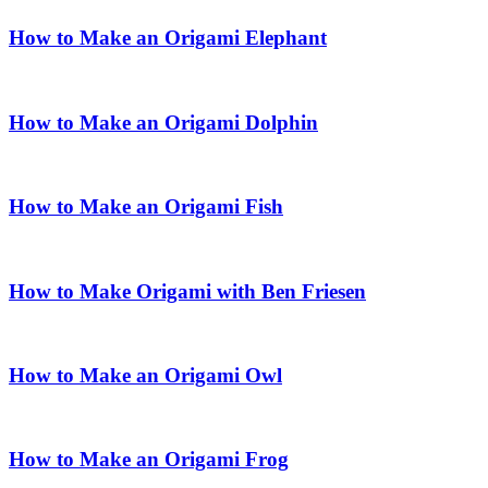
How to Make an Origami Elephant
How to Make an Origami Dolphin
How to Make an Origami Fish
How to Make Origami with Ben Friesen
How to Make an Origami Owl
How to Make an Origami Frog