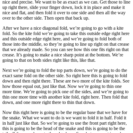
nice and precise. We want to be as exact as we can. Get those to line
up right there, slide your finger down, lock it in place and make it
nice and flat, and then fold it over to one side and then all the way
over to the other side. Then open that back up.
After we have a nice diagonal fold, we’re going to go with a kite
fold. So the kite fold we’re going to take this outside edge right here
and this outside edge right here, and we’re going to fold both of
those into the middle, so they’re going to line up right on that crease
that we already made. So you can see how this one fits right on that
crease. It’s going to make a nice sharp point at the bottom. We’re
going to that on both sides right like this, like that.
Next we’re going to fold the top parts down, we’re going to do the
exact same fold on the other side. So right here this is going to fold
down and then right there. These are two more of the kite folds. See
how those equal out, just like that. Now we’re going to thin one
more time. We’re going to pick one of the sides, and we’re going to
thin one more time with another kite fold, right here. Then fold that
down, and one more right there to thin that down.
Now this right here is going to be the regular base that we have for
the snake. What we want to do is we want to fold it in half. Fold it
in half just like that. So we’re going to use the front part right here,
this is going to be the head of the snake and this is going to be the