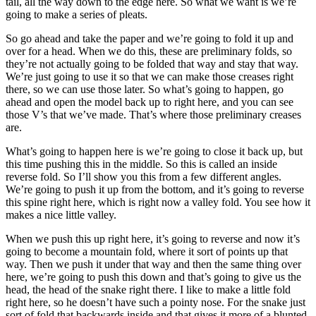
tail, all the way down to the edge here. So what we want is we’re
going to make a series of pleats.
So go ahead and take the paper and we’re going to fold it up and
over for a head. When we do this, these are preliminary folds, so
they’re not actually going to be folded that way and stay that way.
We’re just going to use it so that we can make those creases right
there, so we can use those later. So what’s going to happen, go
ahead and open the model back up to right here, and you can see
those V’s that we’ve made. That’s where those preliminary creases
are.
What’s going to happen here is we’re going to close it back up, but
this time pushing this in the middle. So this is called an inside
reverse fold. So I’ll show you this from a few different angles.
We’re going to push it up from the bottom, and it’s going to reverse
this spine right here, which is right now a valley fold. You see how it
makes a nice little valley.
When we push this up right here, it’s going to reverse and now it’s
going to become a mountain fold, where it sort of points up that
way. Then we push it under that way and then the same thing over
here, we’re going to push this down and that’s going to give us the
head, the head of the snake right there. I like to make a little fold
right here, so he doesn’t have such a pointy nose. For the snake just
sort of fold that backwards inside and that gives it more of a blunted