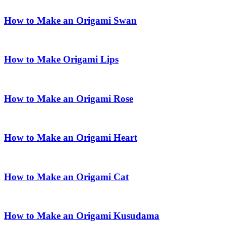
How to Make an Origami Swan
How to Make Origami Lips
How to Make an Origami Rose
How to Make an Origami Heart
How to Make an Origami Cat
How to Make an Origami Kusudama