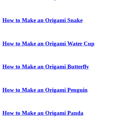
How to Make an Origami Snake
How to Make an Origami Water Cup
How to Make an Origami Butterfly
How to Make an Origami Penguin
How to Make an Origami Panda