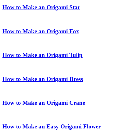
How to Make an Origami Star
How to Make an Origami Fox
How to Make an Origami Tulip
How to Make an Origami Dress
How to Make an Origami Crane
How to Make an Easy Origami Flower