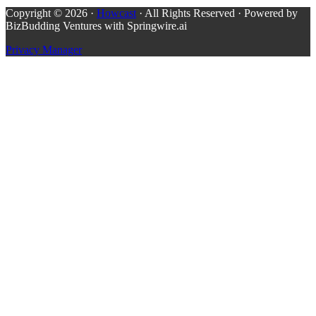
Copyright © 2026 ·
Howcast
· All Rights Reserved · Powered by
BizBudding Ventures with Springwire.ai
Privacy Manager