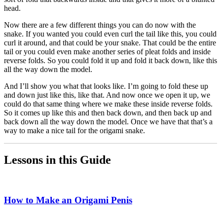
head.
Now there are a few different things you can do now with the
snake. If you wanted you could even curl the tail like this, you could
curl it around, and that could be your snake. That could be the entire
tail or you could even make another series of pleat folds and inside
reverse folds. So you could fold it up and fold it back down, like this
all the way down the model.
And I’ll show you what that looks like. I’m going to fold these up
and down just like this, like that. And now once we open it up, we
could do that same thing where we make these inside reverse folds.
So it comes up like this and then back down, and then back up and
back down all the way down the model. Once we have that that’s a
way to make a nice tail for the origami snake.
Lessons in this Guide
How to Make an Origami Penis