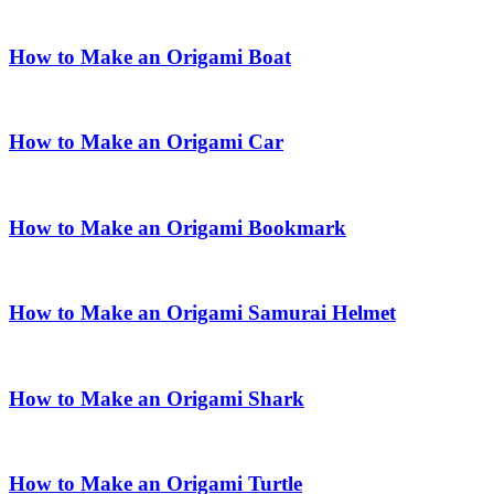
How to Make an Origami Boat
How to Make an Origami Car
How to Make an Origami Bookmark
How to Make an Origami Samurai Helmet
How to Make an Origami Shark
How to Make an Origami Turtle