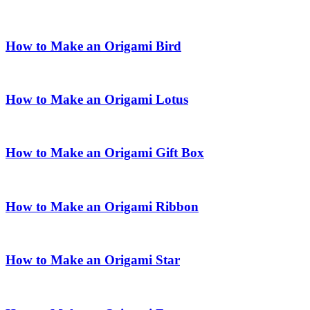
How to Make an Origami Bird
How to Make an Origami Lotus
How to Make an Origami Gift Box
How to Make an Origami Ribbon
How to Make an Origami Star