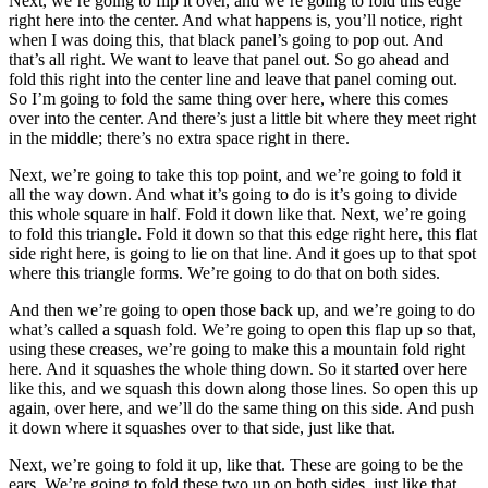
Next, we’re going to flip it over, and we’re going to fold this edge
right here into the center. And what happens is, you’ll notice, right
when I was doing this, that black panel’s going to pop out. And
that’s all right. We want to leave that panel out. So go ahead and
fold this right into the center line and leave that panel coming out.
So I’m going to fold the same thing over here, where this comes
over into the center. And there’s just a little bit where they meet right
in the middle; there’s no extra space right in there.
Next, we’re going to take this top point, and we’re going to fold it
all the way down. And what it’s going to do is it’s going to divide
this whole square in half. Fold it down like that. Next, we’re going
to fold this triangle. Fold it down so that this edge right here, this flat
side right here, is going to lie on that line. And it goes up to that spot
where this triangle forms. We’re going to do that on both sides.
And then we’re going to open those back up, and we’re going to do
what’s called a squash fold. We’re going to open this flap up so that,
using these creases, we’re going to make this a mountain fold right
here. And it squashes the whole thing down. So it started over here
like this, and we squash this down along those lines. So open this up
again, over here, and we’ll do the same thing on this side. And push
it down where it squashes over to that side, just like that.
Next, we’re going to fold it up, like that. These are going to be the
ears. We’re going to fold these two up on both sides, just like that.