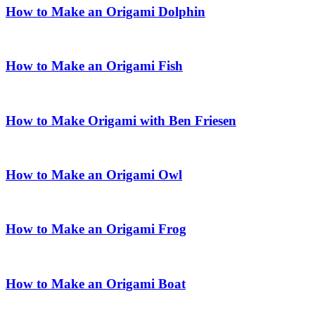
How to Make an Origami Dolphin
How to Make an Origami Fish
How to Make Origami with Ben Friesen
How to Make an Origami Owl
How to Make an Origami Frog
How to Make an Origami Boat