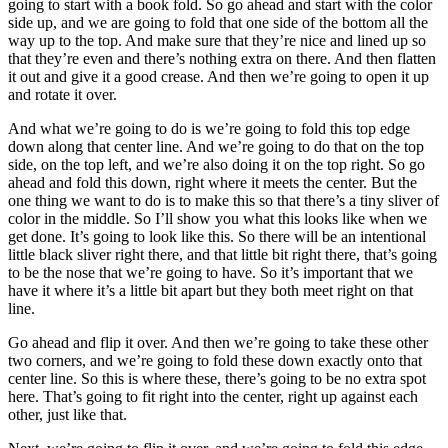
going to start with a book fold. So go ahead and start with the color
side up, and we are going to fold that one side of the bottom all the
way up to the top. And make sure that they’re nice and lined up so
that they’re even and there’s nothing extra on there. And then flatten
it out and give it a good crease. And then we’re going to open it up
and rotate it over.
And what we’re going to do is we’re going to fold this top edge
down along that center line. And we’re going to do that on the top
side, on the top left, and we’re also doing it on the top right. So go
ahead and fold this down, right where it meets the center. But the
one thing we want to do is to make this so that there’s a tiny sliver of
color in the middle. So I’ll show you what this looks like when we
get done. It’s going to look like this. So there will be an intentional
little black sliver right there, and that little bit right there, that’s going
to be the nose that we’re going to have. So it’s important that we
have it where it’s a little bit apart but they both meet right on that
line.
Go ahead and flip it over. And then we’re going to take these other
two corners, and we’re going to fold these down exactly onto that
center line. So this is where these, there’s going to be no extra spot
here. That’s going to fit right into the center, right up against each
other, just like that.