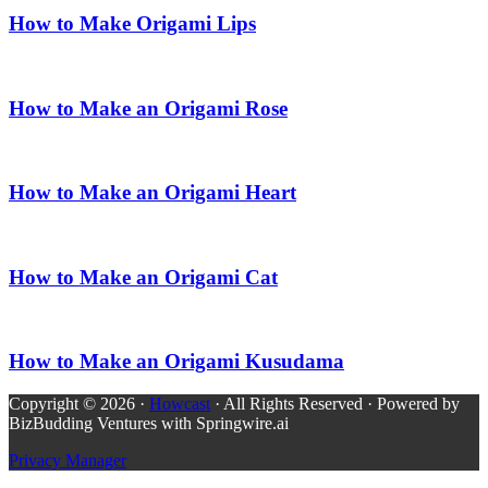
How to Make Origami Lips
How to Make an Origami Rose
How to Make an Origami Heart
How to Make an Origami Cat
How to Make an Origami Kusudama
Copyright © 2026 ·
Howcast
· All Rights Reserved · Powered by
BizBudding Ventures with Springwire.ai
Privacy Manager