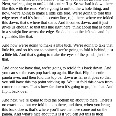
Next, we’re going to unfold this entire flap. So we had it down here
like this with the ears. We’re going to unfold the whole thing, and
now, we’re going to make a little kite fold. We’re going to fold this
edge over. And it’s from this center line, right here, where we folded
this down, that’s where that starts. And it comes down, and it just
gives us enough so that this line right here, think about that as being
in a straight line across the edge. So do that on the left side and the
right side, like that.
And now we’re going to make a little tuck. We’re going to take that
little bit, and so it’s not so pointed, we’re going to fold it behind, just
a little bit. And that’s going to make the eyes of the panda, just like
that.
And once we have that, we’re going to refold this back down. And
you can see the ears pop back up again, like that. Flip the entire
panda over, and then fold this top bar down as far as it goes so that
you still have this top point sticking up. We just fold this down from
corner to corner. That’s how far down it’s going to go, like that. And
flip it back over.
And next, we’re going to fold the bottom up about to there. There’s
no exact spot, but we fold it up to there, and then, when you bring
this back down, that’s where you’ll see the nose come out on the
panda. And what’s nice about this is if you can get this to tuck