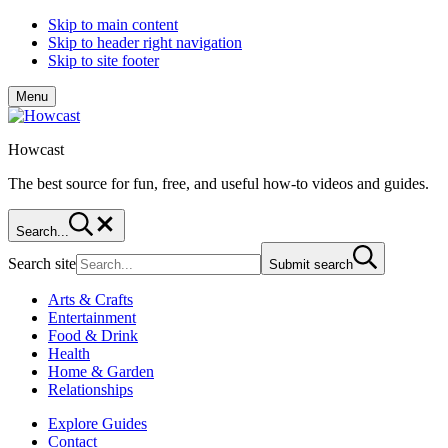
Skip to main content
Skip to header right navigation
Skip to site footer
Menu
Howcast
The best source for fun, free, and useful how-to videos and guides.
Search...
Search site
Submit search
Arts & Crafts
Entertainment
Food & Drink
Health
Home & Garden
Relationships
Explore Guides
Contact