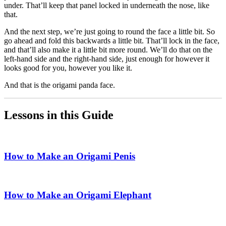
under. That’ll keep that panel locked in underneath the nose, like
that.
And the next step, we’re just going to round the face a little bit. So
go ahead and fold this backwards a little bit. That’ll lock in the face,
and that’ll also make it a little bit more round. We’ll do that on the
left-hand side and the right-hand side, just enough for however it
looks good for you, however you like it.
And that is the origami panda face.
Lessons in this Guide
How to Make an Origami Penis
How to Make an Origami Elephant