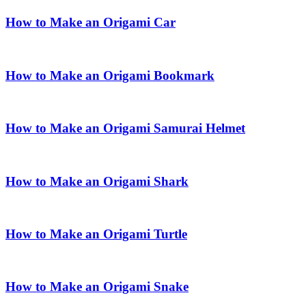
How to Make an Origami Car
How to Make an Origami Bookmark
How to Make an Origami Samurai Helmet
How to Make an Origami Shark
How to Make an Origami Turtle
How to Make an Origami Snake