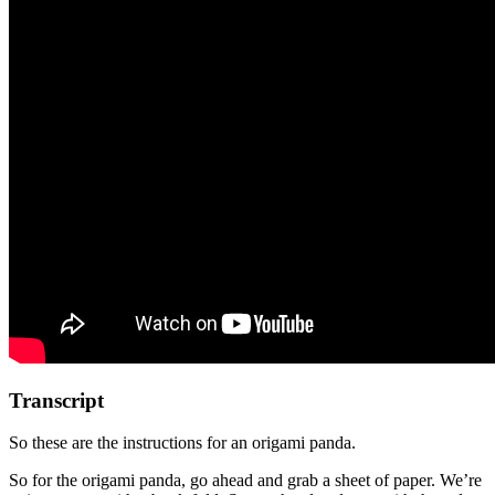
Transcript
So these are the instructions for an origami panda.
So for the origami panda, go ahead and grab a sheet of paper. We’re