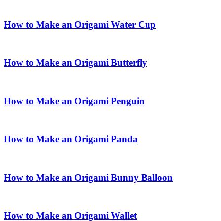
How to Make an Origami Water Cup
How to Make an Origami Butterfly
How to Make an Origami Penguin
How to Make an Origami Panda
How to Make an Origami Bunny Balloon
How to Make an Origami Wallet