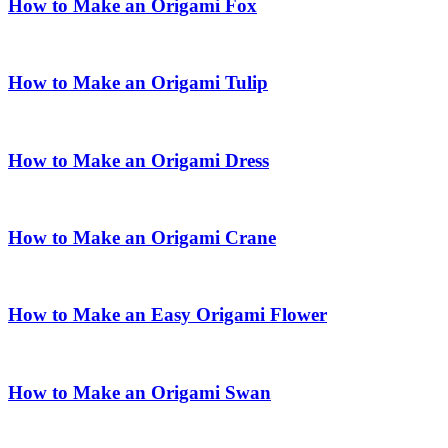
How to Make an Origami Fox
How to Make an Origami Tulip
How to Make an Origami Dress
How to Make an Origami Crane
How to Make an Easy Origami Flower
How to Make an Origami Swan