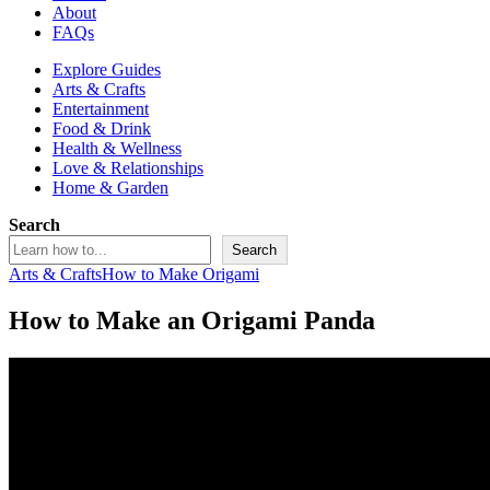
About
FAQs
Explore Guides
Arts & Crafts
Entertainment
Food & Drink
Health & Wellness
Love & Relationships
Home & Garden
Search
Search
Arts & Crafts
How to Make Origami
How to Make an Origami Panda