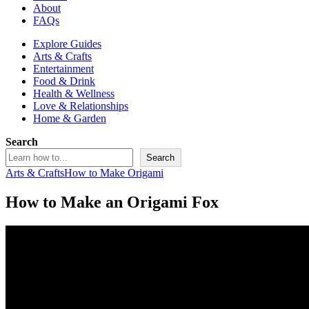
About
FAQs
Explore Guides
Arts & Crafts
Entertainment
Food & Drink
Health & Wellness
Love & Relationships
Home & Garden
Search
Search
Arts & Crafts
How to Make Origami
How to Make an Origami Fox