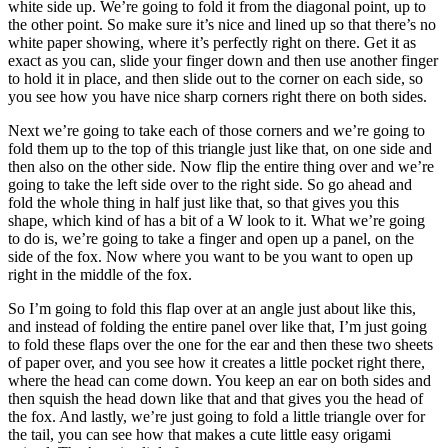
white side up. We’re going to fold it from the diagonal point, up to
the other point. So make sure it’s nice and lined up so that there’s no
white paper showing, where it’s perfectly right on there. Get it as
exact as you can, slide your finger down and then use another finger
to hold it in place, and then slide out to the corner on each side, so
you see how you have nice sharp corners right there on both sides.
Next we’re going to take each of those corners and we’re going to
fold them up to the top of this triangle just like that, on one side and
then also on the other side. Now flip the entire thing over and we’re
going to take the left side over to the right side. So go ahead and
fold the whole thing in half just like that, so that gives you this
shape, which kind of has a bit of a W look to it. What we’re going
to do is, we’re going to take a finger and open up a panel, on the
side of the fox. Now where you want to be you want to open up
right in the middle of the fox.
So I’m going to fold this flap over at an angle just about like this,
and instead of folding the entire panel over like that, I’m just going
to fold these flaps over the one for the ear and then these two sheets
of paper over, and you see how it creates a little pocket right there,
where the head can come down. You keep an ear on both sides and
then squish the head down like that and that gives you the head of
the fox. And lastly, we’re just going to fold a little triangle over for
the tail, you can see how that makes a cute little easy origami