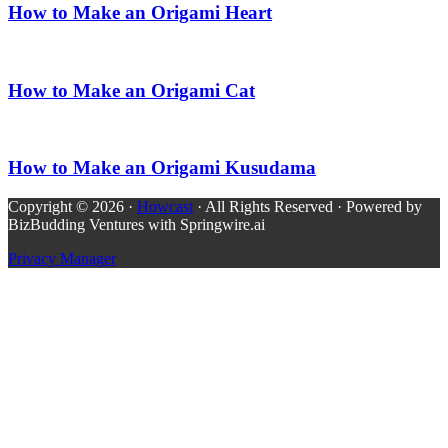
How to Make an Origami Heart
How to Make an Origami Cat
How to Make an Origami Kusudama
Copyright © 2026 ·
Howcast
· All Rights Reserved · Powered by
BizBudding Ventures with Springwire.ai
Privacy Manager