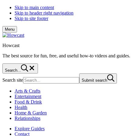
Skip to main content
Skip to header right navigation
Skip to site footer
Menu
Howcast
The best source for fun, free, and useful how-to videos and guides.
Search...
Search site
Submit search
Arts & Crafts
Entertainment
Food & Drink
Health
Home & Garden
Relationships
Explore Guides
Contact