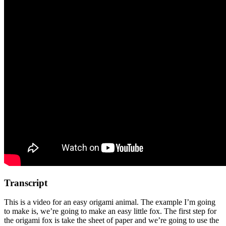
Transcript
This is a video for an easy origami animal. The example I’m going
to make is, we’re going to make an easy little fox. The first step for
the origami fox is take the sheet of paper and we’re going to use the