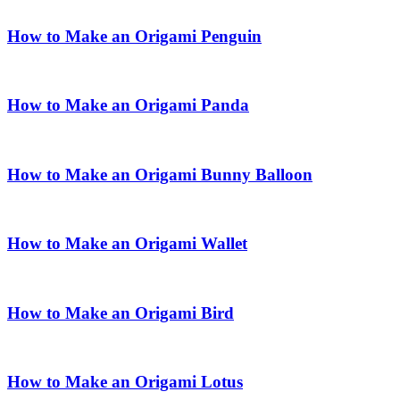
How to Make an Origami Penguin
How to Make an Origami Panda
How to Make an Origami Bunny Balloon
How to Make an Origami Wallet
How to Make an Origami Bird
How to Make an Origami Lotus