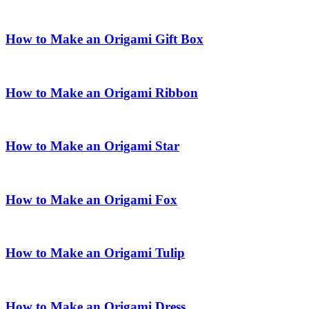
How to Make an Origami Gift Box
How to Make an Origami Ribbon
How to Make an Origami Star
How to Make an Origami Fox
How to Make an Origami Tulip
How to Make an Origami Dress