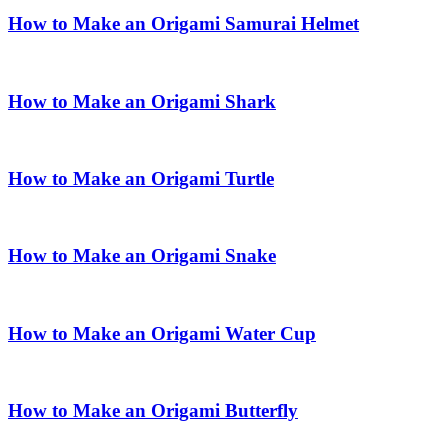
How to Make an Origami Samurai Helmet
How to Make an Origami Shark
How to Make an Origami Turtle
How to Make an Origami Snake
How to Make an Origami Water Cup
How to Make an Origami Butterfly