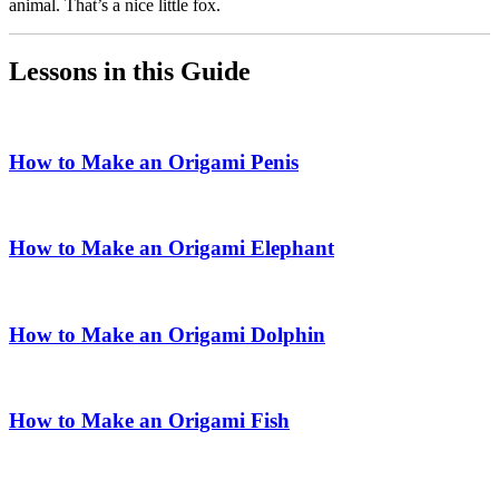
animal. That’s a nice little fox.
Lessons in this Guide
How to Make an Origami Penis
How to Make an Origami Elephant
How to Make an Origami Dolphin
How to Make an Origami Fish