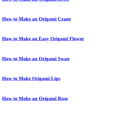
How to Make an Origami Crane
How to Make an Easy Origami Flower
How to Make an Origami Swan
How to Make Origami Lips
How to Make an Origami Rose