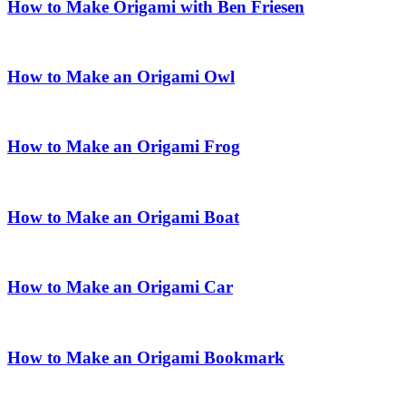
How to Make Origami with Ben Friesen
How to Make an Origami Owl
How to Make an Origami Frog
How to Make an Origami Boat
How to Make an Origami Car
How to Make an Origami Bookmark