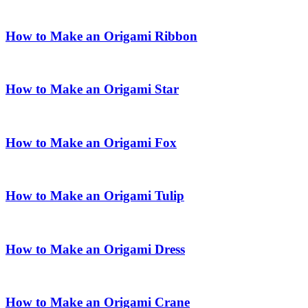
How to Make an Origami Ribbon
How to Make an Origami Star
How to Make an Origami Fox
How to Make an Origami Tulip
How to Make an Origami Dress
How to Make an Origami Crane