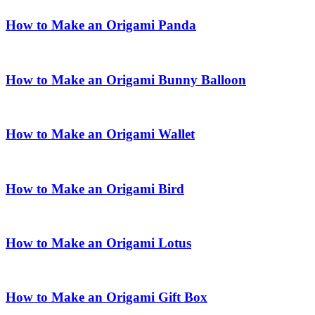
How to Make an Origami Panda
How to Make an Origami Bunny Balloon
How to Make an Origami Wallet
How to Make an Origami Bird
How to Make an Origami Lotus
How to Make an Origami Gift Box