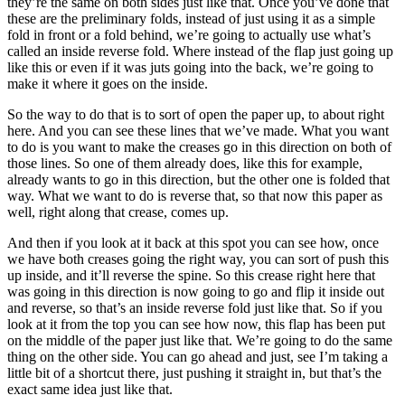
they’re the same on both sides just like that. Once you’ve done that
these are the preliminary folds, instead of just using it as a simple
fold in front or a fold behind, we’re going to actually use what’s
called an inside reverse fold. Where instead of the flap just going up
like this or even if it was juts going into the back, we’re going to
make it where it goes on the inside.
So the way to do that is to sort of open the paper up, to about right
here. And you can see these lines that we’ve made. What you want
to do is you want to make the creases go in this direction on both of
those lines. So one of them already does, like this for example,
already wants to go in this direction, but the other one is folded that
way. What we want to do is reverse that, so that now this paper as
well, right along that crease, comes up.
And then if you look at it back at this spot you can see how, once
we have both creases going the right way, you can sort of push this
up inside, and it’ll reverse the spine. So this crease right here that
was going in this direction is now going to go and flip it inside out
and reverse, so that’s an inside reverse fold just like that. So if you
look at it from the top you can see how now, this flap has been put
on the middle of the paper just like that. We’re going to do the same
thing on the other side. You can go ahead and just, see I’m taking a
little bit of a shortcut there, just pushing it straight in, but that’s the
exact same idea just like that.