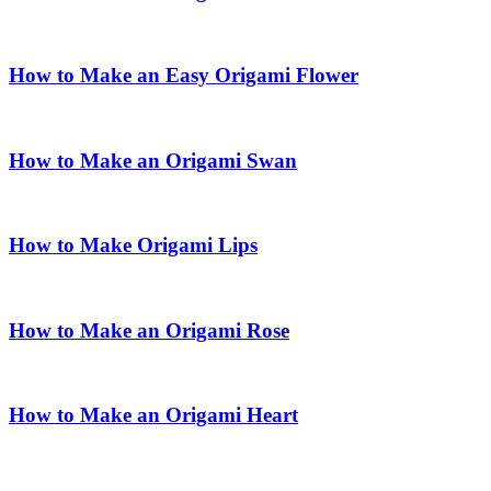
How to Make an Easy Origami Flower
How to Make an Origami Swan
How to Make Origami Lips
How to Make an Origami Rose
How to Make an Origami Heart