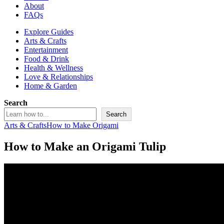
About
FAQs
Explore Guides
Arts & Crafts
Entertainment
Food & Drink
Health & Wellness
Love & Relationships
Home & Garden
Search
Search
Arts & Crafts
How to Make Origami
How to Make an Origami Tulip