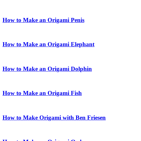
How to Make an Origami Penis
How to Make an Origami Elephant
How to Make an Origami Dolphin
How to Make an Origami Fish
How to Make Origami with Ben Friesen