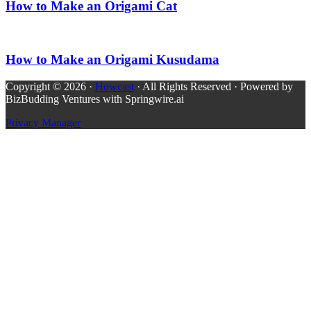
How to Make an Origami Cat
How to Make an Origami Kusudama
Copyright © 2026 ·
Howcast
· All Rights Reserved · Powered by
BizBudding Ventures with Springwire.ai
Privacy Manager