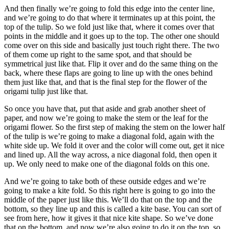
And then finally we’re going to fold this edge into the center line,
and we’re going to do that where it terminates up at this point, the
top of the tulip. So we fold just like that, where it comes over that
points in the middle and it goes up to the top. The other one should
come over on this side and basically just touch right there. The two
of them come up right to the same spot, and that should be
symmetrical just like that. Flip it over and do the same thing on the
back, where these flaps are going to line up with the ones behind
them just like that, and that is the final step for the flower of the
origami tulip just like that.
So once you have that, put that aside and grab another sheet of
paper, and now we’re going to make the stem or the leaf for the
origami flower. So the first step of making the stem on the lower half
of the tulip is we’re going to make a diagonal fold, again with the
white side up. We fold it over and the color will come out, get it nice
and lined up. All the way across, a nice diagonal fold, then open it
up. We only need to make one of the diagonal folds on this one.
And we’re going to take both of these outside edges and we’re
going to make a kite fold. So this right here is going to go into the
middle of the paper just like this. We’ll do that on the top and the
bottom, so they line up and this is called a kite base. You can sort of
see from here, how it gives it that nice kite shape. So we’ve done
that on the bottom, and now we’re also going to do it on the top, so