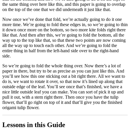
the same thing over here like this, and this paper is going to overlap
on the top of the one that we did underneath it just like that.
Now once we’ve done that fold, we’re actually going to do it one
more time. We’re going to fold these edges in, so we’re going to thin
it down once more on the bottom, so two more kite folds right there
like that. And then after this, we’re going to fold the bottom, all the
way up to the top like that, so that these two points are now coming
all the way up to touch each other. And we’re going to fold the
entire thing in half from the left-hand side over to the right-hand
side.
So we’re going to fold the whole thing over. Now there’s a lot of
paper in there, but try to be as precise as you can just like this. And
you’ll see how this one sticking out a bit right there. All we want to
do is, we want to rotate it over, so that now it’s lined up along that
outside edge of the leaf. You’ll see once that’s finished, we have a
nice little outside leaf you can make. You can sort of pick it up and
pull it out, with a stem right there. Then once you have the tulip
flower, that’ll go right on top of it and that’ll give you the finished
origami tulip flower.
Lessons in this Guide