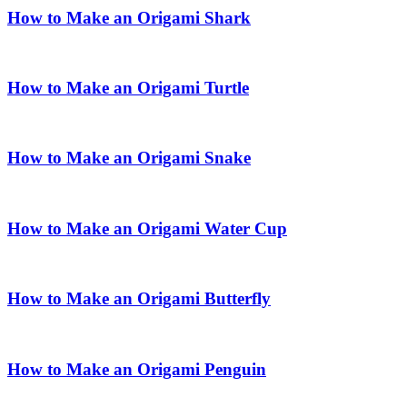
How to Make an Origami Shark
How to Make an Origami Turtle
How to Make an Origami Snake
How to Make an Origami Water Cup
How to Make an Origami Butterfly
How to Make an Origami Penguin