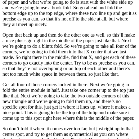
of paper, and what we’re going to do is start with the white side up
and we’re going to use a book fold. So go ahead and fold the
bottom edge up to the top edge, where these two line up and get it as
precise as you can, so that it’s not off to the side at all, but where
they all meet up nicely.
Open that back up and then do the other one as well, so this’ll make
a nice plus sign right in the middle of the paper just like that. Next
we’re going to do a blintz fold. So we’re going to take all four of the
corners, we’re going to fold them into that X center that we just
made. So right there in the middle, find that X, and get each of these
corners to go exactly into the center. Try to be as precise as you can,
so that they’re not overlapping or on top of each other and there’s
not too much white space in between them, so just like that.
Get all four of those corners locked in there. Next we’re going to
fold the entire module in half. Just take one corner up to the top just
like that. Next we’re going to take the two outside corners of this
new triangle and we’re going to fold them up, and there’s no
specific spot for this, just get it where it lines up, where it makes a
nice point. This is going to be the top of the tulip and make sure it
come up to this spot right here,where this is the middle of the paper.
So don’t fold it where it comes over too far, but just right up to that
center spot, and try to get them as symmetrical as you can where