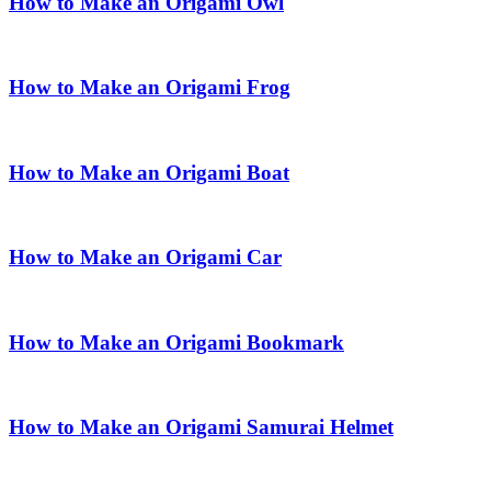
How to Make an Origami Owl
How to Make an Origami Frog
How to Make an Origami Boat
How to Make an Origami Car
How to Make an Origami Bookmark
How to Make an Origami Samurai Helmet