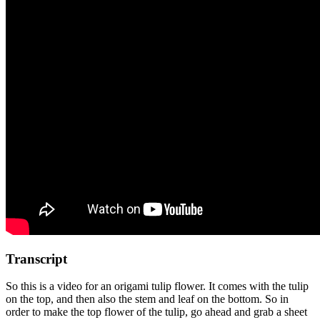
Transcript
So this is a video for an origami tulip flower. It comes with the tulip
on the top, and then also the stem and leaf on the bottom. So in
order to make the top flower of the tulip, go ahead and grab a sheet