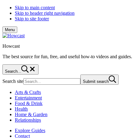
Skip to main content
Skip to header right navigation
Skip to site footer
Menu
Howcast
The best source for fun, free, and useful how-to videos and guides.
Search...
Search site
Submit search
Arts & Crafts
Entertainment
Food & Drink
Health
Home & Garden
Relationships
Explore Guides
Contact