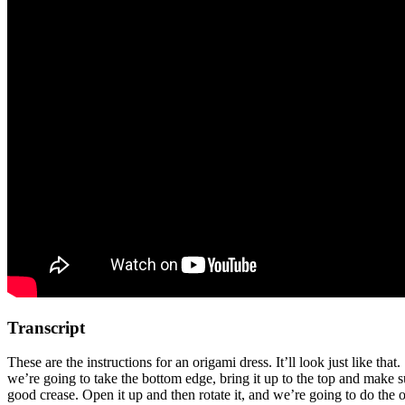
Transcript
These are the instructions for an origami dress. It’ll look just like th
we’re going to take the bottom edge, bring it up to the top and make su
good crease. Open it up and then rotate it, and we’re going to do the o