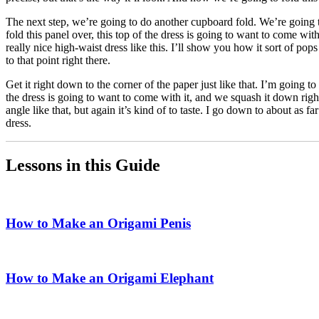
The next step, we’re going to do another cupboard fold. We’re going t
fold this panel over, this top of the dress is going to want to come w
really nice high-waist dress like this. I’ll show you how it sort of pops
to that point right there.
Get it right down to the corner of the paper just like that. I’m going to
the dress is going to want to come with it, and we squash it down right 
angle like that, but again it’s kind of to taste. I go down to about as fa
dress.
Lessons in this Guide
How to Make an Origami Penis
How to Make an Origami Elephant