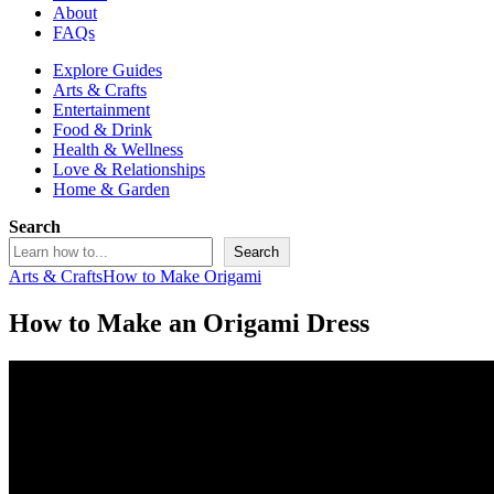
About
FAQs
Explore Guides
Arts & Crafts
Entertainment
Food & Drink
Health & Wellness
Love & Relationships
Home & Garden
Search
Search
Arts & Crafts
How to Make Origami
How to Make an Origami Dress