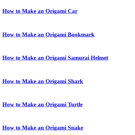
How to Make an Origami Car
How to Make an Origami Bookmark
How to Make an Origami Samurai Helmet
How to Make an Origami Shark
How to Make an Origami Turtle
How to Make an Origami Snake