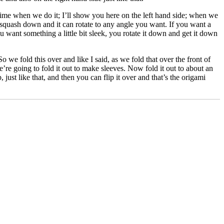
time when we do it; I’ll show you here on the left hand side; when we
o squash down and it can rotate to any angle you want. If you want a
you want something a little bit sleek, you rotate it down and get it down
So we fold this over and like I said, as we fold that over the front of
we’re going to fold it out to make sleeves. Now fold it out to about an
, just like that, and then you can flip it over and that’s the origami