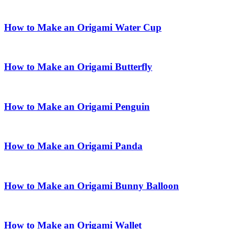
How to Make an Origami Water Cup
How to Make an Origami Butterfly
How to Make an Origami Penguin
How to Make an Origami Panda
How to Make an Origami Bunny Balloon
How to Make an Origami Wallet