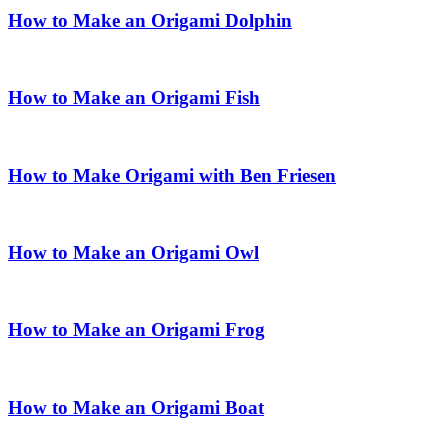
How to Make an Origami Dolphin
How to Make an Origami Fish
How to Make Origami with Ben Friesen
How to Make an Origami Owl
How to Make an Origami Frog
How to Make an Origami Boat