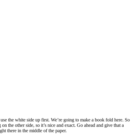
to use the white side up first. We’re going to make a book fold here. So
 on the other side, so it’s nice and exact. Go ahead and give that a
ght there in the middle of the paper.