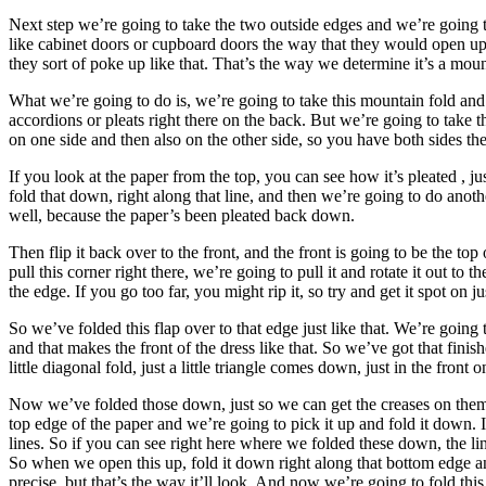
Next step we’re going to take the two outside edges and we’re going to f
like cabinet doors or cupboard doors the way that they would open up
they sort of poke up like that. That’s the way we determine it’s a mount
What we’re going to do is, we’re going to take this mountain fold and we
accordions or pleats right there on the back. But we’re going to take th
on one side and then also on the other side, so you have both sides the
If you look at the paper from the top, you can see how it’s pleated , j
fold that down, right along that line, and then we’re going to do another
well, because the paper’s been pleated back down.
Then flip it back over to the front, and the front is going to be the top
pull this corner right there, we’re going to pull it and rotate it out to the
the edge. If you go too far, you might rip it, so try and get it spot on jus
So we’ve folded this flap over to that edge just like that. We’re going 
and that makes the front of the dress like that. So we’ve got that fini
little diagonal fold, just a little triangle comes down, just in the front
Now we’ve folded those down, just so we can get the creases on them, 
top edge of the paper and we’re going to pick it up and fold it down. 
lines. So if you can see right here where we folded these down, the li
So when we open this up, fold it down right along that bottom edge an
precise, but that’s the way it’ll look. And now we’re going to fold this t