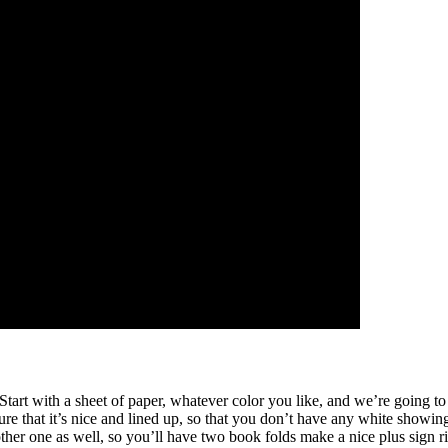
at. Start with a sheet of paper, whatever color you like, and we’re going 
re that it’s nice and lined up, so that you don’t have any white showing
ther one as well, so you’ll have two book folds make a nice plus sign ri