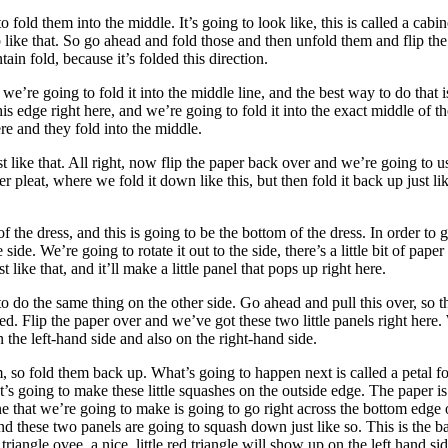
old them into the middle. It’s going to look like, this is called a cabine
 like that. So go ahead and fold those and then unfold them and flip 
ain fold, because it’s folded this direction.
’re going to fold it into the middle line, and the best way to do that is 
is edge right here, and we’re going to fold it into the exact middle of th
re and they fold into the middle.
ust like that. All right, now flip the paper back over and we’re going t
 pleat, where we fold it down like this, but then fold it back up just like
 of the dress, and this is going to be the bottom of the dress. In order t
 side. We’re going to rotate it out to the side, there’s a little bit of paper
t like that, and it’ll make a little panel that pops up right here.
to do the same thing on the other side. Go ahead and pull this over, so tha
shed. Flip the paper over and we’ve got these two little panels right her
 on the left-hand side and also on the right-hand side.
so fold them back up. What’s going to happen next is called a petal fol
It’s going to make these little squashes on the outside edge. The paper i
ne that we’re going to make is going to go right across the bottom edge o
d these two panels are going to squash down just like so. This is the 
riangle ovee, a nice, little red triangle will show up on the left hand sid