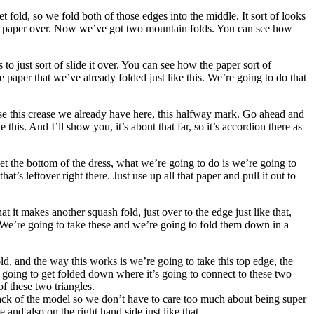
t fold, so we fold both of those edges into the middle. It sort of looks
the paper over. Now we’ve got two mountain folds. You can see how
to just sort of slide it over. You can see how the paper sort of
e paper that we’ve already folded just like this. We’re going to do that
o use this crease we already have here, this halfway mark. Go ahead and
 this. And I’ll show you, it’s about that far, so it’s accordion there as
o get the bottom of the dress, what we’re going to do is we’re going to
 that’s leftover right there. Just use up all that paper and pull it out to
t it makes another squash fold, just over to the edge just like that,
e. We’re going to take these and we’re going to fold them down in a
d, and the way this works is we’re going to take this top edge, the
s going to get folded down where it’s going to connect to these two
f these two triangles.
back of the model so we don’t have to care too much about being super
e and also on the right hand side just like that.