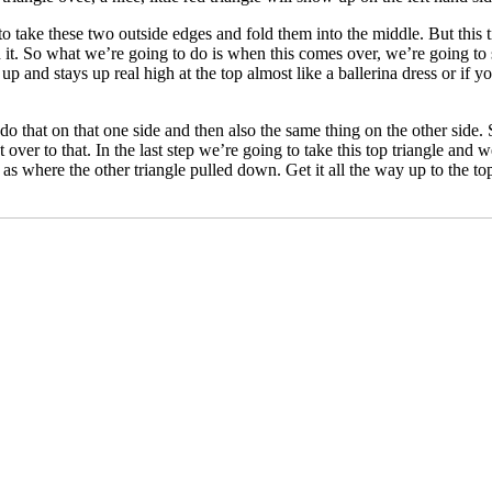
o take these two outside edges and fold them into the middle. But this 
ith it. So what we’re going to do is when this comes over, we’re going t
 up and stays up real high at the top almost like a ballerina dress or if 
 do that on that one side and then also the same thing on the other side. 
over to that. In the last step we’re going to take this top triangle and 
r as where the other triangle pulled down. Get it all the way up to the top