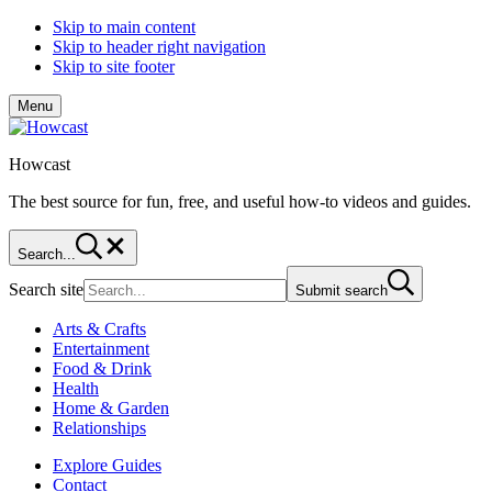
Skip to main content
Skip to header right navigation
Skip to site footer
Menu
Howcast
The best source for fun, free, and useful how-to videos and guides.
Search...
Search site
Submit search
Arts & Crafts
Entertainment
Food & Drink
Health
Home & Garden
Relationships
Explore Guides
Contact