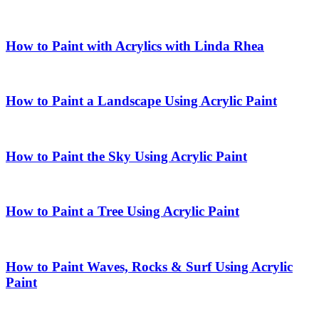
How to Paint with Acrylics with Linda Rhea
How to Paint a Landscape Using Acrylic Paint
How to Paint the Sky Using Acrylic Paint
How to Paint a Tree Using Acrylic Paint
How to Paint Waves, Rocks & Surf Using Acrylic
Paint