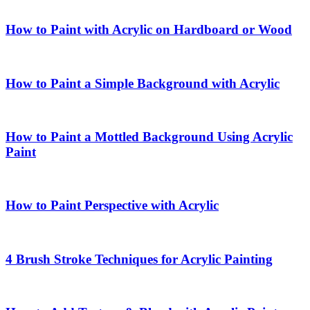
How to Paint with Acrylic on Hardboard or Wood
How to Paint a Simple Background with Acrylic
How to Paint a Mottled Background Using Acrylic
Paint
How to Paint Perspective with Acrylic
4 Brush Stroke Techniques for Acrylic Painting