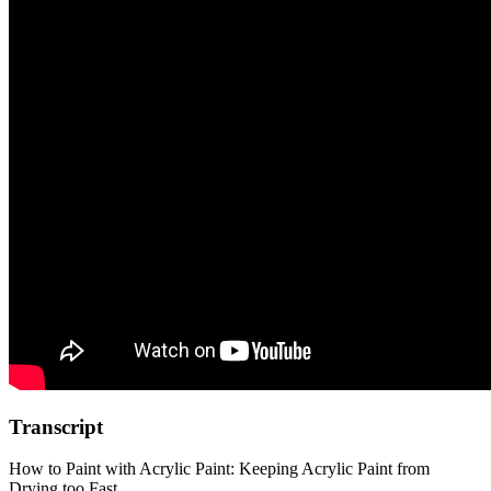
Transcript
How to Paint with Acrylic Paint: Keeping Acrylic Paint from
Drying too Fast