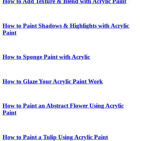
How to Add Texture & Blend with Acrylic Paint
How to Paint Shadows & Highlights with Acrylic
Paint
How to Sponge Paint with Acrylic
How to Glaze Your Acrylic Paint Work
How to Paint an Abstract Flower Using Acrylic
Paint
How to Paint a Tulip Using Acrylic Paint