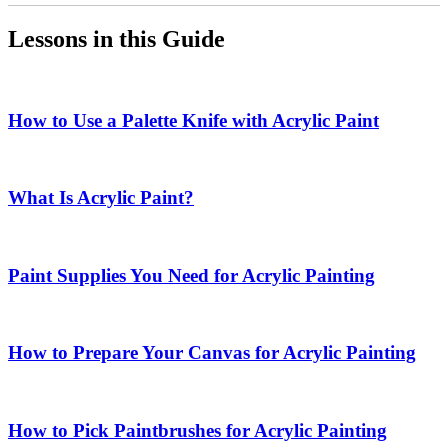
Lessons in this Guide
How to Use a Palette Knife with Acrylic Paint
What Is Acrylic Paint?
Paint Supplies You Need for Acrylic Painting
How to Prepare Your Canvas for Acrylic Painting
How to Pick Paintbrushes for Acrylic Painting