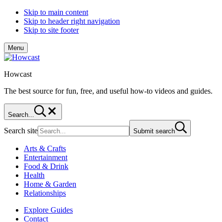
Skip to main content
Skip to header right navigation
Skip to site footer
Menu
Howcast
The best source for fun, free, and useful how-to videos and guides.
Search...
Search site
Submit search
Arts & Crafts
Entertainment
Food & Drink
Health
Home & Garden
Relationships
Explore Guides
Contact