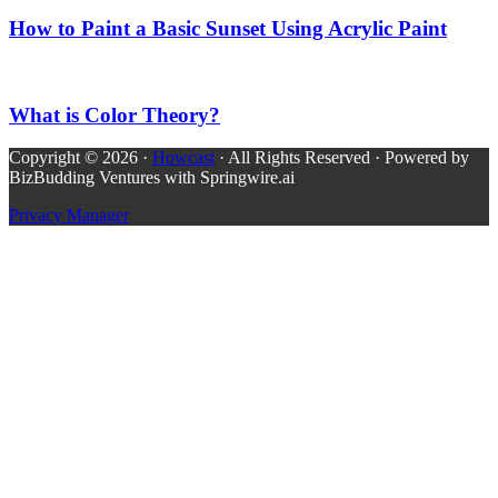
How to Paint a Basic Sunset Using Acrylic Paint
What is Color Theory?
Copyright © 2026 ·
Howcast
· All Rights Reserved · Powered by
BizBudding Ventures with Springwire.ai
Privacy Manager