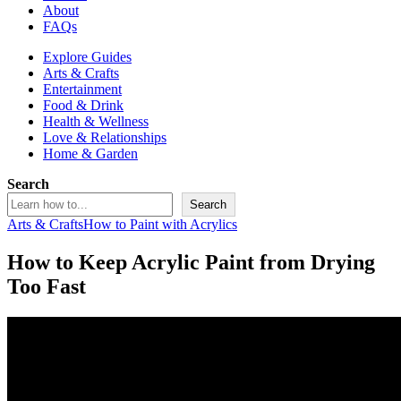
About
FAQs
Explore Guides
Arts & Crafts
Entertainment
Food & Drink
Health & Wellness
Love & Relationships
Home & Garden
Search
Search
Arts & Crafts
How to Paint with Acrylics
How to Keep Acrylic Paint from Drying
Too Fast