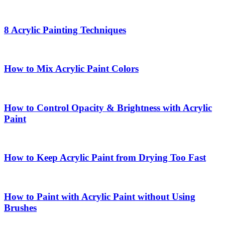
8 Acrylic Painting Techniques
How to Mix Acrylic Paint Colors
How to Control Opacity & Brightness with Acrylic
Paint
How to Keep Acrylic Paint from Drying Too Fast
How to Paint with Acrylic Paint without Using
Brushes