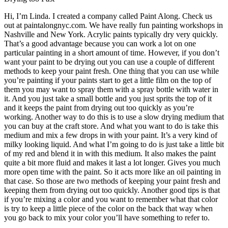
Hi, I’m Linda. I created a company called Paint Along. Check us
out at paintalongnyc.com. We have really fun painting workshops in
Nashville and New York. Acrylic paints typically dry very quickly.
That’s a good advantage because you can work a lot on one
particular painting in a short amount of time. However, if you don’t
want your paint to be drying out you can use a couple of different
methods to keep your paint fresh. One thing that you can use while
you’re painting if your paints start to get a little film on the top of
them you may want to spray them with a spray bottle with water in
it. And you just take a small bottle and you just sprits the top of it
and it keeps the paint from drying out too quickly as you’re
working. Another way to do this is to use a slow drying medium that
you can buy at the craft store. And what you want to do is take this
medium and mix a few drops in with your paint. It’s a very kind of
milky looking liquid. And what I’m going to do is just take a little bit
of my red and blend it in with this medium. It also makes the paint
quite a bit more fluid and makes it last a lot longer. Gives you much
more open time with the paint. So it acts more like an oil painting in
that case. So those are two methods of keeping your paint fresh and
keeping them from drying out too quickly. Another good tips is that
if you’re mixing a color and you want to remember what that color
is try to keep a little piece of the color on the back that way when
you go back to mix your color you’ll have something to refer to.