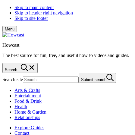
Skip to main content
Skip to header right navigation
Skip to site footer
Menu
Howcast
The best source for fun, free, and useful how-to videos and guides.
Search...
Search site
Submit search
Arts & Crafts
Entertainment
Food & Drink
Health
Home & Garden
Relationships
Explore Guides
Contact