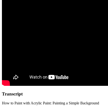
Transcript
How to Paint with Acrylic Paint: Painting a Simple Background