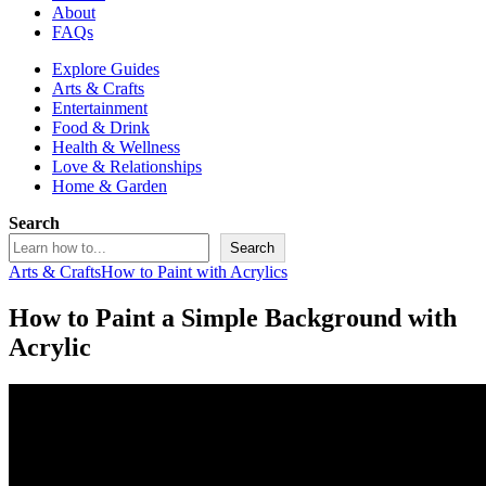
About
FAQs
Explore Guides
Arts & Crafts
Entertainment
Food & Drink
Health & Wellness
Love & Relationships
Home & Garden
Search
Search
Arts & Crafts
How to Paint with Acrylics
How to Paint a Simple Background with
Acrylic