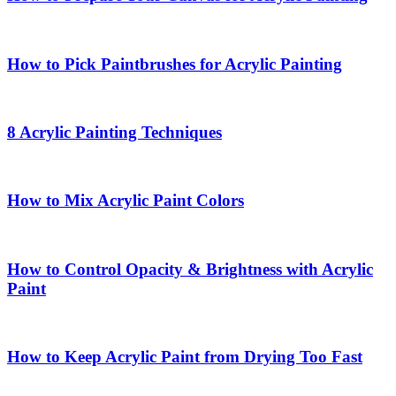
How to Pick Paintbrushes for Acrylic Painting
8 Acrylic Painting Techniques
How to Mix Acrylic Paint Colors
How to Control Opacity & Brightness with Acrylic
Paint
How to Keep Acrylic Paint from Drying Too Fast