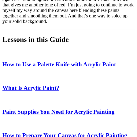
that gives me another tone of red. I’m just going to continue to work
myself my way around the canvas here blending these paints
together and smoothing them out. And that’s one way to spice up
your solid background.
Lessons in this Guide
How to Use a Palette Knife with Acrylic Paint
What Is Acrylic Paint?
Paint Supplies You Need for Acrylic Painting
How to Prepare Your Canvas for Acrylic Painting