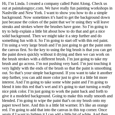
Hi, I’m Linda. I created a company called Paint Along. Check us
out at paintalongnyc.com. We have really fun painting workshops in
Nashville and New York. I want to show you how to do a simple
background. Now sometimes it’s hard to get the background down
just because the colors of the paint that we’re using they will leave
streaks and strokes where the brushes have gone. So I’m going to
try to help explain a little bit about how to do that and get a nice
solid background. Then we might take it a step further and do
something fun with it. So I’m going to start off with this red paint.
I’m using a very large brush and I’m just going to get the paint onto
the canvas first. So the key to using the big brush is that you can get
the paint down quickly without it drying and then we can work on
the brush strokes with a different brush. I’m just going to take my
brush and go across. I’m not pushing very hard. I’m just touching it
very lightly with the ends of the brush so that the paint is smoothing
out. So that’s your simple background. If you want to take it another
step further, you can add more color just to give it a little bit more
interest. And I’m going to take some white paint and I’m going to
blend it into this red that’s wet and it’s going to start turning a really
nice pink color. I’m just going to work the paint back and forth to
give it a modeled background. Going to make this really smooth and
blended. I’m going to wipe the paint that’s on my brush onto my
paper towel here. And this is a little bit warmer. It’s like an orange
red. I’m going to add that into the canvas in this top corner. Once
again if I want to lighten it I can add a little bit of white. And then