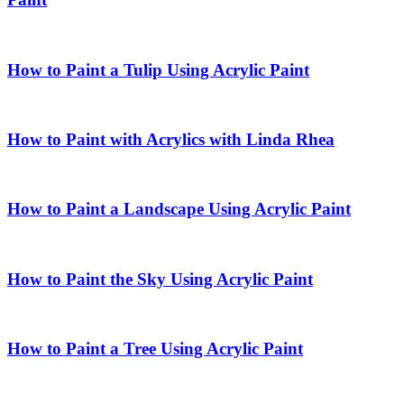
How to Paint a Tulip Using Acrylic Paint
How to Paint with Acrylics with Linda Rhea
How to Paint a Landscape Using Acrylic Paint
How to Paint the Sky Using Acrylic Paint
How to Paint a Tree Using Acrylic Paint