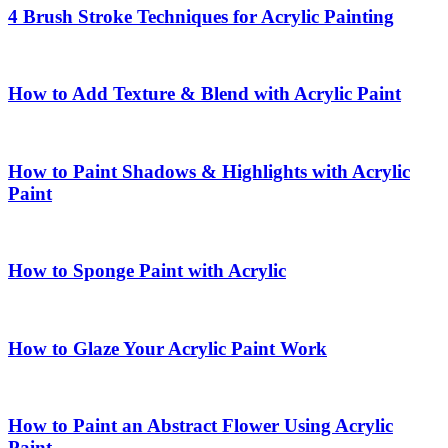
4 Brush Stroke Techniques for Acrylic Painting
How to Add Texture & Blend with Acrylic Paint
How to Paint Shadows & Highlights with Acrylic
Paint
How to Sponge Paint with Acrylic
How to Glaze Your Acrylic Paint Work
How to Paint an Abstract Flower Using Acrylic
Paint