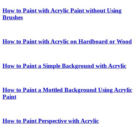
How to Paint with Acrylic Paint without Using
Brushes
How to Paint with Acrylic on Hardboard or Wood
How to Paint a Simple Background with Acrylic
How to Paint a Mottled Background Using Acrylic
Paint
How to Paint Perspective with Acrylic