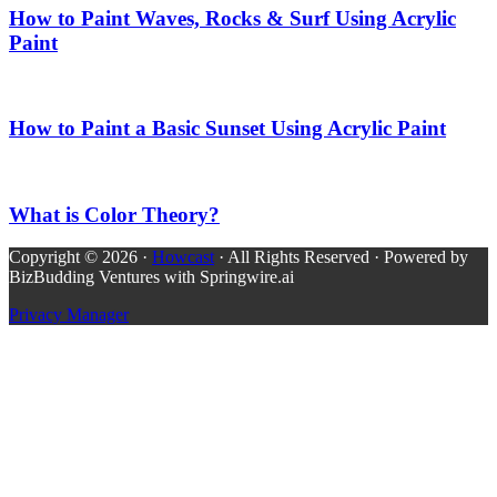
How to Paint Waves, Rocks & Surf Using Acrylic
Paint
How to Paint a Basic Sunset Using Acrylic Paint
What is Color Theory?
Copyright © 2026 ·
Howcast
· All Rights Reserved · Powered by
BizBudding Ventures with Springwire.ai
Privacy Manager