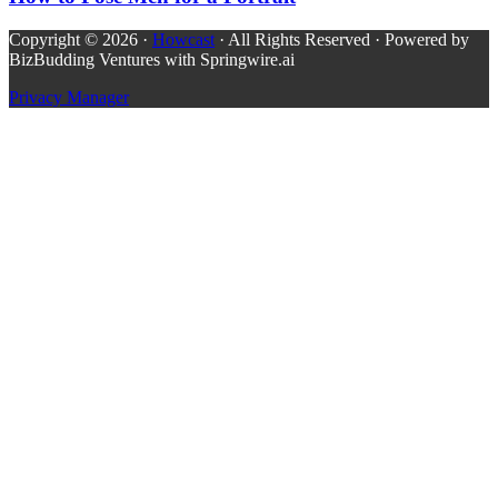
Copyright © 2026 ·
Howcast
· All Rights Reserved · Powered by
BizBudding Ventures with Springwire.ai
Privacy Manager