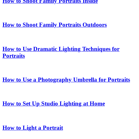
How to Shoot Family Portraits Inside
How to Shoot Family Portraits Outdoors
How to Use Dramatic Lighting Techniques for
Portraits
How to Use a Photography Umbrella for Portraits
How to Set Up Studio Lighting at Home
How to Light a Portrait