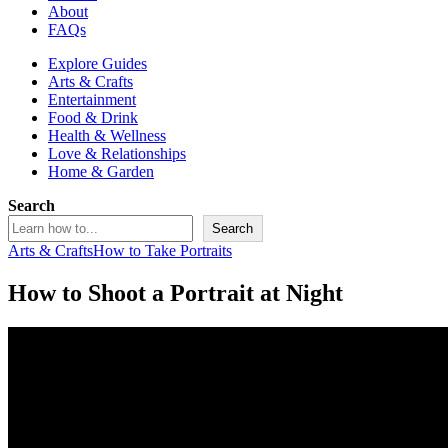
About
FAQs
Explore Guides
Arts & Crafts
Entertainment
Food & Drink
Health & Wellness
Love & Relationships
Home & Garden
Search
Search
Arts & Crafts
How to Take Portraits
How to Shoot a Portrait at Night