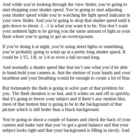
And while you’re looking through the view finder, you’re going to
start dropping your shutter speed. You’re going to start adjusting
your shutter speed while you’re watching the light speed indicator in
your view finder. And you’re going to drop that shutter speed until it
gets down to about -1. -1 is what you want it to be. You don’t want
your ambient light to be giving you the same amount of light as your
flash where you’re going to get an overexposure.
If you’re doing it at night, you’re using street lights or something,
you’re probably going to wind up at a pretty long shutter speed. It
could be 1/15, 1/8, or 1/4 or even a full second long.
And normally a shutter speed like that isn’t one what you’d be able
to hand-hold your camera at. Just the motion of your hands and your
heartbeat and your breathing would be enough to create a lot of blur.
But fortunately the flash is going to solve part of that problem for
you. The flash duration is so fast, and it winks on and off so quickly,
that it’s going to freeze your subject and if there’s any motion blur,
most of that motion blur is going to be in the background of that
picture which is still better than a black background.
You’re going to shoot a couple of frames and check the back of your
camera and make sure that you’ve got a good balance and that your
subject looks right and that your background is filling in nicely. And