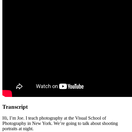
Transcript
Hi, I’m Joe. I teach photography at the Visual School of
Photography in New York. We’re going to talk about shooting
portraits at night.