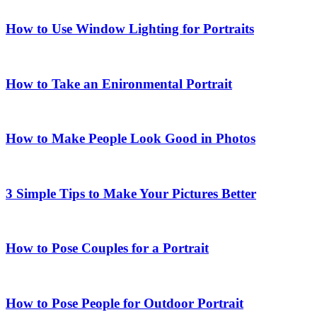
How to Use Window Lighting for Portraits
How to Take an Enironmental Portrait
How to Make People Look Good in Photos
3 Simple Tips to Make Your Pictures Better
How to Pose Couples for a Portrait
How to Pose People for Outdoor Portrait