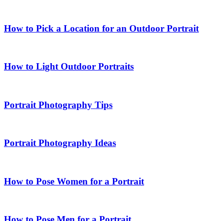
How to Pick a Location for an Outdoor Portrait
How to Light Outdoor Portraits
Portrait Photography Tips
Portrait Photography Ideas
How to Pose Women for a Portrait
How to Pose Men for a Portrait