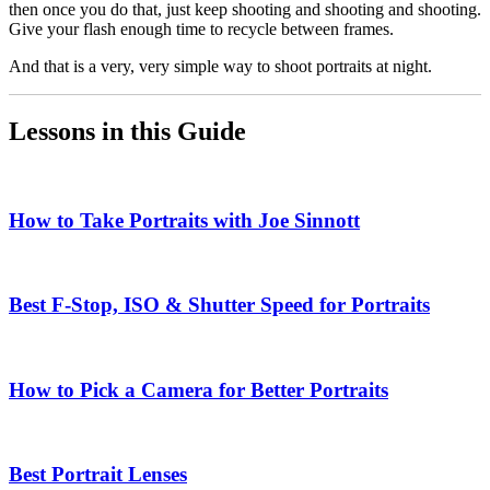
then once you do that, just keep shooting and shooting and shooting.
Give your flash enough time to recycle between frames.
And that is a very, very simple way to shoot portraits at night.
Lessons in this Guide
How to Take Portraits with Joe Sinnott
Best F-Stop, ISO & Shutter Speed for Portraits
How to Pick a Camera for Better Portraits
Best Portrait Lenses