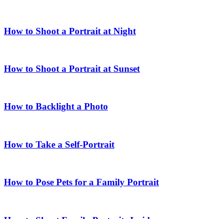
How to Shoot a Portrait at Night
How to Shoot a Portrait at Sunset
How to Backlight a Photo
How to Take a Self-Portrait
How to Pose Pets for a Family Portrait