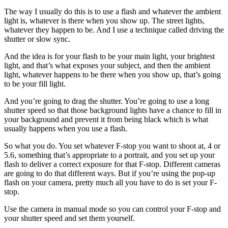
The way I usually do this is to use a flash and whatever the ambient
light is, whatever is there when you show up. The street lights,
whatever they happen to be. And I use a technique called driving the
shutter or slow sync.
And the idea is for your flash to be your main light, your brightest
light, and that’s what exposes your subject, and then the ambient
light, whatever happens to be there when you show up, that’s going
to be your fill light.
And you’re going to drag the shutter. You’re going to use a long
shutter speed so that those background lights have a chance to fill in
your background and prevent it from being black which is what
usually happens when you use a flash.
So what you do. You set whatever F-stop you want to shoot at, 4 or
5.6, something that’s appropriate to a portrait, and you set up your
flash to deliver a correct exposure for that F-stop. Different cameras
are going to do that different ways. But if you’re using the pop-up
flash on your camera, pretty much all you have to do is set your F-
stop.
Use the camera in manual mode so you can control your F-stop and
your shutter speed and set them yourself.