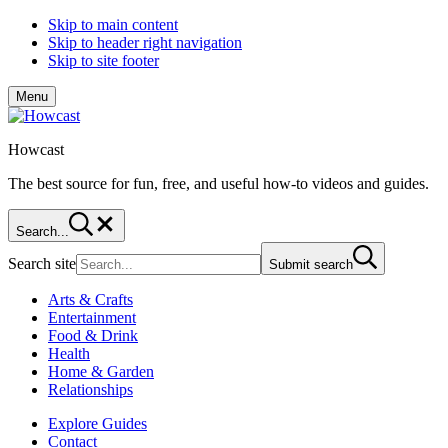
Skip to main content
Skip to header right navigation
Skip to site footer
Menu
Howcast
The best source for fun, free, and useful how-to videos and guides.
Search...
Search site
Submit search
Arts & Crafts
Entertainment
Food & Drink
Health
Home & Garden
Relationships
Explore Guides
Contact