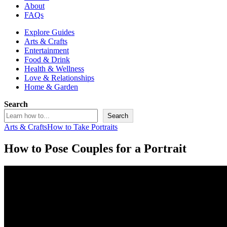
About
FAQs
Explore Guides
Arts & Crafts
Entertainment
Food & Drink
Health & Wellness
Love & Relationships
Home & Garden
Search
Search
Arts & Crafts
How to Take Portraits
How to Pose Couples for a Portrait