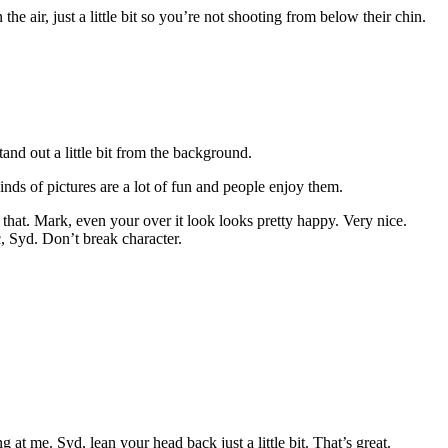
he air, just a little bit so you’re not shooting from below their chin.
tand out a little bit from the background.
inds of pictures are a lot of fun and people enjoy them.
that. Mark, even your over it look looks pretty happy. Very nice.
c, Syd. Don’t break character.
 me. Syd, lean your head back just a little bit. That’s great.