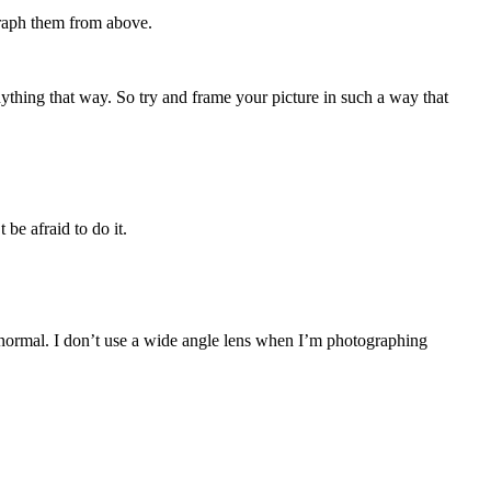
graph them from above.
anything that way. So try and frame your picture in such a way that
be afraid to do it.
 normal. I don’t use a wide angle lens when I’m photographing