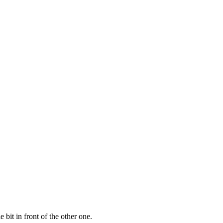
bit in front of the other one.