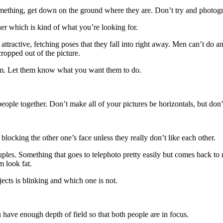
 something, get down on the ground where they are. Don’t try and photo
ther which is kind of what you’re looking for.
attractive, fetching poses that they fall into right away. Men can’t do 
cropped out of the picture.
 them. Let them know what you want them to do.
ple together. Don’t make all of your pictures be horizontals, but don’t 
blocking the other one’s face unless they really don’t like each other.
les. Something that goes to telephoto pretty easily but comes back to
 look fat.
ects is blinking and which one is not.
have enough depth of field so that both people are in focus.