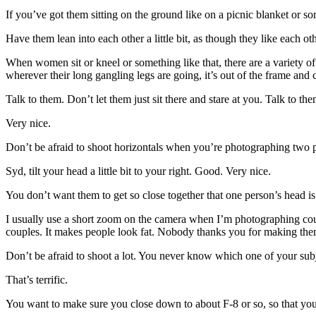
If you’ve got them sitting on the ground like on a picnic blanket or
Have them lean into each other a little bit, as though they like each o
When women sit or kneel or something like that, there are a variety of 
wherever their long gangling legs are going, it’s out of the frame and 
Talk to them. Don’t let them just sit there and stare at you. Talk to
Very nice.
Don’t be afraid to shoot horizontals when you’re photographing two peo
Syd, tilt your head a little bit to your right. Good. Very nice.
You don’t want them to get so close together that one person’s head is 
I usually use a short zoom on the camera when I’m photographing coup
couples. It makes people look fat. Nobody thanks you for making them
Don’t be afraid to shoot a lot. You never know which one of your subj
That’s terrific.
You want to make sure you close down to about F-8 or so, so that you 