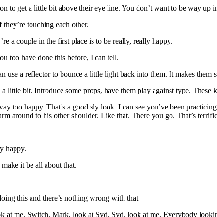
 to get a little bit above their eye line. You don’t want to be way up in t
f they’re touching each other.
e a couple in the first place is to be really, really happy.
 too have done this before, I can tell.
 use a reflector to bounce a little light back into them. It makes them s
 a little bit. Introduce some props, have them play against type. These k
way too happy. That’s a good sly look. I can see you’ve been practicing 
rm around to his other shoulder. Like that. There you go. That’s terrifi
ry happy.
 make it be all about that.
 doing this and there’s nothing wrong with that.
at me. Switch. Mark, look at Syd. Syd, look at me. Everybody looking at