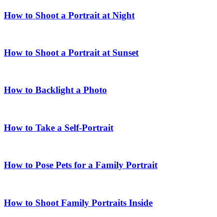
How to Shoot a Portrait at Night
How to Shoot a Portrait at Sunset
How to Backlight a Photo
How to Take a Self-Portrait
How to Pose Pets for a Family Portrait
How to Shoot Family Portraits Inside