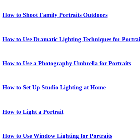
How to Shoot Family Portraits Outdoors
How to Use Dramatic Lighting Techniques for Portrai
How to Use a Photography Umbrella for Portraits
How to Set Up Studio Lighting at Home
How to Light a Portrait
How to Use Window Lighting for Portraits