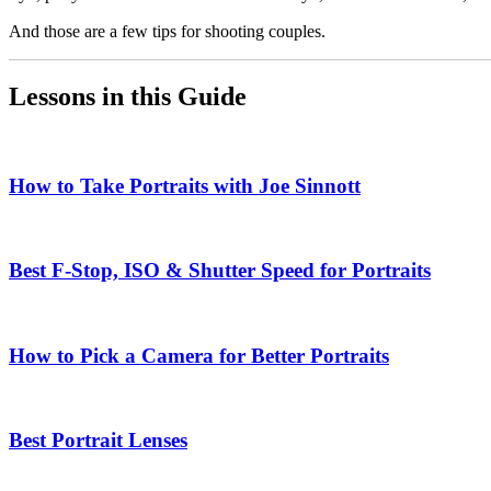
And those are a few tips for shooting couples.
Lessons in this Guide
How to Take Portraits with Joe Sinnott
Best F-Stop, ISO & Shutter Speed for Portraits
How to Pick a Camera for Better Portraits
Best Portrait Lenses