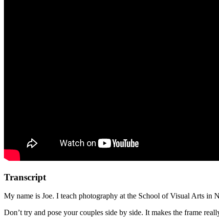
Transcript
My name is Joe. I teach photography at the School of Visual Arts in 
Don’t try and pose your couples side by side. It makes the frame reall