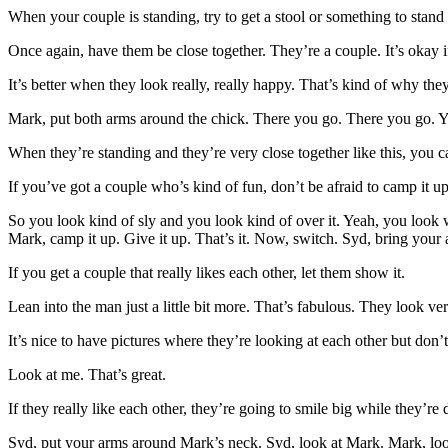
When your couple is standing, try to get a stool or something to stand on
Once again, have them be close together. They’re a couple. It’s okay i
It’s better when they look really, really happy. That’s kind of why they’r
Mark, put both arms around the chick. There you go. There you go. You
When they’re standing and they’re very close together like this, you can
If you’ve got a couple who’s kind of fun, don’t be afraid to camp it up
So you look kind of sly and you look kind of over it. Yeah, you look 
Mark, camp it up. Give it up. That’s it. Now, switch. Syd, bring your a
If you get a couple that really likes each other, let them show it.
Lean into the man just a little bit more. That’s fabulous. They look ve
It’s nice to have pictures where they’re looking at each other but don’t
Look at me. That’s great.
If they really like each other, they’re going to smile big while they’re
Syd, put your arms around Mark’s neck. Syd, look at Mark. Mark, look 