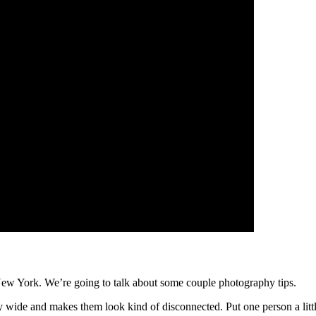
New York. We’re going to talk about some couple photography tips.
y wide and makes them look kind of disconnected. Put one person a little 