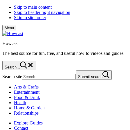
Skip to main content
Skip to header right navigation
Skip to site footer
Menu
Howcast
The best source for fun, free, and useful how-to videos and guides.
Search...
Search site
Submit search
Arts & Crafts
Entertainment
Food & Drink
Health
Home & Garden
Relationships
Explore Guides
Contact