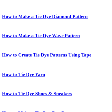
How to Make a Tie Dye Diamond Pattern
How to Make a Tie Dye Wave Pattern
How to Create Tie Dye Patterns Using Tape
How to Tie Dye Yarn
How to Tie Dye Shoes & Sneakers