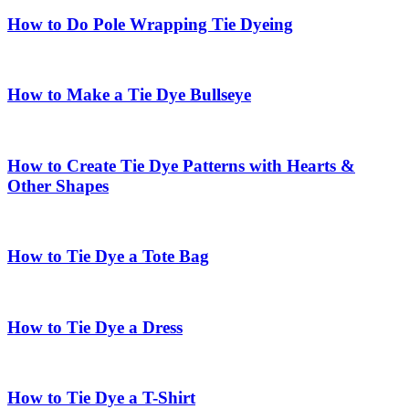
How to Do Pole Wrapping Tie Dyeing
How to Make a Tie Dye Bullseye
How to Create Tie Dye Patterns with Hearts &
Other Shapes
How to Tie Dye a Tote Bag
How to Tie Dye a Dress
How to Tie Dye a T-Shirt