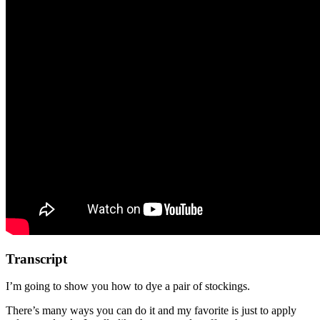
Transcript
I’m going to show you how to dye a pair of stockings.
There’s many ways you can do it and my favorite is just to apply