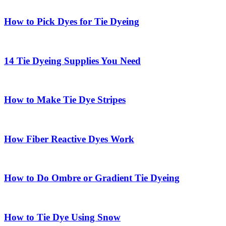
How to Pick Dyes for Tie Dyeing
14 Tie Dyeing Supplies You Need
How to Make Tie Dye Stripes
How Fiber Reactive Dyes Work
How to Do Ombre or Gradient Tie Dyeing
How to Tie Dye Using Snow