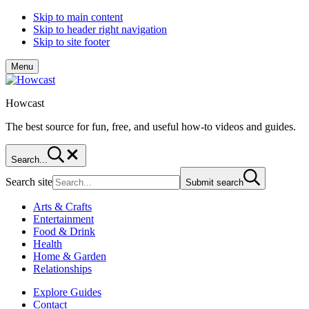
Skip to main content
Skip to header right navigation
Skip to site footer
Menu
Howcast
The best source for fun, free, and useful how-to videos and guides.
Search...
Search site
Submit search
Arts & Crafts
Entertainment
Food & Drink
Health
Home & Garden
Relationships
Explore Guides
Contact