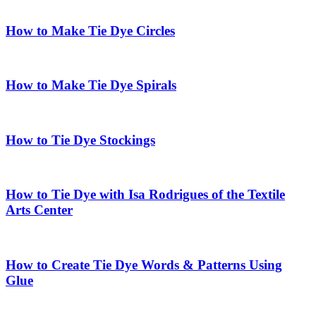
How to Make Tie Dye Circles
How to Make Tie Dye Spirals
How to Tie Dye Stockings
How to Tie Dye with Isa Rodrigues of the Textile
Arts Center
How to Create Tie Dye Words & Patterns Using
Glue