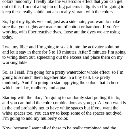
colors randomly. I really like the watercolor effect that you can get
out of this; I’m not a big fan of big patterns in tights so I’m going to
keep these really subtle but also really vibrant with the colors.
So, I got my tights wet and, just as a side note, you want to make
sure that your tights are made out of cotton or bamboo. If you’re
working with fiber reactive dyes, those are the dyes we are using
today.
I wet my fiber and I’m going to soak it into the activator solution
and let it stay in there for 5 to 10 minutes. After 5 minutes I’m going
to wring them out, squeezing out the excess and place them on my
working table.
So, as I said, I’m going for a pretty watercolor whole effect, so I’m
going to scrunch them together like in a tiny ball, like pretty
randomly. And I’m going to start applying the colors that I chose
which are lilac, mulberry and aqua.
Starting with the lilac, I’m going to randomly start putting it in to,
and you can build the color combinations as you go. All you want is
in the end probably not to have white spaces but if you want the
white spaces too, you can try to keep some of the spaces not dyed.
I’m going to add my mulberry color.
Now, because I want all of these to be really combined and the