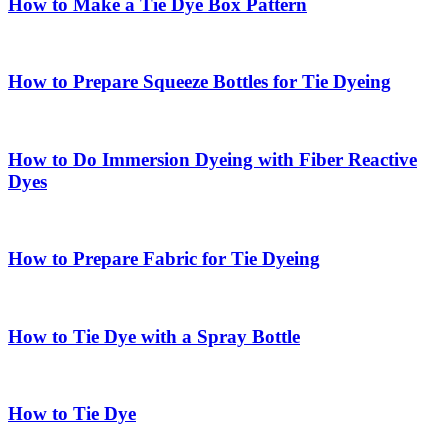
How to Make a Tie Dye Box Pattern
How to Prepare Squeeze Bottles for Tie Dyeing
How to Do Immersion Dyeing with Fiber Reactive
Dyes
How to Prepare Fabric for Tie Dyeing
How to Tie Dye with a Spray Bottle
How to Tie Dye