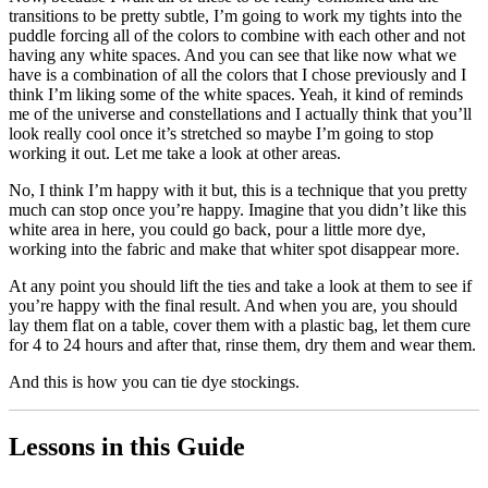
transitions to be pretty subtle, I’m going to work my tights into the
puddle forcing all of the colors to combine with each other and not
having any white spaces. And you can see that like now what we
have is a combination of all the colors that I chose previously and I
think I’m liking some of the white spaces. Yeah, it kind of reminds
me of the universe and constellations and I actually think that you’ll
look really cool once it’s stretched so maybe I’m going to stop
working it out. Let me take a look at other areas.
No, I think I’m happy with it but, this is a technique that you pretty
much can stop once you’re happy. Imagine that you didn’t like this
white area in here, you could go back, pour a little more dye,
working into the fabric and make that whiter spot disappear more.
At any point you should lift the ties and take a look at them to see if
you’re happy with the final result. And when you are, you should
lay them flat on a table, cover them with a plastic bag, let them cure
for 4 to 24 hours and after that, rinse them, dry them and wear them.
And this is how you can tie dye stockings.
Lessons in this Guide