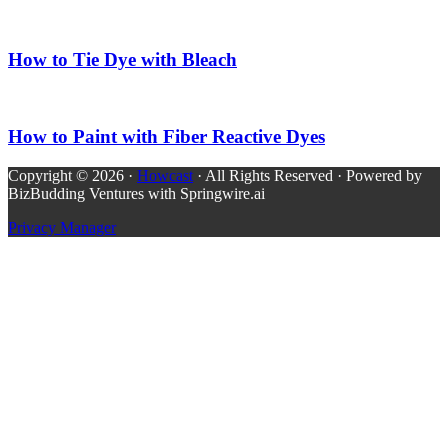
How to Tie Dye with Bleach
How to Paint with Fiber Reactive Dyes
Copyright © 2026 ·
Howcast
· All Rights Reserved · Powered by
BizBudding Ventures with Springwire.ai
Privacy Manager