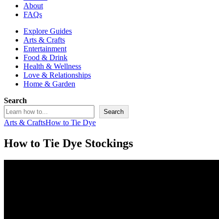
About
FAQs
Explore Guides
Arts & Crafts
Entertainment
Food & Drink
Health & Wellness
Love & Relationships
Home & Garden
Search
Search
Arts & Crafts
How to Tie Dye
How to Tie Dye Stockings