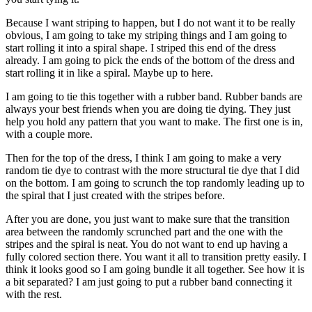
Because I want striping to happen, but I do not want it to be really
obvious, I am going to take my striping things and I am going to
start rolling it into a spiral shape. I striped this end of the dress
already. I am going to pick the ends of the bottom of the dress and
start rolling it in like a spiral. Maybe up to here.
I am going to tie this together with a rubber band. Rubber bands are
always your best friends when you are doing tie dying. They just
help you hold any pattern that you want to make. The first one is in,
with a couple more.
Then for the top of the dress, I think I am going to make a very
random tie dye to contrast with the more structural tie dye that I did
on the bottom. I am going to scrunch the top randomly leading up to
the spiral that I just created with the stripes before.
After you are done, you just want to make sure that the transition
area between the randomly scrunched part and the one with the
stripes and the spiral is neat. You do not want to end up having a
fully colored section there. You want it all to transition pretty easily. I
think it looks good so I am going bundle it all together. See how it is
a bit separated? I am just going to put a rubber band connecting it
with the rest.