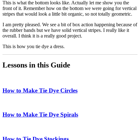
This is what the bottom looks like. Actually let me show you the
front of it. Remember how on the bottom we were going for vertical
stripes that would look a little bit organic, so not totally geometric.
I am pretty pleased. We see a bit of box action happening because of
the rubber bands but we have solid vertical stripes. I really like it
overall. I think it is a really good project.
This is how you tie dye a dress.
Lessons in this Guide
How to Make Tie Dye Circles
How to Make Tie Dye Spirals
How to Tie Dye Stockings