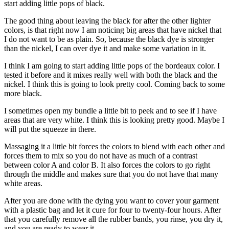
start adding little pops of black.
The good thing about leaving the black for after the other lighter
colors, is that right now I am noticing big areas that have nickel that
I do not want to be as plain. So, because the black dye is stronger
than the nickel, I can over dye it and make some variation in it.
I think I am going to start adding little pops of the bordeaux color. I
tested it before and it mixes really well with both the black and the
nickel. I think this is going to look pretty cool. Coming back to some
more black.
I sometimes open my bundle a little bit to peek and to see if I have
areas that are very white. I think this is looking pretty good. Maybe I
will put the squeeze in there.
Massaging it a little bit forces the colors to blend with each other and
forces them to mix so you do not have as much of a contrast
between color A and color B. It also forces the colors to go right
through the middle and makes sure that you do not have that many
white areas.
After you are done with the dying you want to cover your garment
with a plastic bag and let it cure for four to twenty-four hours. After
that you carefully remove all the rubber bands, you rinse, you dry it,
and you are ready to wear it.