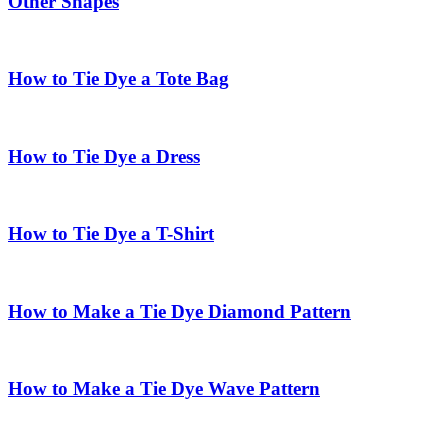
Other Shapes
How to Tie Dye a Tote Bag
How to Tie Dye a Dress
How to Tie Dye a T-Shirt
How to Make a Tie Dye Diamond Pattern
How to Make a Tie Dye Wave Pattern