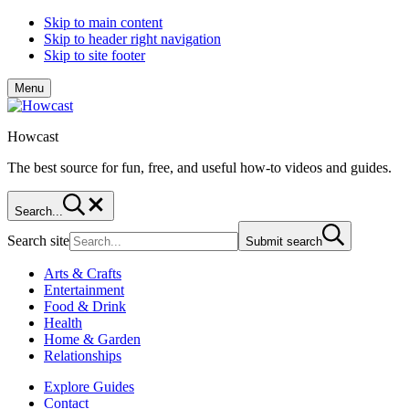
Skip to main content
Skip to header right navigation
Skip to site footer
Menu
Howcast
The best source for fun, free, and useful how-to videos and guides.
Search...
Search site
Submit search
Arts & Crafts
Entertainment
Food & Drink
Health
Home & Garden
Relationships
Explore Guides
Contact