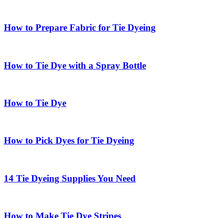
How to Prepare Fabric for Tie Dyeing
How to Tie Dye with a Spray Bottle
How to Tie Dye
How to Pick Dyes for Tie Dyeing
14 Tie Dyeing Supplies You Need
How to Make Tie Dye Stripes