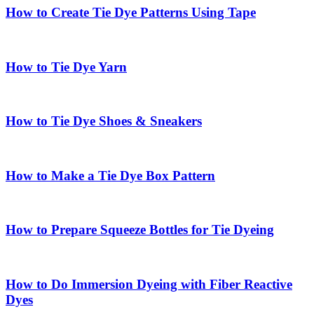
How to Create Tie Dye Patterns Using Tape
How to Tie Dye Yarn
How to Tie Dye Shoes & Sneakers
How to Make a Tie Dye Box Pattern
How to Prepare Squeeze Bottles for Tie Dyeing
How to Do Immersion Dyeing with Fiber Reactive
Dyes