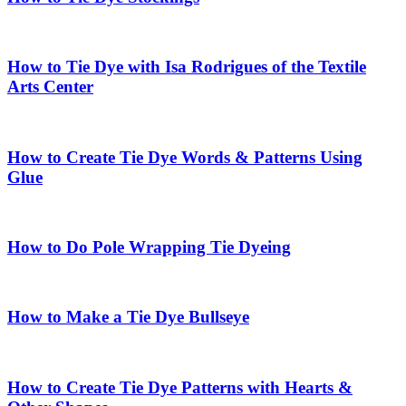
How to Tie Dye with Isa Rodrigues of the Textile
Arts Center
How to Create Tie Dye Words & Patterns Using
Glue
How to Do Pole Wrapping Tie Dyeing
How to Make a Tie Dye Bullseye
How to Create Tie Dye Patterns with Hearts &