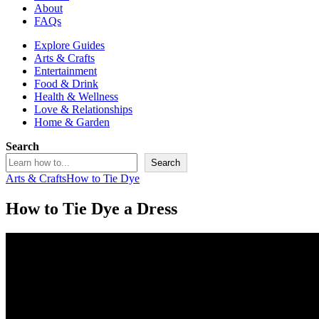
About
FAQs
Explore Guides
Arts & Crafts
Entertainment
Food & Drink
Health & Wellness
Love & Relationships
Home & Garden
Search
Search
Arts & Crafts
How to Tie Dye
How to Tie Dye a Dress