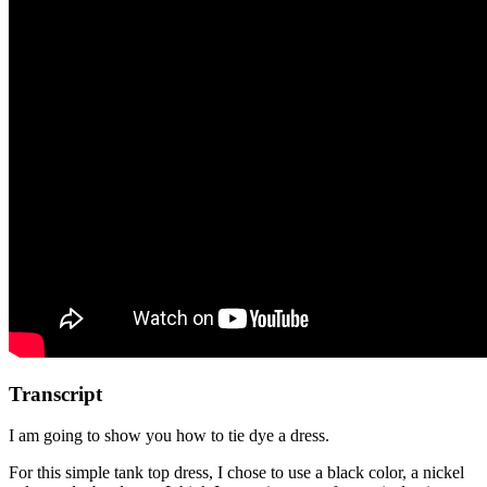
Transcript
I am going to show you how to tie dye a dress.
For this simple tank top dress, I chose to use a black color, a nickel