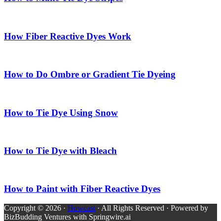
How Fiber Reactive Dyes Work
How to Do Ombre or Gradient Tie Dyeing
How to Tie Dye Using Snow
How to Tie Dye with Bleach
How to Paint with Fiber Reactive Dyes
Copyright © 2026 ·
Howcast
· All Rights Reserved · Powered by
BizBudding Ventures with Springwire.ai