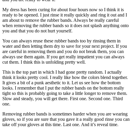
My dress has been curing for about four hours now so I think it is
ready to be opened. I just rinse it really quickly and ring it out and I
am about to remove the rubber bands. Always be really careful
when removing the rubber bands so it does not splash anything onto
you and that you do not hurt yourself.
You can always reuse these rubber bands too by rinsing them in
water and then letting them dry to save for your next project. If you
are careful in removing them and you do not break them, you can
always use them again. If you get really impatient you can always
cut them. I think this is unfolding pretty well.
This is the top part in which I had gone pretty random. I actually
think it looks pretty cool. I really like how the colors blend together.
It gives a bit of a punk aesthetic to it. Let us see how the bottom
looks. I remember that I put the rubber bands on the bottom really
tight so this is probably going to take a little longer to remove them.
Slow and steady, you will get there. First one. Second one. Third
one.
Removing rubber bands is sometimes harder when you are wearing
gloves, so if you are sure that you gave it a really good rinse you can
take off your gloves at this time. Last one. And it’s reveal time.