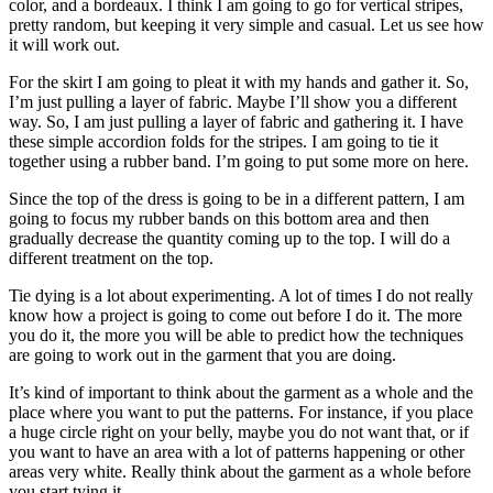
color, and a bordeaux. I think I am going to go for vertical stripes,
pretty random, but keeping it very simple and casual. Let us see how
it will work out.
For the skirt I am going to pleat it with my hands and gather it. So,
I’m just pulling a layer of fabric. Maybe I’ll show you a different
way. So, I am just pulling a layer of fabric and gathering it. I have
these simple accordion folds for the stripes. I am going to tie it
together using a rubber band. I’m going to put some more on here.
Since the top of the dress is going to be in a different pattern, I am
going to focus my rubber bands on this bottom area and then
gradually decrease the quantity coming up to the top. I will do a
different treatment on the top.
Tie dying is a lot about experimenting. A lot of times I do not really
know how a project is going to come out before I do it. The more
you do it, the more you will be able to predict how the techniques
are going to work out in the garment that you are doing.
It’s kind of important to think about the garment as a whole and the
place where you want to put the patterns. For instance, if you place
a huge circle right on your belly, maybe you do not want that, or if
you want to have an area with a lot of patterns happening or other
areas very white. Really think about the garment as a whole before
you start tying it.