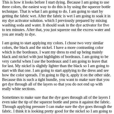
This is how it looks before I start dying. Because I am going to use
three colors, the easiest way to do this is by using the squeeze bottle
technique. That is what I am going to do. I am going to start by
getting the fabric wet. After the fabric is wet I am going to soak it in
my dye activator solution. which I previously prepared by mixing
washing soda and water. It should soak in the dye activator for five
to ten minutes. After that, you just squeeze out the excess water and
you are ready to dye.
I am going to start applying my colors. I chose two very similar
colors, the black and the nickel. I have a more contrasting color
which is the bordeaux. I want my dress to end up being mainly
black and nickel with just highlights of bordeaux. I am going to be
very careful when I use the bordeaux and I am going to leave that
for last. My nickel is slightly lighter than the black so I am going to
start with that one. I am going to start applying to the dress and see
how the color spreads. I’m going to flip it, apply it on the other side.
Because this is such a tight bundle, you want to make sure that you
get dye through all of the layers so that you do not end up with
really white sections.
Sometimes to make sure that the dye goes through all of the layers I
even take the tip of the squeeze bottle and press it against the fabric.
Through applying pressure I can make sure the dye goes through the
fabric. I think it is looking pretty good for the nickel so I am going to