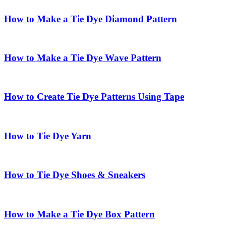
How to Make a Tie Dye Diamond Pattern
How to Make a Tie Dye Wave Pattern
How to Create Tie Dye Patterns Using Tape
How to Tie Dye Yarn
How to Tie Dye Shoes & Sneakers
How to Make a Tie Dye Box Pattern