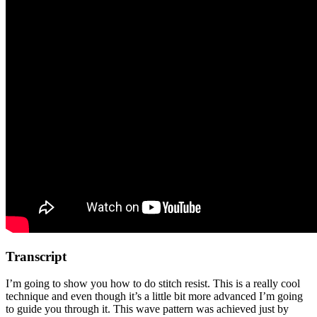
Transcript
I’m going to show you how to do stitch resist. This is a really cool
technique and even though it’s a little bit more advanced I’m going
to guide you through it. This wave pattern was achieved just by