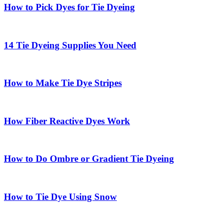
How to Pick Dyes for Tie Dyeing
14 Tie Dyeing Supplies You Need
How to Make Tie Dye Stripes
How Fiber Reactive Dyes Work
How to Do Ombre or Gradient Tie Dyeing
How to Tie Dye Using Snow