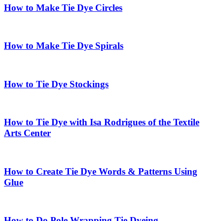
How to Make Tie Dye Circles
How to Make Tie Dye Spirals
How to Tie Dye Stockings
How to Tie Dye with Isa Rodrigues of the Textile
Arts Center
How to Create Tie Dye Words & Patterns Using
Glue
How to Do Pole Wrapping Tie Dyeing