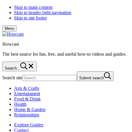
Skip to main content
Skip to header right navigation
Skip to site footer
Menu
Howcast
The best source for fun, free, and useful how-to videos and guides.
Search...
Search site
Submit search
Arts & Crafts
Entertainment
Food & Drink
Health
Home & Garden
Relationships
Explore Guides
Contact