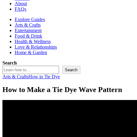
About
FAQs
Explore Guides
Arts & Crafts
Entertainment
Food & Drink
Health & Wellness
Love & Relationships
Home & Garden
Search
Search
Arts & Crafts
How to Tie Dye
How to Make a Tie Dye Wave Pattern