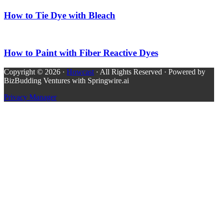
How to Tie Dye with Bleach
How to Paint with Fiber Reactive Dyes
Copyright © 2026 ·
Howcast
· All Rights Reserved · Powered by
BizBudding Ventures with Springwire.ai
Privacy Manager