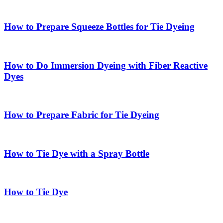
How to Prepare Squeeze Bottles for Tie Dyeing
How to Do Immersion Dyeing with Fiber Reactive
Dyes
How to Prepare Fabric for Tie Dyeing
How to Tie Dye with a Spray Bottle
How to Tie Dye