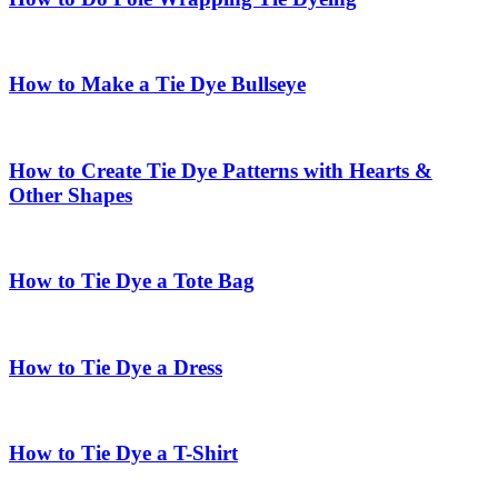
How to Make a Tie Dye Bullseye
How to Create Tie Dye Patterns with Hearts &
Other Shapes
How to Tie Dye a Tote Bag
How to Tie Dye a Dress
How to Tie Dye a T-Shirt