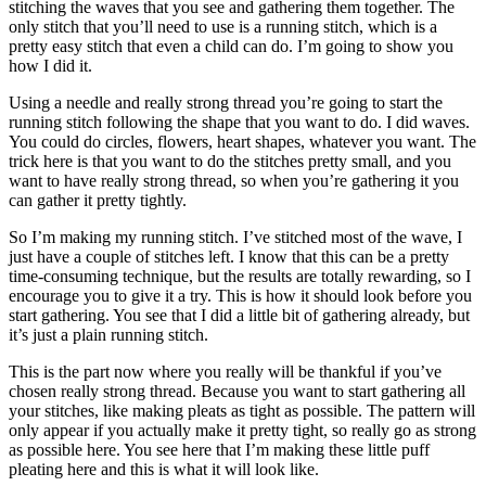
stitching the waves that you see and gathering them together. The
only stitch that you’ll need to use is a running stitch, which is a
pretty easy stitch that even a child can do. I’m going to show you
how I did it.
Using a needle and really strong thread you’re going to start the
running stitch following the shape that you want to do. I did waves.
You could do circles, flowers, heart shapes, whatever you want. The
trick here is that you want to do the stitches pretty small, and you
want to have really strong thread, so when you’re gathering it you
can gather it pretty tightly.
So I’m making my running stitch. I’ve stitched most of the wave, I
just have a couple of stitches left. I know that this can be a pretty
time-consuming technique, but the results are totally rewarding, so I
encourage you to give it a try. This is how it should look before you
start gathering. You see that I did a little bit of gathering already, but
it’s just a plain running stitch.
This is the part now where you really will be thankful if you’ve
chosen really strong thread. Because you want to start gathering all
your stitches, like making pleats as tight as possible. The pattern will
only appear if you actually make it pretty tight, so really go as strong
as possible here. You see here that I’m making these little puff
pleating here and this is what it will look like.