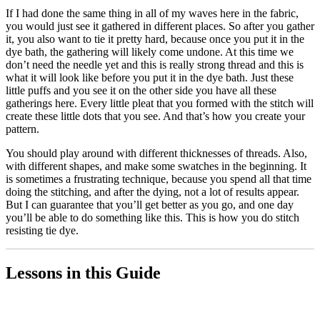
If I had done the same thing in all of my waves here in the fabric,
you would just see it gathered in different places. So after you gather
it, you also want to tie it pretty hard, because once you put it in the
dye bath, the gathering will likely come undone. At this time we
don’t need the needle yet and this is really strong thread and this is
what it will look like before you put it in the dye bath. Just these
little puffs and you see it on the other side you have all these
gatherings here. Every little pleat that you formed with the stitch will
create these little dots that you see. And that’s how you create your
pattern.
You should play around with different thicknesses of threads. Also,
with different shapes, and make some swatches in the beginning. It
is sometimes a frustrating technique, because you spend all that time
doing the stitching, and after the dying, not a lot of results appear.
But I can guarantee that you’ll get better as you go, and one day
you’ll be able to do something like this. This is how you do stitch
resisting tie dye.
Lessons in this Guide