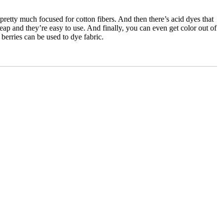
e pretty much focused for cotton fibers. And then there’s acid dyes that
eap and they’re easy to use. And finally, you can even get color out of
berries can be used to dye fabric.