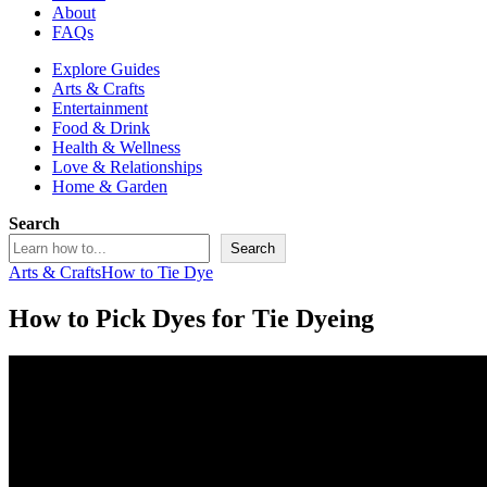
About
FAQs
Explore Guides
Arts & Crafts
Entertainment
Food & Drink
Health & Wellness
Love & Relationships
Home & Garden
Search
Search
Arts & Crafts
How to Tie Dye
How to Pick Dyes for Tie Dyeing