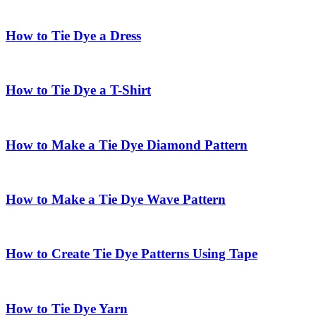
How to Tie Dye a Dress
How to Tie Dye a T-Shirt
How to Make a Tie Dye Diamond Pattern
How to Make a Tie Dye Wave Pattern
How to Create Tie Dye Patterns Using Tape
How to Tie Dye Yarn