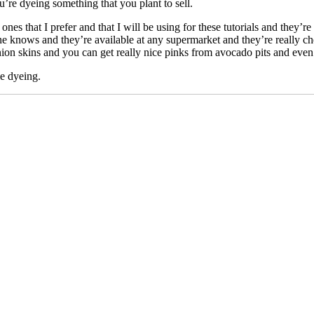
’re dyeing something that you plant to sell.
nes that I prefer and that I will be using for these tutorials and they’r
yone knows and they’re available at any supermarket and they’re really ch
ion skins and you can get really nice pinks from avocado pits and even 
ie dyeing.