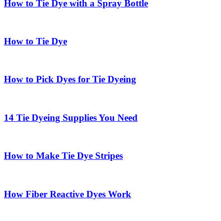
How to Tie Dye with a Spray Bottle
How to Tie Dye
How to Pick Dyes for Tie Dyeing
14 Tie Dyeing Supplies You Need
How to Make Tie Dye Stripes
How Fiber Reactive Dyes Work