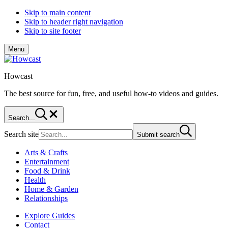
Skip to main content
Skip to header right navigation
Skip to site footer
Menu
Howcast
The best source for fun, free, and useful how-to videos and guides.
Search...
Search site
Submit search
Arts & Crafts
Entertainment
Food & Drink
Health
Home & Garden
Relationships
Explore Guides
Contact