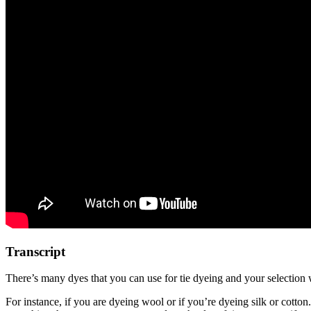
Transcript
There’s many dyes that you can use for tie dyeing and your selection w
For instance, if you are dyeing wool or if you’re dyeing silk or cotton.