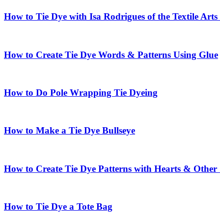
How to Tie Dye with Isa Rodrigues of the Textile Arts
How to Create Tie Dye Words & Patterns Using Glue
How to Do Pole Wrapping Tie Dyeing
How to Make a Tie Dye Bullseye
How to Create Tie Dye Patterns with Hearts & Other
How to Tie Dye a Tote Bag