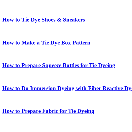
How to Tie Dye Shoes & Sneakers
How to Make a Tie Dye Box Pattern
How to Prepare Squeeze Bottles for Tie Dyeing
How to Do Immersion Dyeing with Fiber Reactive Dy
How to Prepare Fabric for Tie Dyeing