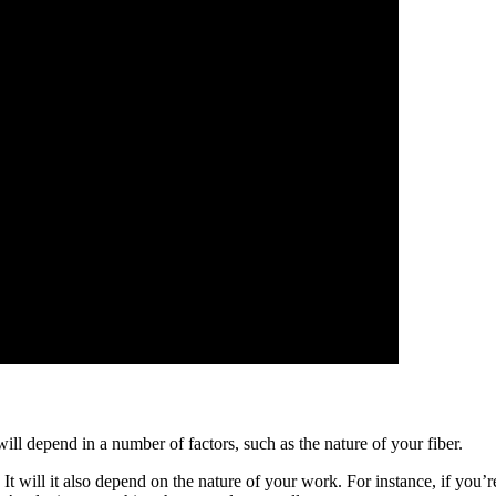
ill depend in a number of factors, such as the nature of your fiber.
 It will it also depend on the nature of your work. For instance, if you’r