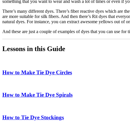
something that you want to wear and wash a lot of times or even if you
There’s many different dyes. There’s fiber reactive dyes which are the o
are more suitable for silk fibers. And then there’s Rit dyes that ever
natural dyes. For instance, you can extract awesome yellows out of on
And these are just a couple of examples of dyes that you can use for t
Lessons in this Guide
How to Make Tie Dye Circles
How to Make Tie Dye Spirals
How to Tie Dye Stockings