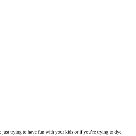
e just trying to have fun with your kids or if you’re trying to dye