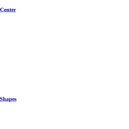
 Center
 Shapes