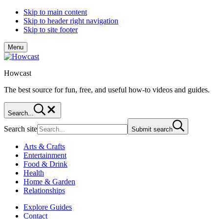
Skip to main content
Skip to header right navigation
Skip to site footer
Menu
Howcast
The best source for fun, free, and useful how-to videos and guides.
Search...
Search site
Submit search
Arts & Crafts
Entertainment
Food & Drink
Health
Home & Garden
Relationships
Explore Guides
Contact