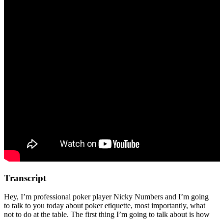
Transcript
Hey, I’m professional poker player Nicky Numbers and I’m going
to talk to you today about poker etiquette, most importantly, what
not to do at the table. The first thing I’m going to talk about is how