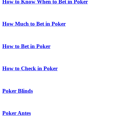
How to Know When to Bet in Poker
How Much to Bet in Poker
How to Bet in Poker
How to Check in Poker
Poker Blinds
Poker Antes