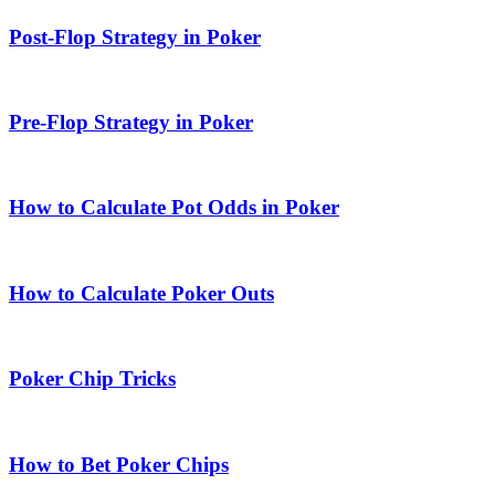
Post-Flop Strategy in Poker
Pre-Flop Strategy in Poker
How to Calculate Pot Odds in Poker
How to Calculate Poker Outs
Poker Chip Tricks
How to Bet Poker Chips