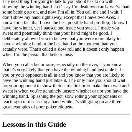
The next thing I’m going to talk to you about has to do with
showing the winning hand. Let’s say I’m dealt two cards, we’ve had
some betting go on, and now I’m all in. You call me and I wait, I
don’t show my hand right away, except that I have two Aces. I
know for a fact that I have the best possible hand pre-flop, I know I
have the winner, yet I paused and made you sweat. I made you
sweat and potentially think that your hand might be good. I
deliberately allowed you to believe that you were more likely to
have a winning hand or the best hand at the moment than you
actually were. That’s called a slow roll and it doesn’t only happen
when I’m the person that bets or raise.
When you call a bet or raise, especially on the river, if you know
that it’s very likely that you have the winning hand just table it. If
you or your opponent is all in and you know that you are likely to
have the winning hand just table it. The only time you should wait
for your opponent to show their cards first or to make them wait and
sweat is when you’re genuinely unsure whether or not you have the
winning hand. Splashing the pot, slow rolling your opponents or
reacting to or discussing a hand while it’s still going on are three
great examples of poor poker etiquette.
Lessons in this Guide