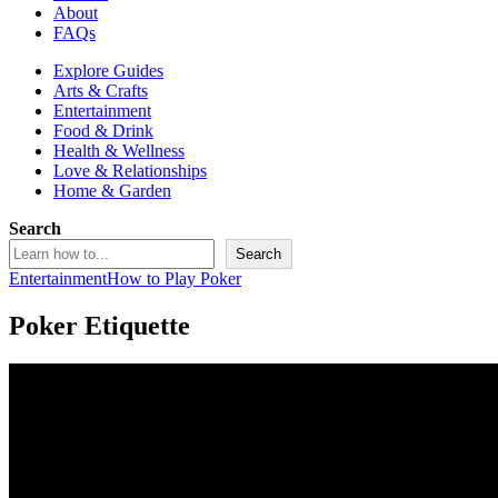
About
FAQs
Explore Guides
Arts & Crafts
Entertainment
Food & Drink
Health & Wellness
Love & Relationships
Home & Garden
Search
Search
Entertainment
How to Play Poker
Poker Etiquette