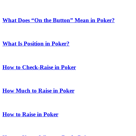
What Does “On the Button” Mean in Poker?
What Is Position in Poker?
How to Check-Raise in Poker
How Much to Raise in Poker
How to Raise in Poker