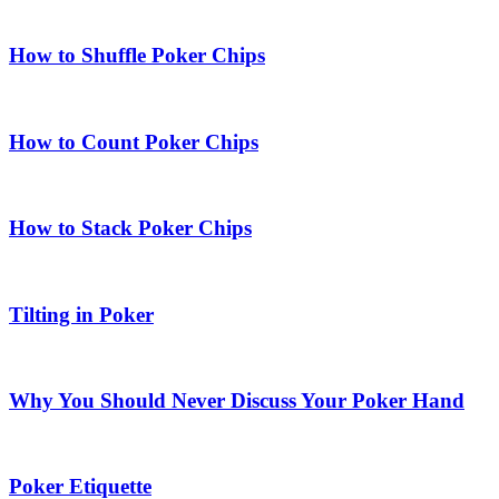
How to Shuffle Poker Chips
How to Count Poker Chips
How to Stack Poker Chips
Tilting in Poker
Why You Should Never Discuss Your Poker Hand
Poker Etiquette