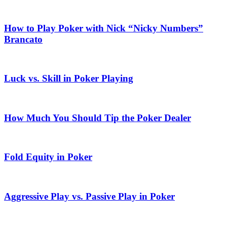
How to Play Poker with Nick “Nicky Numbers”
Brancato
Luck vs. Skill in Poker Playing
How Much You Should Tip the Poker Dealer
Fold Equity in Poker
Aggressive Play vs. Passive Play in Poker