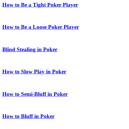
How to Be a Tight Poker Player
How to Be a Loose Poker Player
Blind Stealing in Poker
How to Slow Play in Poker
How to Semi-Bluff in Poker
How to Bluff in Poker