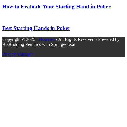
How to Evaluate Your Starting Hand in Poker
Best Starting Hands in Poker
Copyright © 2026 ·
Howcast
· All Rights Reserved · Powered by
BizBudding Ventures with Springwire.ai
Privacy Manager