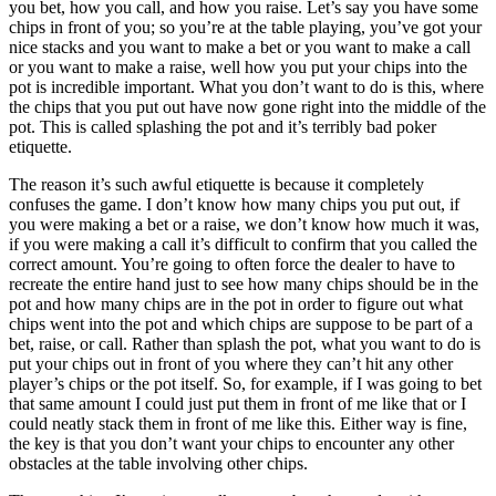
you bet, how you call, and how you raise. Let’s say you have some
chips in front of you; so you’re at the table playing, you’ve got your
nice stacks and you want to make a bet or you want to make a call
or you want to make a raise, well how you put your chips into the
pot is incredible important. What you don’t want to do is this, where
the chips that you put out have now gone right into the middle of the
pot. This is called splashing the pot and it’s terribly bad poker
etiquette.
The reason it’s such awful etiquette is because it completely
confuses the game. I don’t know how many chips you put out, if
you were making a bet or a raise, we don’t know how much it was,
if you were making a call it’s difficult to confirm that you called the
correct amount. You’re going to often force the dealer to have to
recreate the entire hand just to see how many chips should be in the
pot and how many chips are in the pot in order to figure out what
chips went into the pot and which chips are suppose to be part of a
bet, raise, or call. Rather than splash the pot, what you want to do is
put your chips out in front of you where they can’t hit any other
player’s chips or the pot itself. So, for example, if I was going to bet
that same amount I could just put them in front of me like that or I
could neatly stack them in front of me like this. Either way is fine,
the key is that you don’t want your chips to encounter any other
obstacles at the table involving other chips.