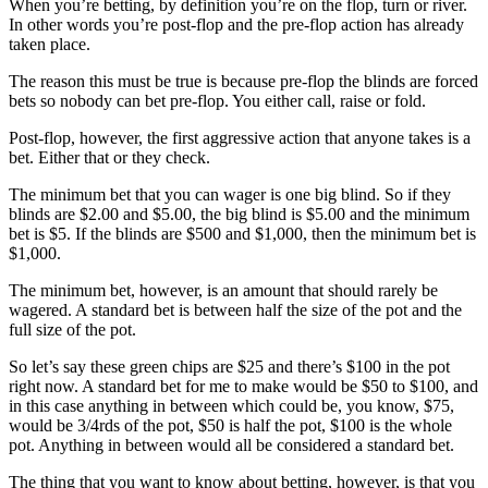
When you’re betting, by definition you’re on the flop, turn or river.
In other words you’re post-flop and the pre-flop action has already
taken place.
The reason this must be true is because pre-flop the blinds are forced
bets so nobody can bet pre-flop. You either call, raise or fold.
Post-flop, however, the first aggressive action that anyone takes is a
bet. Either that or they check.
The minimum bet that you can wager is one big blind. So if they
blinds are $2.00 and $5.00, the big blind is $5.00 and the minimum
bet is $5. If the blinds are $500 and $1,000, then the minimum bet is
$1,000.
The minimum bet, however, is an amount that should rarely be
wagered. A standard bet is between half the size of the pot and the
full size of the pot.
So let’s say these green chips are $25 and there’s $100 in the pot
right now. A standard bet for me to make would be $50 to $100, and
in this case anything in between which could be, you know, $75,
would be 3/4rds of the pot, $50 is half the pot, $100 is the whole
pot. Anything in between would all be considered a standard bet.
The thing that you want to know about betting, however, is that you