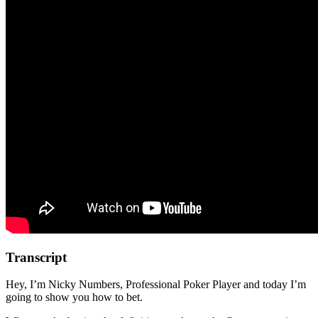
Transcript
Hey, I’m Nicky Numbers, Professional Poker Player and today I’m
going to show you how to bet.