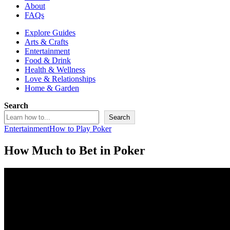
About
FAQs
Explore Guides
Arts & Crafts
Entertainment
Food & Drink
Health & Wellness
Love & Relationships
Home & Garden
Search
Search
Entertainment
How to Play Poker
How Much to Bet in Poker