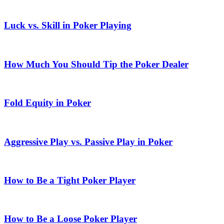
Luck vs. Skill in Poker Playing
How Much You Should Tip the Poker Dealer
Fold Equity in Poker
Aggressive Play vs. Passive Play in Poker
How to Be a Tight Poker Player
How to Be a Loose Poker Player