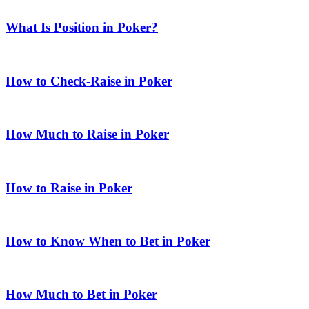
What Is Position in Poker?
How to Check-Raise in Poker
How Much to Raise in Poker
How to Raise in Poker
How to Know When to Bet in Poker
How Much to Bet in Poker