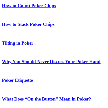
How to Count Poker Chips
How to Stack Poker Chips
Tilting in Poker
Why You Should Never Discuss Your Poker Hand
Poker Etiquette
What Does “On the Button” Mean in Poker?