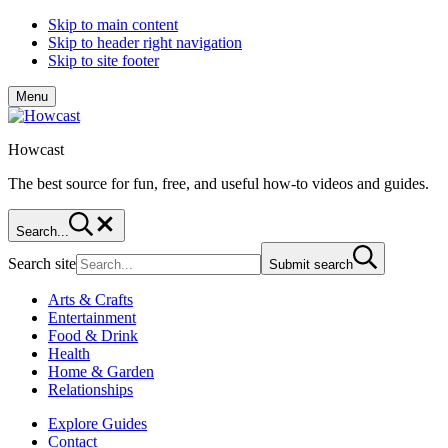
Skip to main content
Skip to header right navigation
Skip to site footer
Menu
Howcast
The best source for fun, free, and useful how-to videos and guides.
Search...
Search site
Submit search
Arts & Crafts
Entertainment
Food & Drink
Health
Home & Garden
Relationships
Explore Guides
Contact