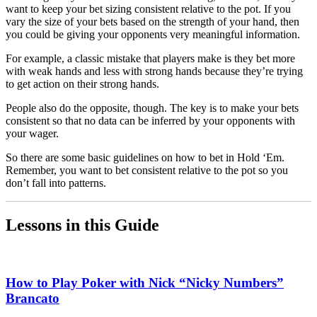
want to keep your bet sizing consistent relative to the pot. If you
vary the size of your bets based on the strength of your hand, then
you could be giving your opponents very meaningful information.
For example, a classic mistake that players make is they bet more
with weak hands and less with strong hands because they’re trying
to get action on their strong hands.
People also do the opposite, though. The key is to make your bets
consistent so that no data can be inferred by your opponents with
your wager.
So there are some basic guidelines on how to bet in Hold ‘Em.
Remember, you want to bet consistent relative to the pot so you
don’t fall into patterns.
Lessons in this Guide
How to Play Poker with Nick “Nicky Numbers”
Brancato