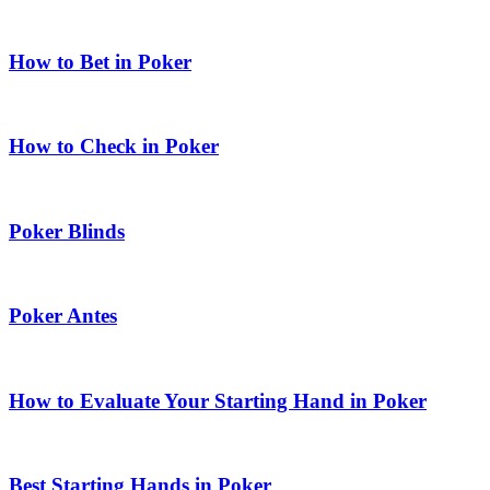
How to Bet in Poker
How to Check in Poker
Poker Blinds
Poker Antes
How to Evaluate Your Starting Hand in Poker
Best Starting Hands in Poker