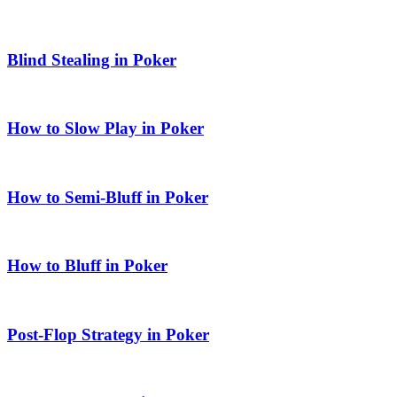
Blind Stealing in Poker
How to Slow Play in Poker
How to Semi-Bluff in Poker
How to Bluff in Poker
Post-Flop Strategy in Poker