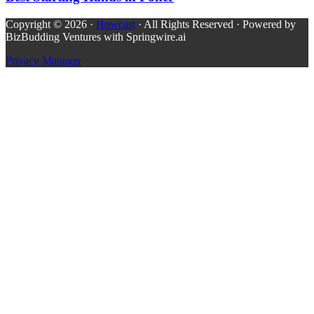
Copyright © 2026 ·
Howcast
· All Rights Reserved · Powered by
BizBudding Ventures with Springwire.ai
Privacy Manager