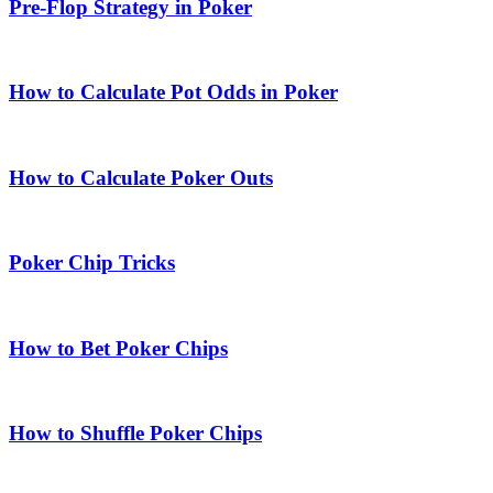
Pre-Flop Strategy in Poker
How to Calculate Pot Odds in Poker
How to Calculate Poker Outs
Poker Chip Tricks
How to Bet Poker Chips
How to Shuffle Poker Chips