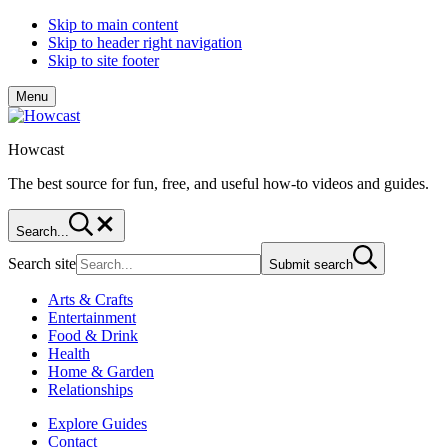
Skip to main content
Skip to header right navigation
Skip to site footer
Menu
Howcast
The best source for fun, free, and useful how-to videos and guides.
Search...
Search site
Submit search
Arts & Crafts
Entertainment
Food & Drink
Health
Home & Garden
Relationships
Explore Guides
Contact