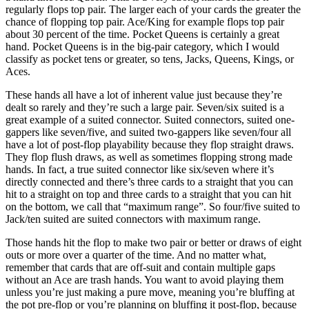
regularly flops top pair. The larger each of your cards the greater the
chance of flopping top pair. Ace/King for example flops top pair
about 30 percent of the time. Pocket Queens is certainly a great
hand. Pocket Queens is in the big-pair category, which I would
classify as pocket tens or greater, so tens, Jacks, Queens, Kings, or
Aces.
These hands all have a lot of inherent value just because they’re
dealt so rarely and they’re such a large pair. Seven/six suited is a
great example of a suited connector. Suited connectors, suited one-
gappers like seven/five, and suited two-gappers like seven/four all
have a lot of post-flop playability because they flop straight draws.
They flop flush draws, as well as sometimes flopping strong made
hands. In fact, a true suited connector like six/seven where it’s
directly connected and there’s three cards to a straight that you can
hit to a straight on top and three cards to a straight that you can hit
on the bottom, we call that “maximum range”. So four/five suited to
Jack/ten suited are suited connectors with maximum range.
Those hands hit the flop to make two pair or better or draws of eight
outs or more over a quarter of the time. And no matter what,
remember that cards that are off-suit and contain multiple gaps
without an Ace are trash hands. You want to avoid playing them
unless you’re just making a pure move, meaning you’re bluffing at
the pot pre-flop or you’re planning on bluffing it post-flop, because