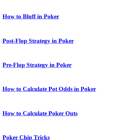
How to Bluff in Poker
Post-Flop Strategy in Poker
Pre-Flop Strategy in Poker
How to Calculate Pot Odds in Poker
How to Calculate Poker Outs
Poker Chip Tricks