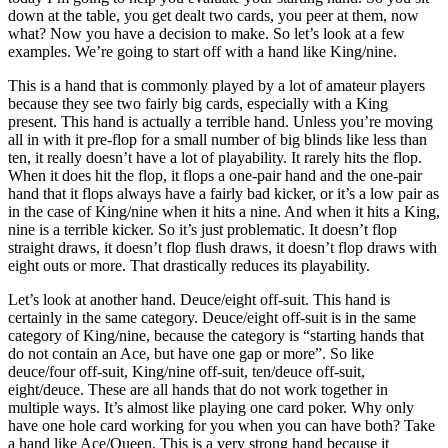
down at the table, you get dealt two cards, you peer at them, now
what? Now you have a decision to make. So let’s look at a few
examples. We’re going to start off with a hand like King/nine.
This is a hand that is commonly played by a lot of amateur players
because they see two fairly big cards, especially with a King
present. This hand is actually a terrible hand. Unless you’re moving
all in with it pre-flop for a small number of big blinds like less than
ten, it really doesn’t have a lot of playability. It rarely hits the flop.
When it does hit the flop, it flops a one-pair hand and the one-pair
hand that it flops always have a fairly bad kicker, or it’s a low pair as
in the case of King/nine when it hits a nine. And when it hits a King,
nine is a terrible kicker. So it’s just problematic. It doesn’t flop
straight draws, it doesn’t flop flush draws, it doesn’t flop draws with
eight outs or more. That drastically reduces its playability.
Let’s look at another hand. Deuce/eight off-suit. This hand is
certainly in the same category. Deuce/eight off-suit is in the same
category of King/nine, because the category is “starting hands that
do not contain an Ace, but have one gap or more”. So like
deuce/four off-suit, King/nine off-suit, ten/deuce off-suit,
eight/deuce. These are all hands that do not work together in
multiple ways. It’s almost like playing one card poker. Why only
have one hole card working for you when you can have both? Take
a hand like Ace/Queen. This is a very strong hand because it