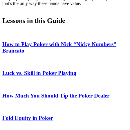
that’s the only way these hands have value.
Lessons in this Guide
How to Play Poker with Nick “Nicky Numbers”
Brancato
Luck vs. Skill in Poker Playing
How Much You Should Tip the Poker Dealer
Fold Equity in Poker