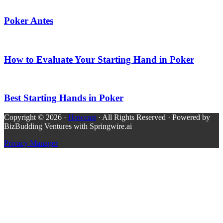
Poker Antes
How to Evaluate Your Starting Hand in Poker
Best Starting Hands in Poker
Copyright © 2026 ·
Howcast
· All Rights Reserved · Powered by
BizBudding Ventures with Springwire.ai
Privacy Manager