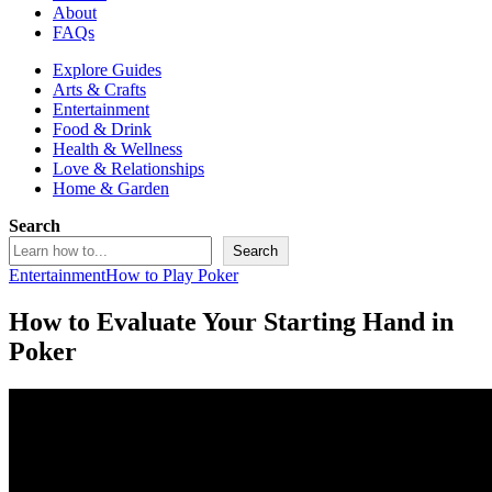
About
FAQs
Explore Guides
Arts & Crafts
Entertainment
Food & Drink
Health & Wellness
Love & Relationships
Home & Garden
Search
Search
Entertainment
How to Play Poker
How to Evaluate Your Starting Hand in
Poker