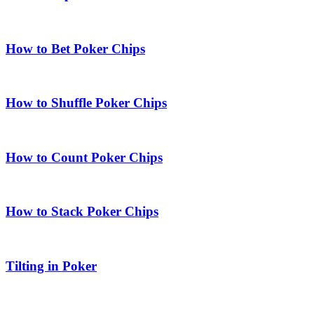
How to Bet Poker Chips
How to Shuffle Poker Chips
How to Count Poker Chips
How to Stack Poker Chips
Tilting in Poker