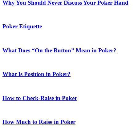
Why You Should Never Discuss Your Poker Hand
Poker Etiquette
What Does “On the Button” Mean in Poker?
What Is Position in Poker?
How to Check-Raise in Poker
How Much to Raise in Poker