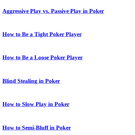
Aggressive Play vs. Passive Play in Poker
How to Be a Tight Poker Player
How to Be a Loose Poker Player
Blind Stealing in Poker
How to Slow Play in Poker
How to Semi-Bluff in Poker