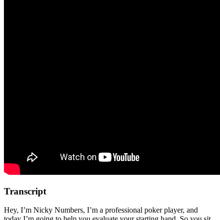
Transcript
Hey, I’m Nicky Numbers, I’m a professional poker player, and
today I’m going to help you evaluate your starting hand. So you sit