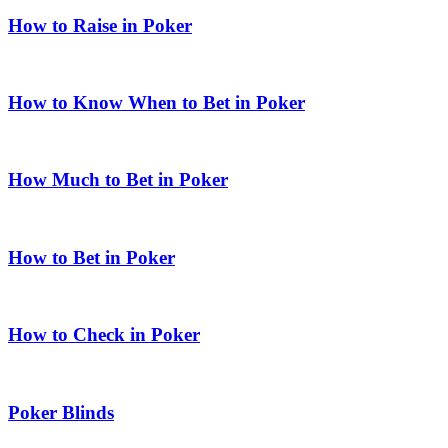
How to Raise in Poker
How to Know When to Bet in Poker
How Much to Bet in Poker
How to Bet in Poker
How to Check in Poker
Poker Blinds