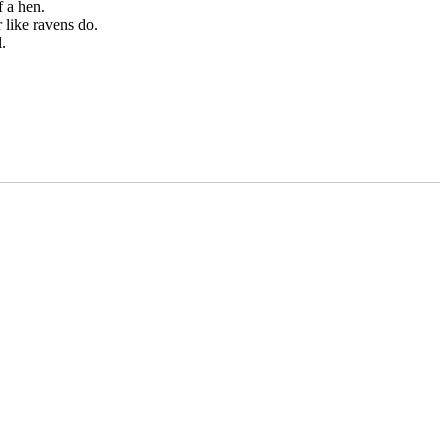
f a hen.
 like ravens do.
.