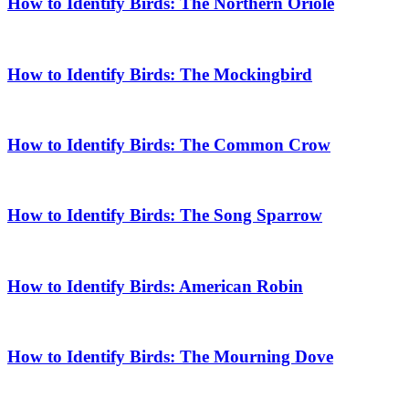
How to Identify Birds: The Northern Oriole
How to Identify Birds: The Mockingbird
How to Identify Birds: The Common Crow
How to Identify Birds: The Song Sparrow
How to Identify Birds: American Robin
How to Identify Birds: The Mourning Dove