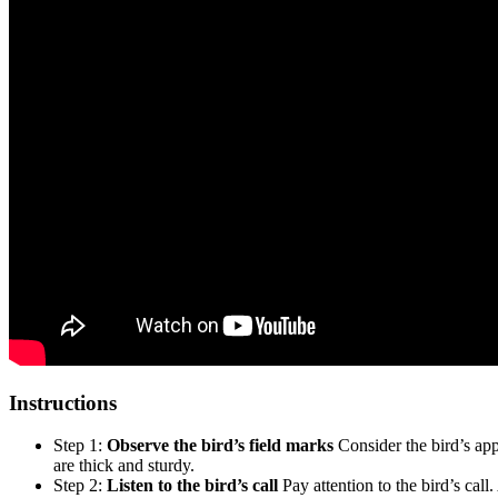
Instructions
Step 1:
Observe the bird’s field marks
Consider the bird’s appe
are thick and sturdy.
Step 2:
Listen to the bird’s call
Pay attention to the bird’s call