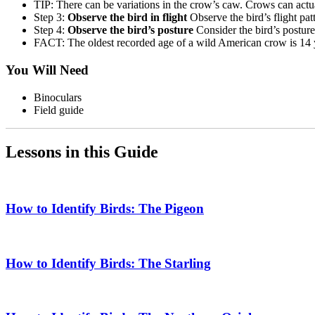
TIP: There can be variations in the crow’s caw. Crows can actu
Step 3:
Observe the bird in flight
Observe the bird’s flight pat
Step 4:
Observe the bird’s posture
Consider the bird’s posture
FACT: The oldest recorded age of a wild American crow is 14 
You Will Need
Binoculars
Field guide
Lessons in this Guide
How to Identify Birds: The Pigeon
How to Identify Birds: The Starling