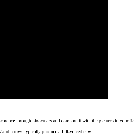
arance through binoculars and compare it with the pictures in your field 
. Adult crows typically produce a full-voiced caw.