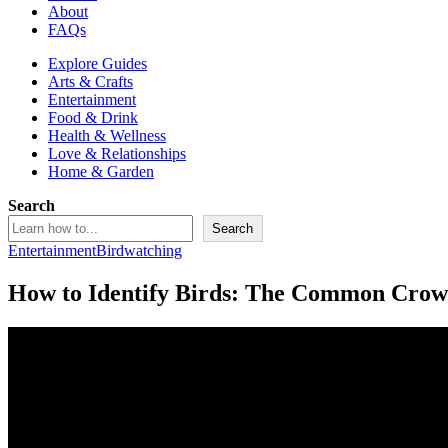
About
FAQs
Explore Guides
Arts & Crafts
Entertainment
Food & Drink
Health & Wellness
Love & Relationships
Home & Garden
Search
Search
Entertainment
Birdwatching
How to Identify Birds: The Common Crow