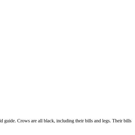
guide. Crows are all black, including their bills and legs. Their bills