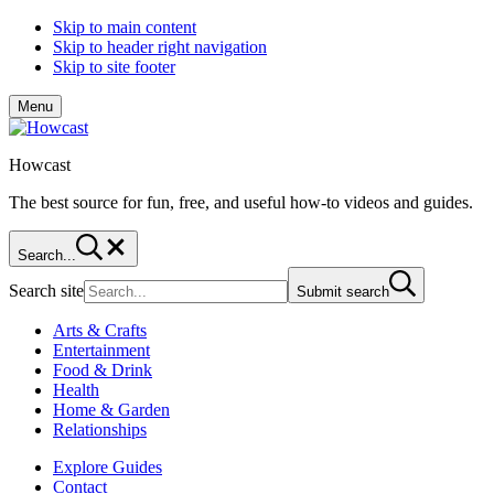
Skip to main content
Skip to header right navigation
Skip to site footer
Menu
Howcast
The best source for fun, free, and useful how-to videos and guides.
Search...
Search site
Submit search
Arts & Crafts
Entertainment
Food & Drink
Health
Home & Garden
Relationships
Explore Guides
Contact