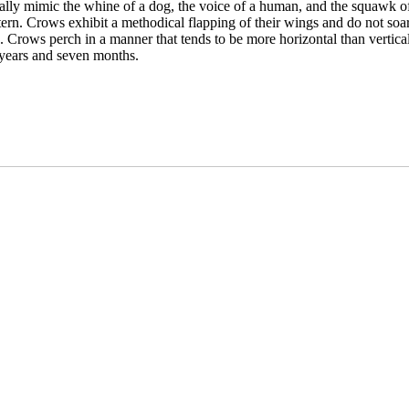
ally mimic the whine of a dog, the voice of a human, and the squawk o
tern. Crows exhibit a methodical flapping of their wings and do not soar
. Crows perch in a manner that tends to be more horizontal than vertical
years and seven months.