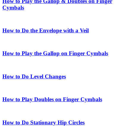
How to Play the Gallop & Doubles on Finger
Cymbals
How to Do the Envelope with a Veil
How to Play the Gallop on Finger Cymbals
How to Do Level Changes
How to Play Doubles on Finger Cymbals
How to Do Stationary Hip Circles