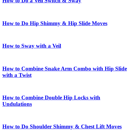
How to Do a Veil Switch & Sway
How to Do Hip Shimmy & Hip Slide Moves
How to Sway with a Veil
How to Combine Snake Arm Combo with Hip Slide
with a Twist
How to Combine Double Hip Locks with
Undulations
How to Do Shoulder Shimmy & Chest Lift Moves