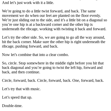
And let’s just work with it a little.
We’re going to do a little twist forward, and back. The same
movement we do when our feet are planted on the floor evenly.
We’re just sliding out to the side, and it’s a little bit on a diagonal so
you’re one hip is at a backward corner and the other hip is
underneath the ribcage, working with twisting it back and forward.
Let’s try the other side. So, we are going to go all the way around,
hit the back corner. Make sure the other hip is right underneath the
ribcage, pushing forward, and back.
Now let’s combine that into a clear combo.
So, circle. Stop somewhere in the middle right before you hit that
back diagonal and you’re going to twist the left hip, forward and
back, and then continue.
Circle, forward, back. Circle, forward, back. One, forward, back.
Let’s try that with music.
Let’s speed that up.
Double-time.