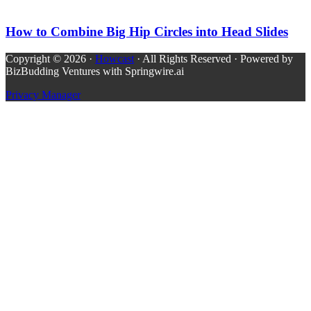
How to Combine Big Hip Circles into Head Slides
Copyright © 2026 ·
Howcast
· All Rights Reserved · Powered by
BizBudding Ventures with Springwire.ai
Privacy Manager