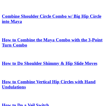
Combine Shoulder Circle Combo w/ Big Hip Circle
into Maya
How to Combine the Maya Combo with the 3-Point
Turn Combo
How to Do Shoulder Shimmy & Hip Slide Moves
How to Combine Vertical Hip Circles with Hand
Undulations
How to Do a Veil Switch