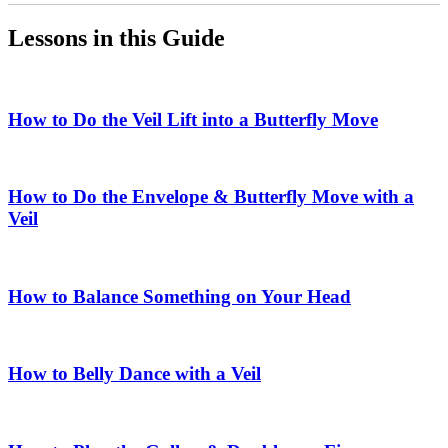
Lessons in this Guide
How to Do the Veil Lift into a Butterfly Move
How to Do the Envelope & Butterfly Move with a
Veil
How to Balance Something on Your Head
How to Belly Dance with a Veil