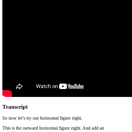
Transcript
So now let’s try our horizontal figure eight.
This is the outward horizontal figure eight. And add an