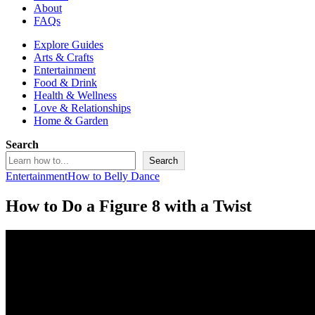
About
FAQs
Explore Guides
Arts & Crafts
Entertainment
Food & Drink
Health & Wellness
Love & Relationships
Home & Garden
Search
Search
Entertainment
How to Belly Dance
How to Do a Figure 8 with a Twist