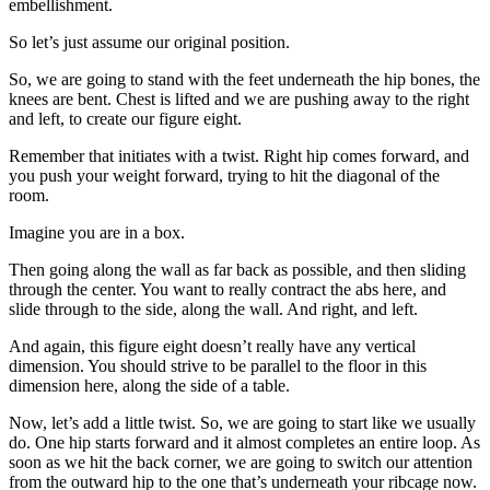
embellishment.
So let’s just assume our original position.
So, we are going to stand with the feet underneath the hip bones, the
knees are bent. Chest is lifted and we are pushing away to the right
and left, to create our figure eight.
Remember that initiates with a twist. Right hip comes forward, and
you push your weight forward, trying to hit the diagonal of the
room.
Imagine you are in a box.
Then going along the wall as far back as possible, and then sliding
through the center. You want to really contract the abs here, and
slide through to the side, along the wall. And right, and left.
And again, this figure eight doesn’t really have any vertical
dimension. You should strive to be parallel to the floor in this
dimension here, along the side of a table.
Now, let’s add a little twist. So, we are going to start like we usually
do. One hip starts forward and it almost completes an entire loop. As
soon as we hit the back corner, we are going to switch our attention
from the outward hip to the one that’s underneath your ribcage now.