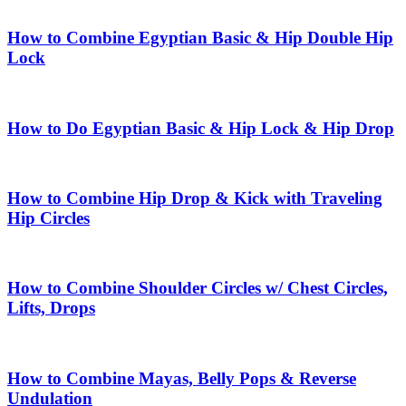
How to Combine Egyptian Basic & Hip Double Hip
Lock
How to Do Egyptian Basic & Hip Lock & Hip Drop
How to Combine Hip Drop & Kick with Traveling
Hip Circles
How to Combine Shoulder Circles w/ Chest Circles,
Lifts, Drops
How to Combine Mayas, Belly Pops & Reverse
Undulation