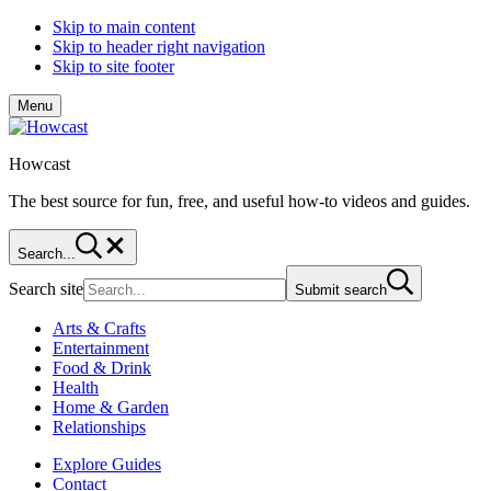
Skip to main content
Skip to header right navigation
Skip to site footer
Menu
Howcast
The best source for fun, free, and useful how-to videos and guides.
Search...
Search site
Submit search
Arts & Crafts
Entertainment
Food & Drink
Health
Home & Garden
Relationships
Explore Guides
Contact