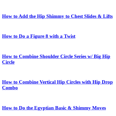
How to Add the Hip Shimmy to Chest Slides & Lifts
How to Do a Figure 8 with a Twist
How to Combine Shoulder Circle Series w/ Big Hip
Circle
How to Combine Vertical Hip Circles with Hip Drop
Combo
How to Do the Egyptian Basic & Shimmy Moves