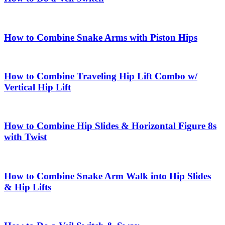
How to Combine Snake Arms with Piston Hips
How to Combine Traveling Hip Lift Combo w/
Vertical Hip Lift
How to Combine Hip Slides & Horizontal Figure 8s
with Twist
How to Combine Snake Arm Walk into Hip Slides
& Hip Lifts