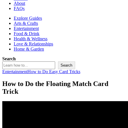
About
FAQs
Explore Guides
Arts & Crafts
Entertainment
Food & Drink
Health & Wellness
Love & Relationships
Home & Garden
Search
Search
Entertainment
How to Do Easy Card Tricks
How to Do the Floating Match Card
Trick