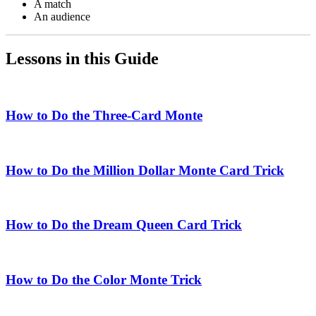
A match
An audience
Lessons in this Guide
How to Do the Three-Card Monte
How to Do the Million Dollar Monte Card Trick
How to Do the Dream Queen Card Trick
How to Do the Color Monte Trick