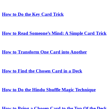
How to Do the Key Card Trick
How to Read Someone’s Mind: A Simple Card Trick
How to Transform One Card into Another
How to Find the Chosen Card in a Deck
How to Do the Hindu Shuffle Magic Technique
How to Bring a Chosen Card to the Top Of the Deck