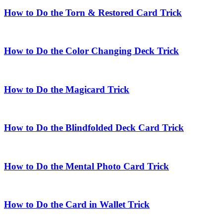
How to Do the Torn & Restored Card Trick
How to Do the Color Changing Deck Trick
How to Do the Magicard Trick
How to Do the Blindfolded Deck Card Trick
How to Do the Mental Photo Card Trick
How to Do the Card in Wallet Trick