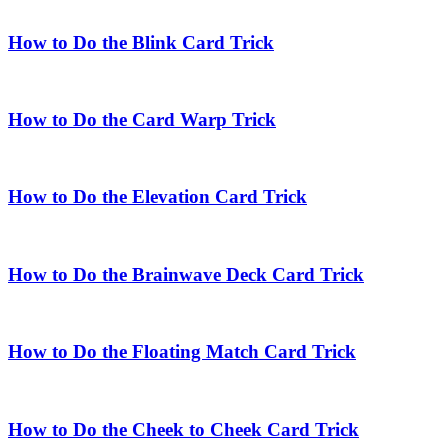
How to Do the Blink Card Trick
How to Do the Card Warp Trick
How to Do the Elevation Card Trick
How to Do the Brainwave Deck Card Trick
How to Do the Floating Match Card Trick
How to Do the Cheek to Cheek Card Trick