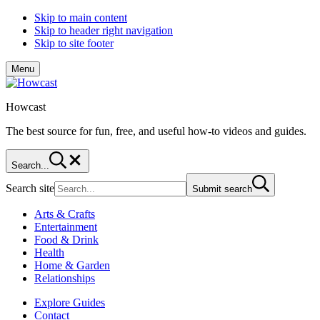
Skip to main content
Skip to header right navigation
Skip to site footer
Menu
Howcast
The best source for fun, free, and useful how-to videos and guides.
Search...
Search site
Submit search
Arts & Crafts
Entertainment
Food & Drink
Health
Home & Garden
Relationships
Explore Guides
Contact