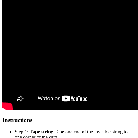
Instructions
Step 1:
Tape string
Tape one end of the invisible string to
one corner of the card.