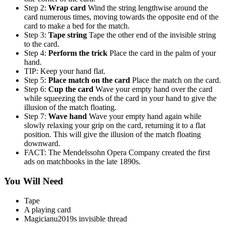
Step 2:
Wrap card
Wind the string lengthwise around the
card numerous times, moving towards the opposite end of the
card to make a bed for the match.
Step 3:
Tape string
Tape the other end of the invisible string
to the card.
Step 4:
Perform the trick
Place the card in the palm of your
hand.
TIP: Keep your hand flat.
Step 5:
Place match on the card
Place the match on the card.
Step 6:
Cup the card
Wave your empty hand over the card
while squeezing the ends of the card in your hand to give the
illusion of the match floating.
Step 7:
Wave hand
Wave your empty hand again while
slowly relaxing your grip on the card, returning it to a flat
position. This will give the illusion of the match floating
downward.
FACT: The Mendelssohn Opera Company created the first
ads on matchbooks in the late 1890s.
You Will Need
Tape
A playing card
Magicianu2019s invisible thread