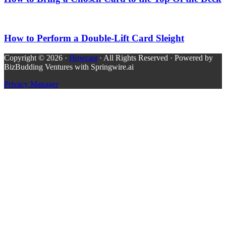
How to Perform a Double-Lift Card Sleight
Copyright © 2026 ·
Howcast
· All Rights Reserved · Powered by
BizBudding Ventures with Springwire.ai
Privacy Manager