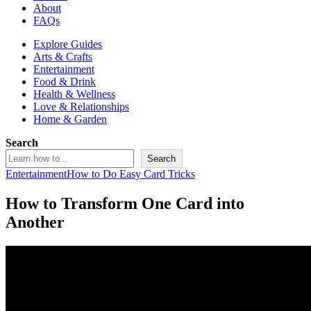
About
FAQs
Explore Guides
Arts & Crafts
Entertainment
Food & Drink
Health & Wellness
Love & Relationships
Home & Garden
Search
Search
Entertainment
How to Do Easy Card Tricks
How to Transform One Card into
Another