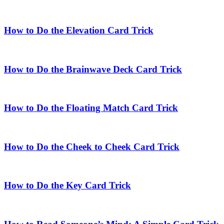
How to Do the Elevation Card Trick
How to Do the Brainwave Deck Card Trick
How to Do the Floating Match Card Trick
How to Do the Cheek to Cheek Card Trick
How to Do the Key Card Trick