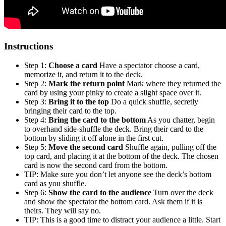
Instructions
Step 1:
Choose a card
Have a spectator choose a card,
memorize it, and return it to the deck.
Step 2:
Mark the return point
Mark where they returned the
card by using your pinky to create a slight space over it.
Step 3:
Bring it to the top
Do a quick shuffle, secretly
bringing their card to the top.
Step 4:
Bring the card to the bottom
As you chatter, begin
to overhand side-shuffle the deck. Bring their card to the
bottom by sliding it off alone in the first cut.
Step 5:
Move the second card
Shuffle again, pulling off the
top card, and placing it at the bottom of the deck. The chosen
card is now the second card from the bottom.
TIP: Make sure you don’t let anyone see the deck’s bottom
card as you shuffle.
Step 6:
Show the card to the audience
Turn over the deck
and show the spectator the bottom card. Ask them if it is
theirs. They will say no.
TIP: This is a good time to distract your audience a little. Start