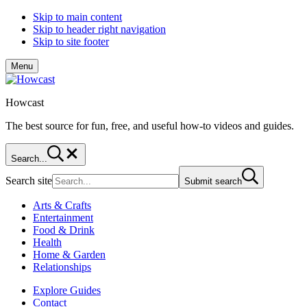
Skip to main content
Skip to header right navigation
Skip to site footer
Menu
Howcast
The best source for fun, free, and useful how-to videos and guides.
Search...
Search site
Submit search
Arts & Crafts
Entertainment
Food & Drink
Health
Home & Garden
Relationships
Explore Guides
Contact