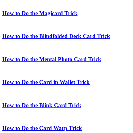
How to Do the Magicard Trick
How to Do the Blindfolded Deck Card Trick
How to Do the Mental Photo Card Trick
How to Do the Card in Wallet Trick
How to Do the Blink Card Trick
How to Do the Card Warp Trick