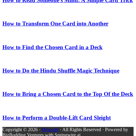
How to Read Someone’s Mind: A Simple Card Trick
How to Transform One Card into Another
How to Find the Chosen Card in a Deck
How to Do the Hindu Shuffle Magic Technique
How to Bring a Chosen Card to the Top Of the Deck
How to Perform a Double-Lift Card Sleight
Copyright © 2026 ·
Howcast
· All Rights Reserved · Powered by
BizBudding Ventures with Springwire.ai