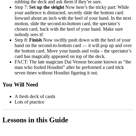
rubbing the deck and ask them if they’re sure.
Step 7:
Set up the sleight
Now here’s the tricky part: While
your audience is distracted, secretly slide the bottom card
forward about an inch with the heel of your hand. In the next
motion, slide the second-to-bottom card, the spectator’s
chosen card, back with the heel of your hand. Make sure
nobody sees it!
Step 8:
Finish
Now swiftly push down with the heel of your
hand on the second-to-bottom card — it will pop up and over
the bottom card. Move your hands and voila – the spectator’s
card has magically appeared on top of the deck.
FACT: The late magician Dai Vernon became known as “the
man who fooled Houdini” after he performed a card trick
seven times without Houdini figuring it out.
You Will Need
A fresh deck of cards
Lots of practice
Lessons in this Guide