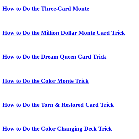
How to Do the Three-Card Monte
How to Do the Million Dollar Monte Card Trick
How to Do the Dream Queen Card Trick
How to Do the Color Monte Trick
How to Do the Torn & Restored Card Trick
How to Do the Color Changing Deck Trick