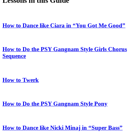
Lessons in this Guide
How to Dance like Ciara in “You Got Me Good”
How to Do the PSY Gangnam Style Girls Chorus
Sequence
How to Twerk
How to Do the PSY Gangnam Style Pony
How to Dance like Nicki Minaj in “Super Bass”