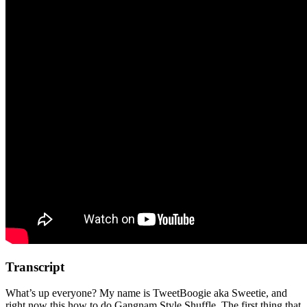
Transcript
What’s up everyone? My name is TweetBoogie aka Sweetie, and
right now this how to do Gangnam Style Shuffle. The first thing that