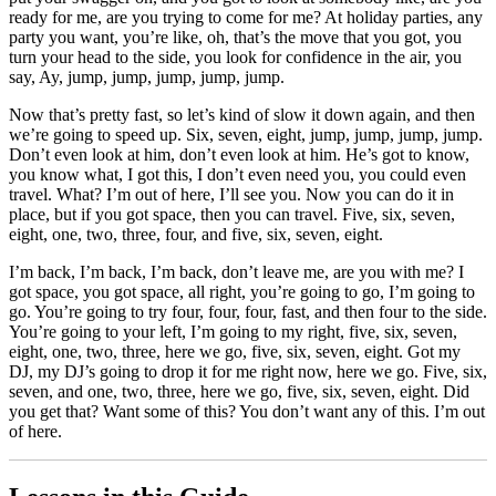
ready for me, are you trying to come for me? At holiday parties, any
party you want, you’re like, oh, that’s the move that you got, you
turn your head to the side, you look for confidence in the air, you
say, Ay, jump, jump, jump, jump, jump.
Now that’s pretty fast, so let’s kind of slow it down again, and then
we’re going to speed up. Six, seven, eight, jump, jump, jump, jump.
Don’t even look at him, don’t even look at him. He’s got to know,
you know what, I got this, I don’t even need you, you could even
travel. What? I’m out of here, I’ll see you. Now you can do it in
place, but if you got space, then you can travel. Five, six, seven,
eight, one, two, three, four, and five, six, seven, eight.
I’m back, I’m back, I’m back, don’t leave me, are you with me? I
got space, you got space, all right, you’re going to go, I’m going to
go. You’re going to try four, four, four, fast, and then four to the side.
You’re going to your left, I’m going to my right, five, six, seven,
eight, one, two, three, here we go, five, six, seven, eight. Got my
DJ, my DJ’s going to drop it for me right now, here we go. Five, six,
seven, and one, two, three, here we go, five, six, seven, eight. Did
you get that? Want some of this? You don’t want any of this. I’m out
of here.