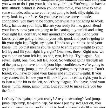
you want to do is put your hands on your hips. You’ve got to have a
little attitude behind it. When you do this move, you have to have
some attitude, otherwise you’re just going to look silly, right, the
crazy look in your face. So you have to have some attitude,
confidence, you have to be cocky, otherwise it’s not going to work.
Okay, hands on your hips, like are you ready for me, good. Bend
your knees, now you are going to be leaning to your left and using
your right leg, don’t try to turn around and copy me. Bend your
knees, you are going to lean to your left, good, and you’re going to
lift your right leg. Right, try again. Hands on your hips, bend your
knees, lift. So that means you’re going to shift your weight to your
left leg and lift your right leg, right? One, two, three. Right now we
got to hop on your left leg, so one, two, left leg. Try it again. Six,
seven, eight, one, two, left leg, good. So without going through all
of the parts, you have to hold your hips, confidence, we’re going to
go jump, jump, jump, jump. So we’re going to try that again. Don’t
forget, you have to bend your knees and shift your weight. If you
stay center, this is how you will look if you’re center, right, you have
to lean a little bit to the left, so let’s try it again. You have, bend your
knees, jump, jump, jump, jump. But you got to make sure you tap
the floor.
Let’s try this again, are you ready? Are you sweating? And jump,
jump, tap-jump, tap-jump, tap. So now I put my swagger on, you
put your swagger on, and you got to look at somebody like, are you