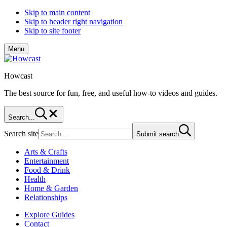
Skip to main content
Skip to header right navigation
Skip to site footer
Menu
Howcast
The best source for fun, free, and useful how-to videos and guides.
Search...
Search site
Submit search
Arts & Crafts
Entertainment
Food & Drink
Health
Home & Garden
Relationships
Explore Guides
Contact