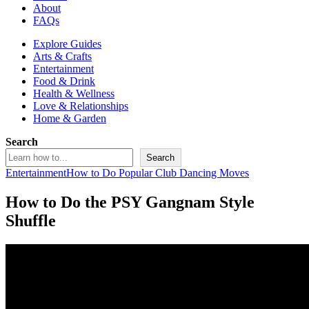
About
FAQs
Explore Guides
Arts & Crafts
Entertainment
Food & Drink
Health & Wellness
Love & Relationships
Home & Garden
Search
Search
Entertainment
How to Do Popular Club Dancing Moves
How to Do the PSY Gangnam Style
Shuffle