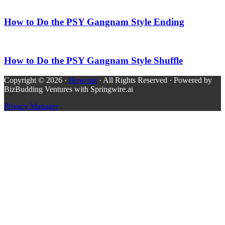
How to Do the PSY Gangnam Style Ending
How to Do the PSY Gangnam Style Shuffle
Copyright © 2026 ·
Howcast
· All Rights Reserved · Powered by
BizBudding Ventures with Springwire.ai
Privacy Manager