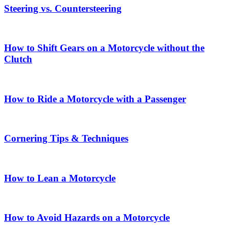
Steering vs. Countersteering
How to Shift Gears on a Motorcycle without the
Clutch
How to Ride a Motorcycle with a Passenger
Cornering Tips & Techniques
How to Lean a Motorcycle
How to Avoid Hazards on a Motorcycle