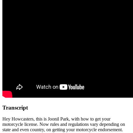
Transcript
Hey Howcasters, this is Joonil Park, with how to get your
motorcycle license. Now rules and regulations vary depending on
state and even country, on getting your motorcycle endorsement.