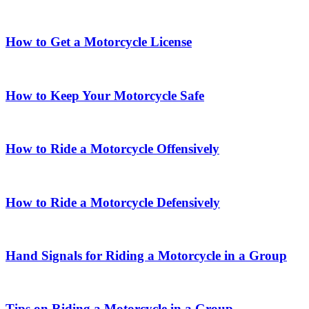
How to Get a Motorcycle License
How to Keep Your Motorcycle Safe
How to Ride a Motorcycle Offensively
How to Ride a Motorcycle Defensively
Hand Signals for Riding a Motorcycle in a Group
Tips on Riding a Motorcycle in a Group