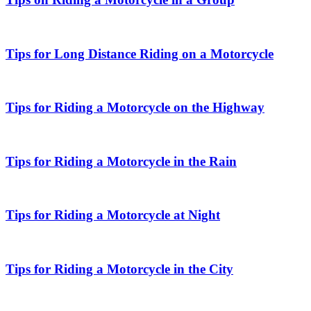
Tips for Long Distance Riding on a Motorcycle
Tips for Riding a Motorcycle on the Highway
Tips for Riding a Motorcycle in the Rain
Tips for Riding a Motorcycle at Night
Tips for Riding a Motorcycle in the City