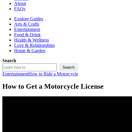
About
FAQs
Explore Guides
Arts & Crafts
Entertainment
Food & Drink
Health & Wellness
Love & Relationships
Home & Garden
Search
Search
Entertainment
How to Ride a Motorcycle
How to Get a Motorcycle License