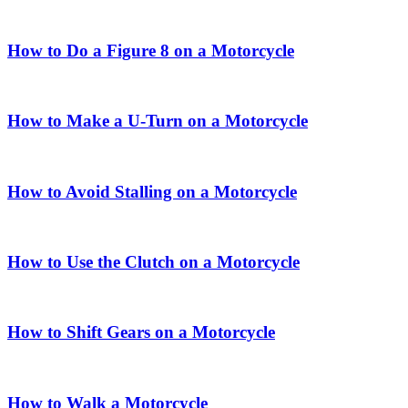
How to Do a Figure 8 on a Motorcycle
How to Make a U-Turn on a Motorcycle
How to Avoid Stalling on a Motorcycle
How to Use the Clutch on a Motorcycle
How to Shift Gears on a Motorcycle
How to Walk a Motorcycle