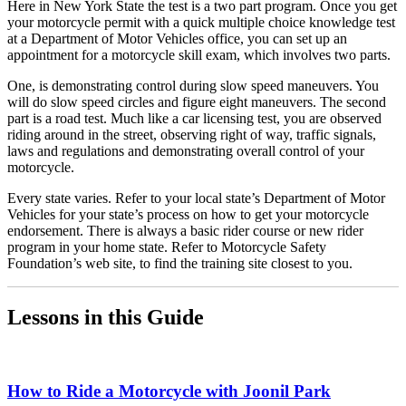
Here in New York State the test is a two part program. Once you get
your motorcycle permit with a quick multiple choice knowledge test
at a Department of Motor Vehicles office, you can set up an
appointment for a motorcycle skill exam, which involves two parts.
One, is demonstrating control during slow speed maneuvers. You
will do slow speed circles and figure eight maneuvers. The second
part is a road test. Much like a car licensing test, you are observed
riding around in the street, observing right of way, traffic signals,
laws and regulations and demonstrating overall control of your
motorcycle.
Every state varies. Refer to your local state’s Department of Motor
Vehicles for your state’s process on how to get your motorcycle
endorsement. There is always a basic rider course or new rider
program in your home state. Refer to Motorcycle Safety
Foundation’s web site, to find the training site closest to you.
Lessons in this Guide
How to Ride a Motorcycle with Joonil Park