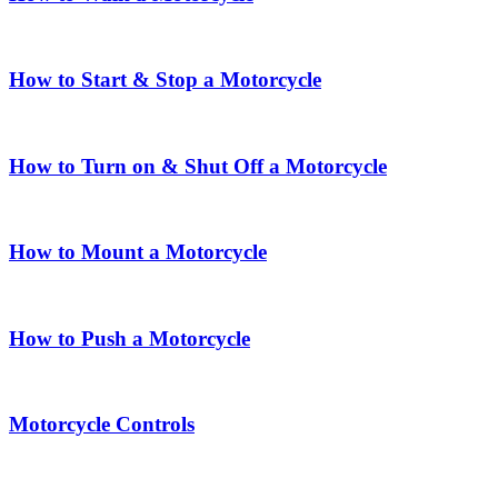
How to Start & Stop a Motorcycle
How to Turn on & Shut Off a Motorcycle
How to Mount a Motorcycle
How to Push a Motorcycle
Motorcycle Controls