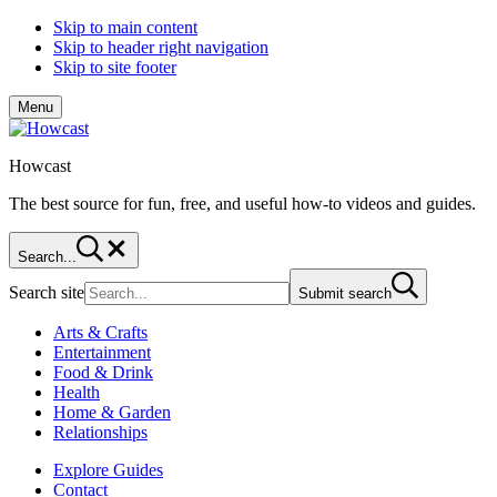
Skip to main content
Skip to header right navigation
Skip to site footer
Menu
Howcast
The best source for fun, free, and useful how-to videos and guides.
Search...
Search site
Submit search
Arts & Crafts
Entertainment
Food & Drink
Health
Home & Garden
Relationships
Explore Guides
Contact