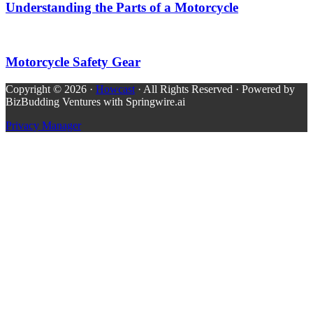
Understanding the Parts of a Motorcycle
Motorcycle Safety Gear
Copyright © 2026 ·
Howcast
· All Rights Reserved · Powered by
BizBudding Ventures with Springwire.ai
Privacy Manager