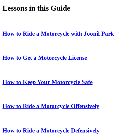
Lessons in this Guide
How to Ride a Motorcycle with Joonil Park
How to Get a Motorcycle License
How to Keep Your Motorcycle Safe
How to Ride a Motorcycle Offensively
How to Ride a Motorcycle Defensively