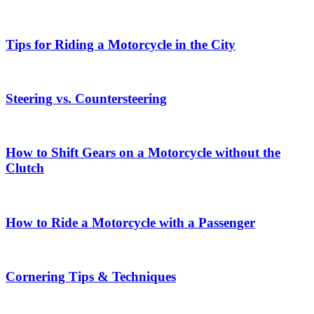
Tips for Riding a Motorcycle in the City
Steering vs. Countersteering
How to Shift Gears on a Motorcycle without the
Clutch
How to Ride a Motorcycle with a Passenger
Cornering Tips & Techniques