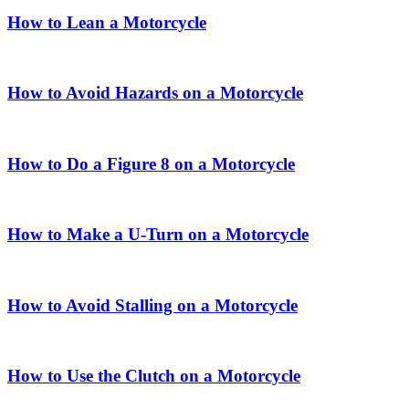
How to Lean a Motorcycle
How to Avoid Hazards on a Motorcycle
How to Do a Figure 8 on a Motorcycle
How to Make a U-Turn on a Motorcycle
How to Avoid Stalling on a Motorcycle
How to Use the Clutch on a Motorcycle