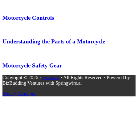
Motorcycle Controls
Understanding the Parts of a Motorcycle
Motorcycle Safety Gear
Copyright © 2026 ·
Howcast
· All Rights Reserved · Powered by
BizBudding Ventures with Springwire.ai
Privacy Manager