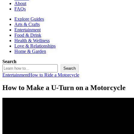
About
FAQs
Explore Guides
Arts & Crafts
Entertainment
Food & Drink
Health & Wellness
Love & Relationships
Home & Garden
Search
Search
Entertainment
How to Ride a Motorcycle
How to Make a U-Turn on a Motorcycle