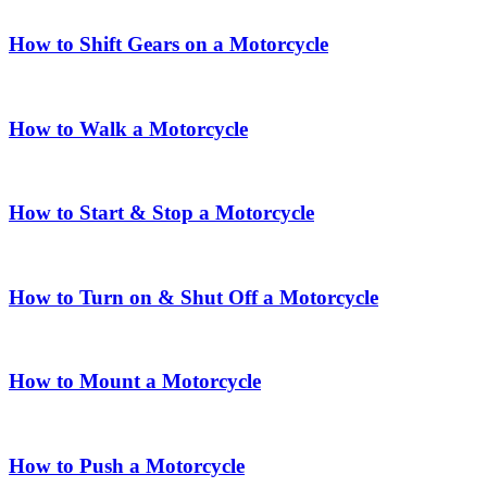
How to Shift Gears on a Motorcycle
How to Walk a Motorcycle
How to Start & Stop a Motorcycle
How to Turn on & Shut Off a Motorcycle
How to Mount a Motorcycle
How to Push a Motorcycle