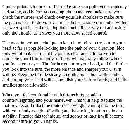
Couple pointers to look out for, make sure you pull over completely
and safely, and before you attempt the maneuver, make sure you
check the mirrors, and check over your left shoulder to make sure
the path is clear to do your U-turn. It helps to slip your clutch within
its sweet spot instead of letting the clutch all the way out and using
only the throttle, as it gives you more slow speed control.
The most important technique to keep in mind is to try to turn your
head as far as possible looking into the path of your direction. Not
only will it make sure that the path is clear and safe for you to
complete your U-turn, but your body will naturally follow where
you focus your eyes. The further you turn your head, and the further
you look into the turn, the more balance and sharper your U-turn
will be. Keep the throttle steady, smooth application of the clutch,
and turning your head will accomplish your U-turn safely, and in the
smallest space allowable.
When you feel comfortable with this technique, add a
counterweighting into your maneuver. This will help stabilize the
motorcycle, and offset the motorcycle weight leaning into the turn,
with your body weight offsetting and balancing it out to maintain
stability. Practice this technique, and sooner or later it will become
second nature to you. Thanks.