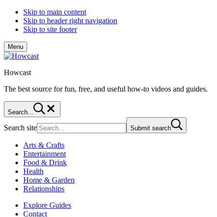
Skip to main content
Skip to header right navigation
Skip to site footer
Menu
Howcast
The best source for fun, free, and useful how-to videos and guides.
Search...
Search site
Submit search
Arts & Crafts
Entertainment
Food & Drink
Health
Home & Garden
Relationships
Explore Guides
Contact