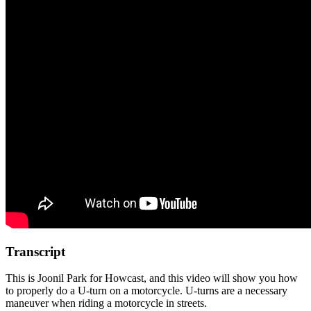
Transcript
This is Joonil Park for Howcast, and this video will show you how
to properly do a U-turn on a motorcycle. U-turns are a necessary
maneuver when riding a motorcycle in streets.