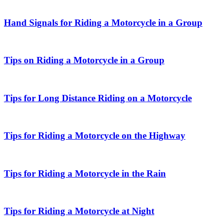
Hand Signals for Riding a Motorcycle in a Group
Tips on Riding a Motorcycle in a Group
Tips for Long Distance Riding on a Motorcycle
Tips for Riding a Motorcycle on the Highway
Tips for Riding a Motorcycle in the Rain
Tips for Riding a Motorcycle at Night