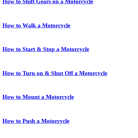
How to Shift Gears on a Motorcycle
How to Walk a Motorcycle
How to Start & Stop a Motorcycle
How to Turn on & Shut Off a Motorcycle
How to Mount a Motorcycle
How to Push a Motorcycle