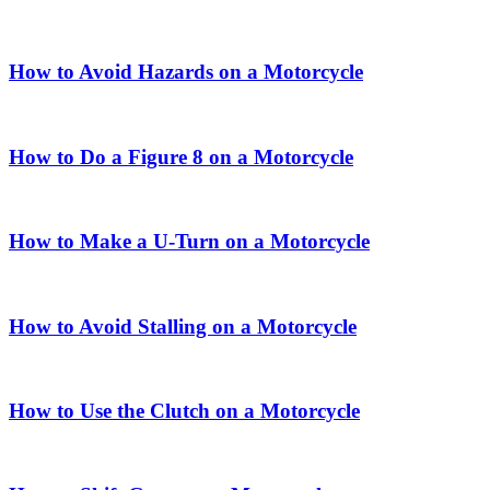
How to Avoid Hazards on a Motorcycle
How to Do a Figure 8 on a Motorcycle
How to Make a U-Turn on a Motorcycle
How to Avoid Stalling on a Motorcycle
How to Use the Clutch on a Motorcycle