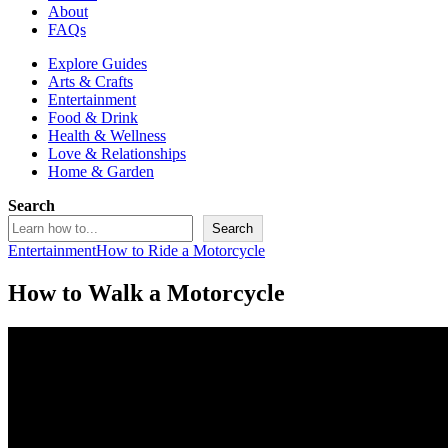
About
FAQs
Explore Guides
Arts & Crafts
Entertainment
Food & Drink
Health & Wellness
Love & Relationships
Home & Garden
Search
Search
Entertainment
How to Ride a Motorcycle
How to Walk a Motorcycle