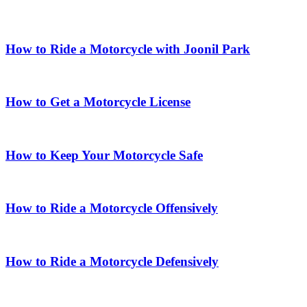
How to Ride a Motorcycle with Joonil Park
How to Get a Motorcycle License
How to Keep Your Motorcycle Safe
How to Ride a Motorcycle Offensively
How to Ride a Motorcycle Defensively