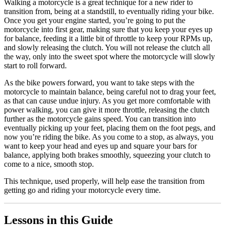
Walking a motorcycle is a great technique for a new rider to
transition from, being at a standstill, to eventually riding your bike.
Once you get your engine started, you’re going to put the
motorcycle into first gear, making sure that you keep your eyes up
for balance, feeding it a little bit of throttle to keep your RPMs up,
and slowly releasing the clutch. You will not release the clutch all
the way, only into the sweet spot where the motorcycle will slowly
start to roll forward.
As the bike powers forward, you want to take steps with the
motorcycle to maintain balance, being careful not to drag your feet,
as that can cause undue injury. As you get more comfortable with
power walking, you can give it more throttle, releasing the clutch
further as the motorcycle gains speed. You can transition into
eventually picking up your feet, placing them on the foot pegs, and
now you’re riding the bike. As you come to a stop, as always, you
want to keep your head and eyes up and square your bars for
balance, applying both brakes smoothly, squeezing your clutch to
come to a nice, smooth stop.
This technique, used properly, will help ease the transition from
getting go and riding your motorcycle every time.
Lessons in this Guide