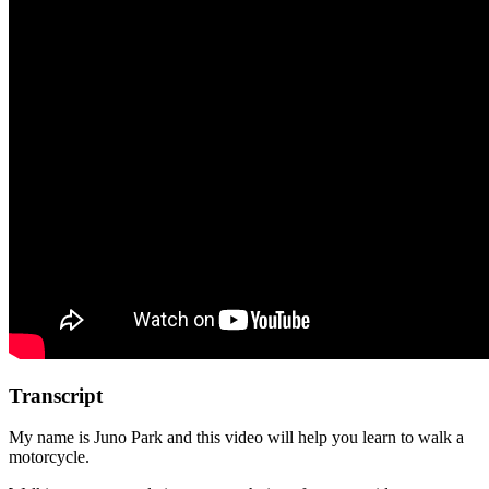
Transcript
My name is Juno Park and this video will help you learn to walk a
motorcycle.