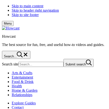
Skip to main content
Skip to header right navigation
Skip to site footer
Menu
Howcast
The best source for fun, free, and useful how-to videos and guides.
Search...
Search site
Submit search
Arts & Crafts
Entertainment
Food & Drink
Health
Home & Garden
Relationships
Explore Guides
Contact