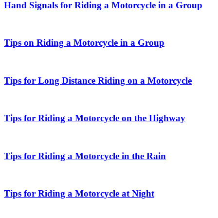
Hand Signals for Riding a Motorcycle in a Group
Tips on Riding a Motorcycle in a Group
Tips for Long Distance Riding on a Motorcycle
Tips for Riding a Motorcycle on the Highway
Tips for Riding a Motorcycle in the Rain
Tips for Riding a Motorcycle at Night