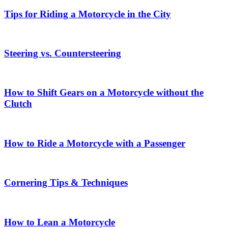
Tips for Riding a Motorcycle in the City
Steering vs. Countersteering
How to Shift Gears on a Motorcycle without the
Clutch
How to Ride a Motorcycle with a Passenger
Cornering Tips & Techniques
How to Lean a Motorcycle