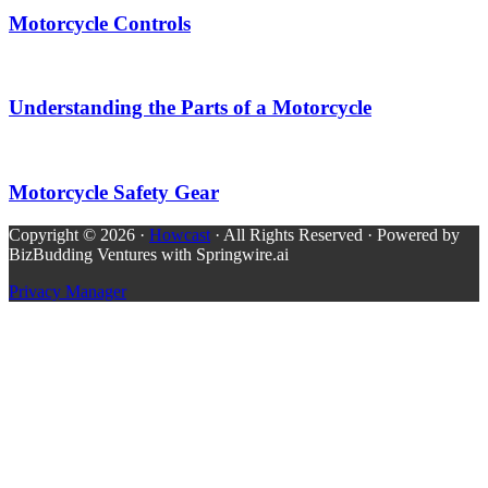
Motorcycle Controls
Understanding the Parts of a Motorcycle
Motorcycle Safety Gear
Copyright © 2026 ·
Howcast
· All Rights Reserved · Powered by
BizBudding Ventures with Springwire.ai
Privacy Manager