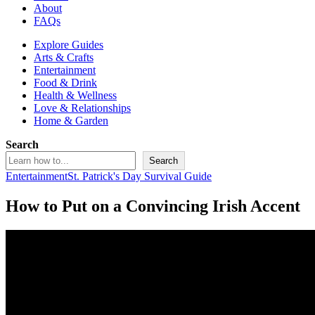
About
FAQs
Explore Guides
Arts & Crafts
Entertainment
Food & Drink
Health & Wellness
Love & Relationships
Home & Garden
Search
Search
Entertainment
St. Patrick's Day Survival Guide
How to Put on a Convincing Irish Accent