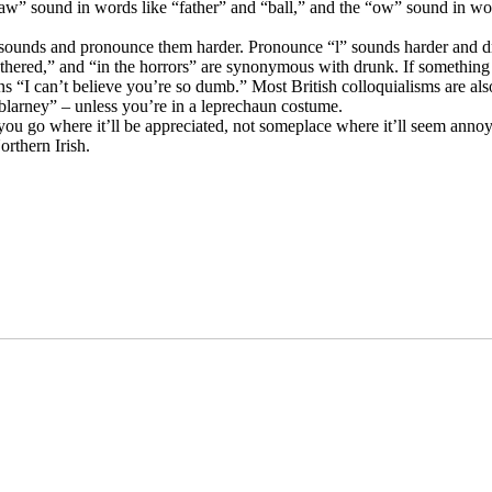
w” sound in words like “father” and “ball,” and the “ow” sound in wo
sounds and pronounce them harder. Pronounce “l” sounds harder and dr
uthered,” and “in the horrors” are synonymous with drunk. If something 
ns “I can’t believe you’re so dumb.” Most British colloquialisms are als
“blarney” – unless you’re in a leprechaun costume.
 you go where it’ll be appreciated, not someplace where it’ll seem anno
rthern Irish.