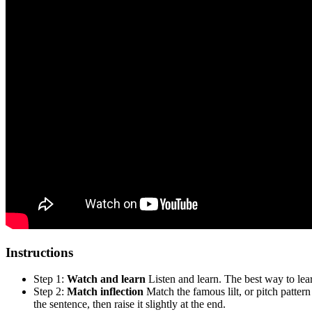
Instructions
Step 1:
Watch and learn
Listen and learn. The best way to lear
Step 2:
Match inflection
Match the famous lilt, or pitch pattern
the sentence, then raise it slightly at the end.