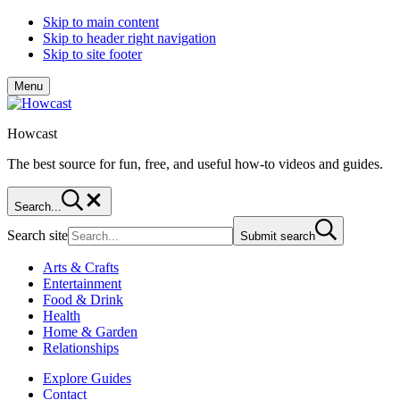
Skip to main content
Skip to header right navigation
Skip to site footer
Menu
Howcast
The best source for fun, free, and useful how-to videos and guides.
Search...
Search site
Submit search
Arts & Crafts
Entertainment
Food & Drink
Health
Home & Garden
Relationships
Explore Guides
Contact