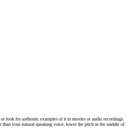
 or look for authentic examples of it in movies or audio recordings.
her than your natural speaking voice, lower the pitch in the middle of