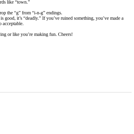
rds like “town.”
op the “g” from “i-n-g” endings.
is good, it’s “deadly.” If you’ve ruined something, you’ve made a
o acceptable.
ying or like you’re making fun. Cheers!