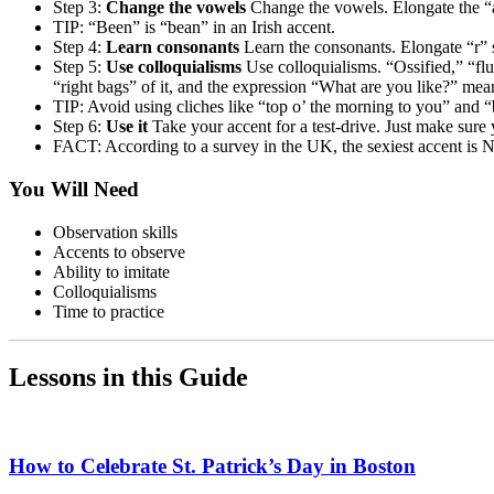
Step 3:
Change the vowels
Change the vowels. Elongate the “a
TIP: “Been” is “bean” in an Irish accent.
Step 4:
Learn consonants
Learn the consonants. Elongate “r” 
Step 5:
Use colloquialisms
Use colloquialisms. “Ossified,” “fl
“right bags” of it, and the expression “What are you like?” mea
TIP: Avoid using cliches like “top o’ the morning to you” and 
Step 6:
Use it
Take your accent for a test-drive. Just make sure
FACT: According to a survey in the UK, the sexiest accent is No
You Will Need
Observation skills
Accents to observe
Ability to imitate
Colloquialisms
Time to practice
Lessons in this Guide
How to Celebrate St. Patrick’s Day in Boston