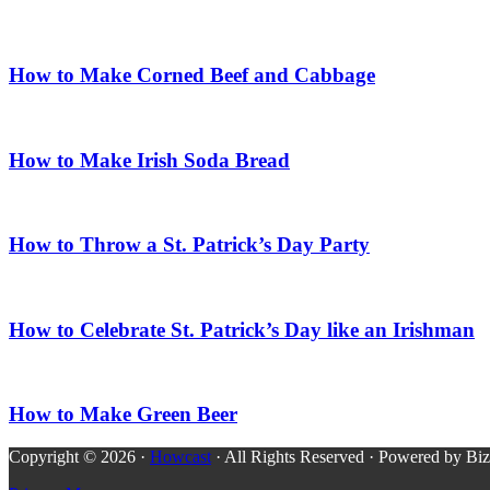
How to Make Corned Beef and Cabbage
How to Make Irish Soda Bread
How to Throw a St. Patrick’s Day Party
How to Celebrate St. Patrick’s Day like an Irishman
How to Make Green Beer
Copyright © 2026 ·
Howcast
· All Rights Reserved · Powered by Bi