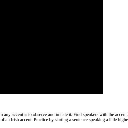
n any accent is to observe and imitate it. Find speakers with the accent,
 of an Irish accent. Practice by starting a sentence speaking a little hig