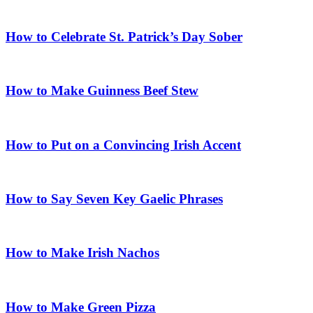
How to Celebrate St. Patrick’s Day Sober
How to Make Guinness Beef Stew
How to Put on a Convincing Irish Accent
How to Say Seven Key Gaelic Phrases
How to Make Irish Nachos
How to Make Green Pizza