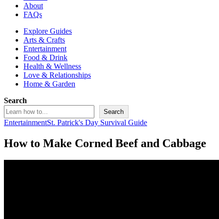
About
FAQs
Explore Guides
Arts & Crafts
Entertainment
Food & Drink
Health & Wellness
Love & Relationships
Home & Garden
Search
Search
Entertainment
St. Patrick's Day Survival Guide
How to Make Corned Beef and Cabbage