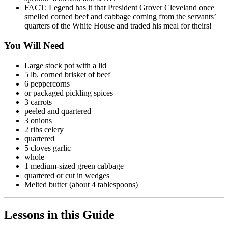
FACT: Legend has it that President Grover Cleveland once
smelled corned beef and cabbage coming from the servants’
quarters of the White House and traded his meal for theirs!
You Will Need
Large stock pot with a lid
5 lb. corned brisket of beef
6 peppercorns
or packaged pickling spices
3 carrots
peeled and quartered
3 onions
2 ribs celery
quartered
5 cloves garlic
whole
1 medium-sized green cabbage
quartered or cut in wedges
Melted butter (about 4 tablespoons)
Lessons in this Guide