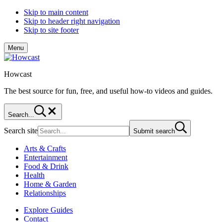
Skip to main content
Skip to header right navigation
Skip to site footer
Menu
Howcast
The best source for fun, free, and useful how-to videos and guides.
Search...
Search site
Submit search
Arts & Crafts
Entertainment
Food & Drink
Health
Home & Garden
Relationships
Explore Guides
Contact