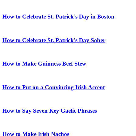
How to Celebrate St. Patrick’s Day in Boston
How to Celebrate St. Patrick’s Day Sober
How to Make Guinness Beef Stew
How to Put on a Convincing Irish Accent
How to Say Seven Key Gaelic Phrases
How to Make Irish Nachos