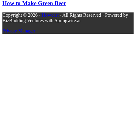
How to Make Green Beer
Copyright © 2026 ·
Howcast
· All Rights Reserved · Powered by
BizBudding Ventures with Springwire.ai
Privacy Manager