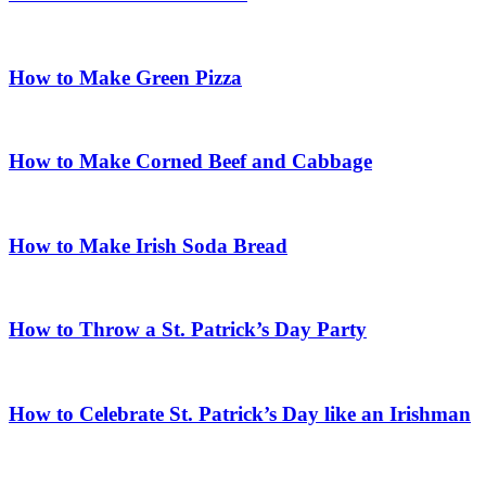
How to Make Green Pizza
How to Make Corned Beef and Cabbage
How to Make Irish Soda Bread
How to Throw a St. Patrick’s Day Party
How to Celebrate St. Patrick’s Day like an Irishman