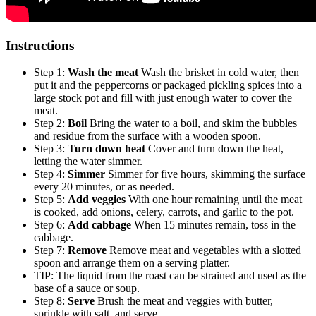
Instructions
Step 1:
Wash the meat
Wash the brisket in cold water, then
put it and the peppercorns or packaged pickling spices into a
large stock pot and fill with just enough water to cover the
meat.
Step 2:
Boil
Bring the water to a boil, and skim the bubbles
and residue from the surface with a wooden spoon.
Step 3:
Turn down heat
Cover and turn down the heat,
letting the water simmer.
Step 4:
Simmer
Simmer for five hours, skimming the surface
every 20 minutes, or as needed.
Step 5:
Add veggies
With one hour remaining until the meat
is cooked, add onions, celery, carrots, and garlic to the pot.
Step 6:
Add cabbage
When 15 minutes remain, toss in the
cabbage.
Step 7:
Remove
Remove meat and vegetables with a slotted
spoon and arrange them on a serving platter.
TIP: The liquid from the roast can be strained and used as the
base of a sauce or soup.
Step 8:
Serve
Brush the meat and veggies with butter,
sprinkle with salt, and serve.