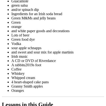
Guacamole
green salsa
and/or spinach dip
Ingredients for an Irish soda bread
Green M&Ms and jelly beans
Green
orange
and white paper goods and decorations
Lots of beer
Green food dye
Vodka
sour apple schnapps
and sweet and sour mix for apple martinis
Irish music
A CD or DVD of Riverdance
A rabbitu2019s foot
Coffee
Whiskey
Whipped cream
4 heart-shaped cake pans
Granny Smith apples
Oranges
Lessons in this Guide