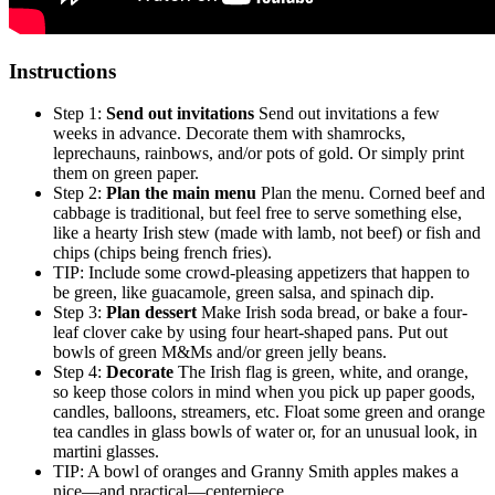
Instructions
Step 1:
Send out invitations
Send out invitations a few
weeks in advance. Decorate them with shamrocks,
leprechauns, rainbows, and/or pots of gold. Or simply print
them on green paper.
Step 2:
Plan the main menu
Plan the menu. Corned beef and
cabbage is traditional, but feel free to serve something else,
like a hearty Irish stew (made with lamb, not beef) or fish and
chips (chips being french fries).
TIP: Include some crowd-pleasing appetizers that happen to
be green, like guacamole, green salsa, and spinach dip.
Step 3:
Plan dessert
Make Irish soda bread, or bake a four-
leaf clover cake by using four heart-shaped pans. Put out
bowls of green M&Ms and/or green jelly beans.
Step 4:
Decorate
The Irish flag is green, white, and orange,
so keep those colors in mind when you pick up paper goods,
candles, balloons, streamers, etc. Float some green and orange
tea candles in glass bowls of water or, for an unusual look, in
martini glasses.
TIP: A bowl of oranges and Granny Smith apples makes a
nice—and practical—centerpiece.