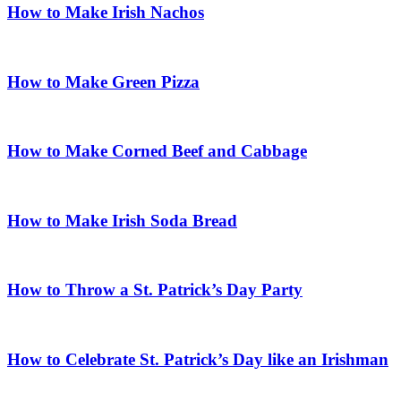
How to Make Irish Nachos
How to Make Green Pizza
How to Make Corned Beef and Cabbage
How to Make Irish Soda Bread
How to Throw a St. Patrick’s Day Party
How to Celebrate St. Patrick’s Day like an Irishman