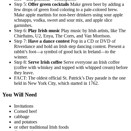
Step 5:
Offer green cocktails
Make green beer by adding a
few drops of green food coloring to a pale-colored brew.
Make apple martinis for non-beer drinkers using sour apple
schnapps, vodka, sweet and sour mix, and apple slice
garnishes.
Step 6:
Play Irish music
Play music by Irish artists, like The
Chieftains, U2, Enya, The Corrs, and Van Morrison.
Step 7:
Have a dance contest
Pop in a CD or DVD of
Riverdance and hold an Irish step dancing contest. Present a
rabbit’s foot—a symbol of good luck in Ireland—to the
winner.
Step 8:
Serve Irish coffee
Serve everyone an Irish coffee
(coffee with whiskey and topped with whipped cream) before
they leave.
FACT: The oldest official St. Patrick’s Day parade is the one
held in New York City, which started in 1762.
You Will Need
Invitations
Corned beef
cabbage
and potatoes
or other traditional Irish foods