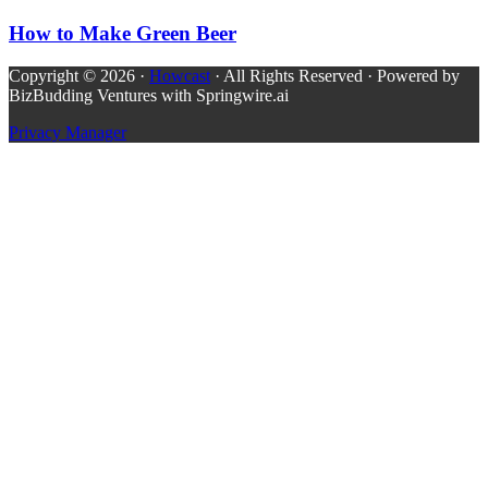
How to Make Green Beer
Copyright © 2026 ·
Howcast
· All Rights Reserved · Powered by
BizBudding Ventures with Springwire.ai
Privacy Manager