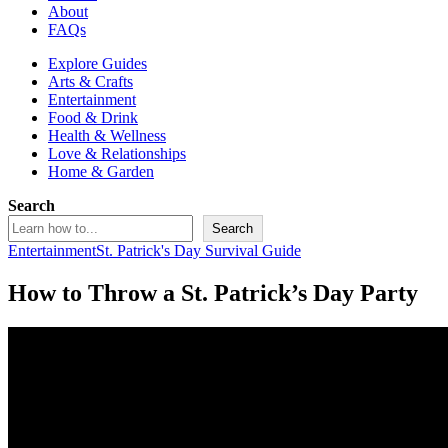
About
FAQs
Explore Guides
Arts & Crafts
Entertainment
Food & Drink
Health & Wellness
Love & Relationships
Home & Garden
Search
Search
Entertainment
St. Patrick's Day Survival Guide
How to Throw a St. Patrick’s Day Party