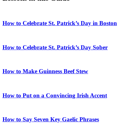
How to Celebrate St. Patrick’s Day in Boston
How to Celebrate St. Patrick’s Day Sober
How to Make Guinness Beef Stew
How to Put on a Convincing Irish Accent
How to Say Seven Key Gaelic Phrases