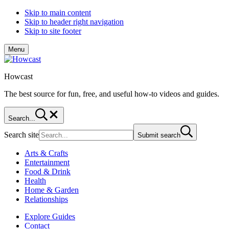
Skip to main content
Skip to header right navigation
Skip to site footer
Menu
Howcast
The best source for fun, free, and useful how-to videos and guides.
Search...
Search site
Submit search
Arts & Crafts
Entertainment
Food & Drink
Health
Home & Garden
Relationships
Explore Guides
Contact